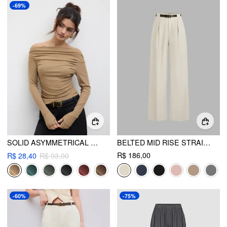
-69%
SOLID ASYMMETRICAL NECK LONG SLEEVE TOP
BELTED MID RISE STRAIGHT LEG TROUSER
R$ 186,00
R$ 28,40
R$ 93,00
-60%
-75%