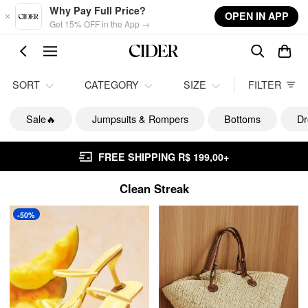
Skip to main content
Why Pay Full Price?
OPEN IN APP
Get 15% OFF in the App →
SORT
CATEGORY
SIZE
FILTER
Sale🔥
Jumpsuits & Rompers
Bottoms
Dr
FREE SHIPPING R$ 199,00+
Clean Streak
-50%