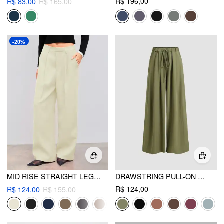
R$ 196,00
R$ 83,00
R$ 165,00
-20%
MID RISE STRAIGHT LEG PLEATED TROUSER
DRAWSTRING PULL-ON WIDE LEG PANT
R$ 124,00
R$ 124,00
R$ 155,00