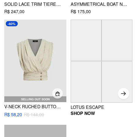
SOLID LACE TRIM TIERED MAXI DRESS
ASYMMETRICAL BOAT NECK RUFFLE MAXI DRESS
R$ 247,00
R$ 175,00
-60%
SELLING OUT SOON
V-NECK RUCHED BUTTON CORSET SOLID TANK TOP
LOTUS ESCAPE
SHOP NOW
R$ 58,20
R$ 144,00