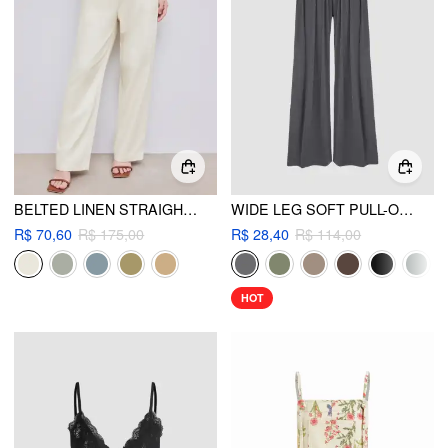
BELTED LINEN STRAIGHT LEG PANT
WIDE LEG SOFT PULL-ON PANT
R$ 70,60
R$ 175,00
R$ 28,40
R$ 114,00
HOT