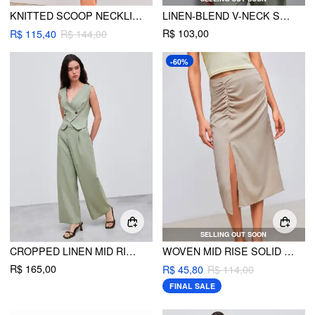
KNITTED SCOOP NECKLINE CUT OUT SEE-THROUGH MINI DRESS
LINEN-BLEND V-NECK SOLID BUTTON VEST
R$ 103,00
R$ 115,40
R$ 144,00
-60%
SELLING OUT SOON
CROPPED LINEN MID RISE WIDE LEG TROUSERS
WOVEN MID RISE SOLID RUCHED SPLIT MAXI SKIRT
R$ 165,00
R$ 45,80
R$ 114,00
FINAL SALE