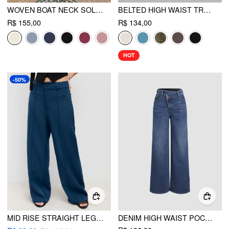
WOVEN BOAT NECK SOLID BUTTON VEST
BELTED HIGH WAIST TROUSER SHORT
R$ 155,00
R$ 134,00
HOT
-50%
MID RISE STRAIGHT LEG TROUSERS
DENIM HIGH WAIST POCKET STRAIGHT LEG JEANS