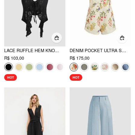
LACE RUFFLE HEM KNOTTED KNIT CROP TOP
DENIM POCKET ULTRA SHORT ROMPER
R$ 103,00
R$ 175,00
HOT
HOT