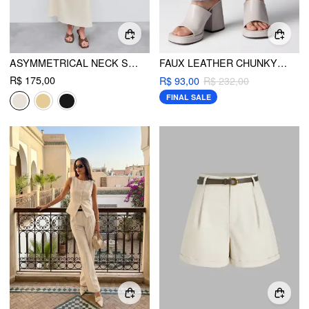
ASYMMETRICAL NECK SOLID RUCHED MAXI DRESS
FAUX LEATHER CHUNKY HEELED SINGLE BAND SANDALS
R$ 175,00
R$ 93,00
R$ 232,00
FINAL SALE