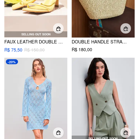
SELLING OUT SOON
FAUX LEATHER DOUBLE STRAP STILETTO HEELED SANDALS
DOUBLE HANDLE STRAW TOTE BAG
R$ 180,00
R$ 75,50
R$ 150,00
-20%
SELLING OUT SOON