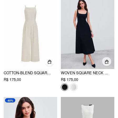
COTTON-BLEND SQUARE NECK SOLID SHIRRED JUMPSUIT
WOVEN SQUARE NECK SOLID MIDI DRESS
R$ 175,00
R$ 175,00
-40%