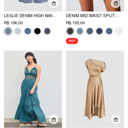
LESLIE DENIM HIGH WAIST SOLID TIE FRONT WIDE LEG TROUSERS
DENIM MID WAIST SPLIT MINI SKORT
R$ 196,00
R$ 155,00
HOT
SELLING OUT SOON