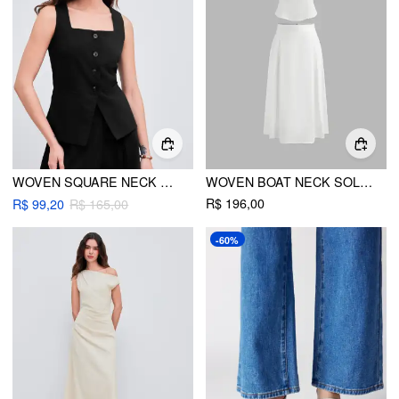
WOVEN SQUARE NECK WAISTCOAT
WOVEN BOAT NECK SOLID TANK TOP & MID RISE MIDI SKIRT
R$ 196,00
R$ 99,20
R$ 165,00
-60%