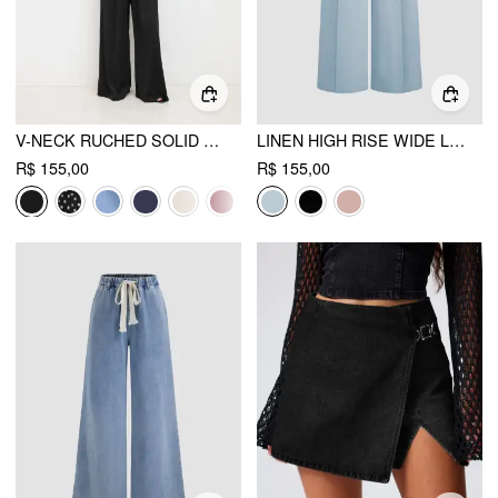
V-NECK RUCHED SOLID WIDE LEG JUMPSUIT
LINEN HIGH RISE WIDE LEG TROUSERS
R$ 155,00
R$ 155,00