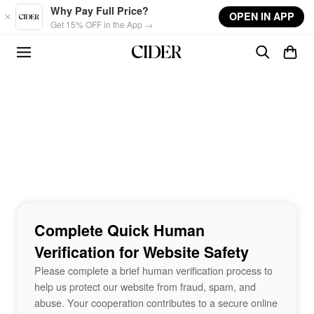
Skip to main content
Why Pay Full Price?
OPEN IN APP
Get 15% OFF in the App →
Complete Quick Human
Verification for Website Safety
Please complete a brief human verification process to
help us protect our website from fraud, spam, and
abuse. Your cooperation contributes to a secure online