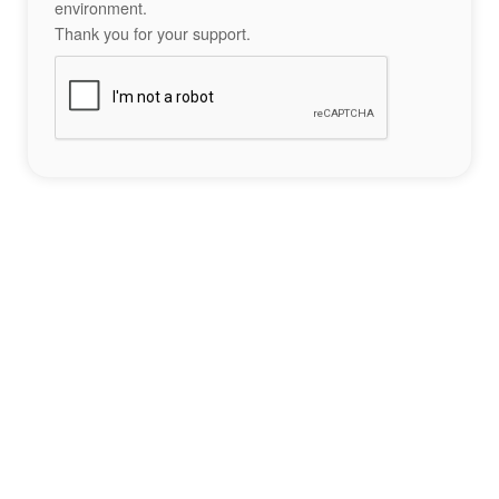
environment.
Thank you for your support.