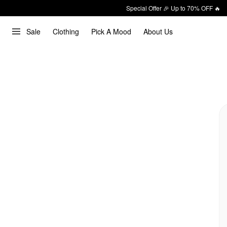
Special Offer 🎉 Up to 70% OFF 🔥
Sale
Clothing
Pick A Mood
About Us