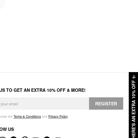
✨
HERE'S AN EXTRA 10% OFF
 US TO GET AN EXTRA 10% OFF & MORE!
REGISTER
accept the
Terms & Conditions
and
Privacy Policy
.
OW US