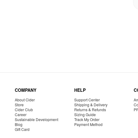
COMPANY
HELP
C
About Cider
Support Center
Am
Store
Shipping & Delivery
Co
Cider Club
Returns & Refunds
P
Career
Sizing Guide
Sustainable Development
Track My Order
Blog
Payment Method
Gift Card