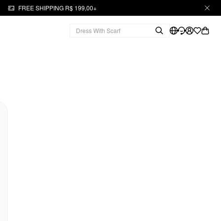
FREE SHIPPING R$ 199,00+