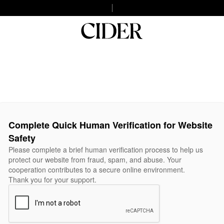
Complete Quick Human Verification for Website
Safety
Please complete a brief human verification process to help us
protect our website from fraud, spam, and abuse. Your
cooperation contributes to a secure online environment.
Thank you for your support.