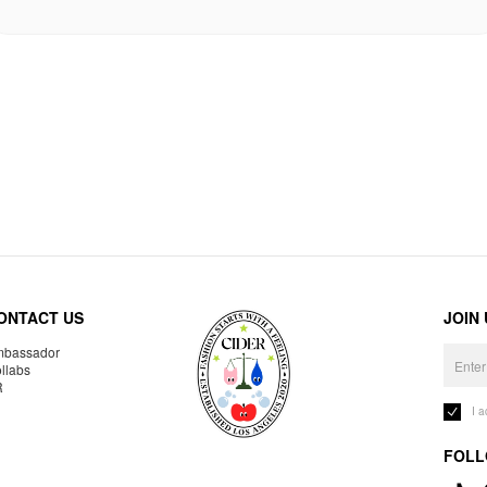
ONTACT US
JOIN
bassador
llabs
R
I 
FOLL