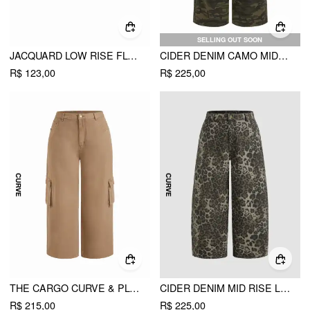
SELLING OUT SOON
JACQUARD LOW RISE FLORAL SPLIT MICRO MINI SKORT CURVE & PLUS
CIDER DENIM CAMO MID RISE OVERSIZED WIDE LEG CARGO JEANS CURVE & PLUS
R$ 123,00
R$ 225,00
THE CARGO CURVE & PLUS
CIDER DENIM MID RISE LEOPARD POCKET BARREL-LEG JEANS CURVE & PLUS
R$ 215,00
R$ 225,00