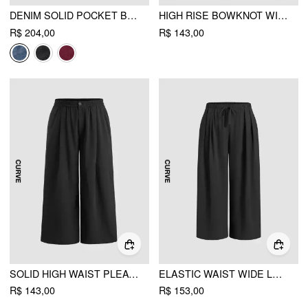
DENIM SOLID POCKET BAGGY JEANS CURVE & PLUS
HIGH RISE BOWKNOT WIDE LEG TROUSERS CURVE & PLUS
R$ 204,00
R$ 143,00
SOLID HIGH WAIST PLEATED POCKET WIDE LEG TROUSERS CURVE & PLUS
ELASTIC WAIST WIDE LEG TROUSERS CURVE & PLUS
R$ 143,00
R$ 153,00