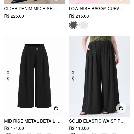
CIDER DENIM MID RISE SOLID STRAIGHT LEG JEANS CURVE & PLUS
LOW-RISE BAGGY CURVE & PLUS
R$ 225,00
R$ 215,00
MID RISE METAL DETAIL PLEATED WIDE LEG TROUSERS CURVE & PLUS
SOLID ELASTIC WAIST POCKET WIDE LEG PANTS CURVE & PLUS
R$ 174,00
R$ 113,00