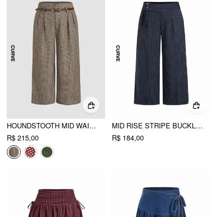
HOUNDSTOOTH MID WAIST BELTED WIDE LEG TROUSERS CURVE & PLUS
MID RISE STRIPE BUCKLE WIDE LEG TROUSERS CURVE & PLUS
R$ 215,00
R$ 184,00