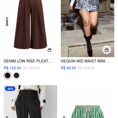
DENIM LOW RISE PLEATED WIDE LEG JEANS WITH BELT CURVE & PLUS
SEQUIN MID WAIST MINI SKIRT CURVE & PLUS
R$ 102,00
R$ 255,00
R$ 82,00
R$ 204,00
-40%