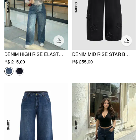
DENIM HIGH RISE ELASTIC WAIST WIDE LEG JEANS CURVE & PLUS
DENIM MID RISE STAR BARREL-LEG JEANS CURVE & PLUS
R$ 215,00
R$ 255,00