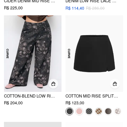
CIDER DENIM MID RISE FLORAL APPLIQUES WIDE LEG JEANS CURVE & PLUS
DENIM LOW RISE LACE GRAPHIC RIPPED WIDE LEG JEANS CURVE & PLUS
R$ 225,00
R$ 114,40
R$ 286,00
COTTON-BLEND LOW RISE FLORAL WIDE LEG TROUSERS CURVE & PLUS
COTTON MID RISE SPLIT MINI SKIRT CURVE & PLUS
R$ 204,00
R$ 123,00