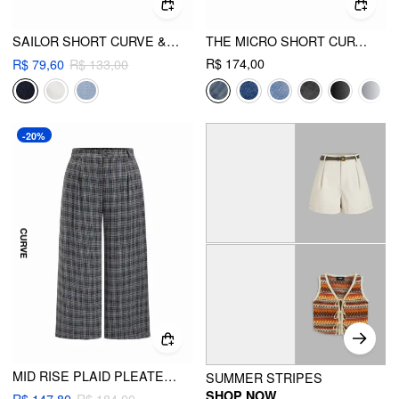
SAILOR SHORT CURVE & PLUS
THE MICRO SHORT CURVE & PLUS
R$ 174,00
R$ 79,60
R$ 133,00
-20%
MID RISE PLAID PLEATED WIDE LEG TROUSERS CURVE & PLUS
SUMMER STRIPES
SHOP NOW
R$ 147,80
R$ 184,00