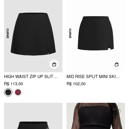
HIGH WAIST ZIP UP SLIT MINI SKIRT CURVE & PLUS
MID RISE SPLIT MINI SKIRT CURVE & PLUS
R$ 113,00
R$ 102,00