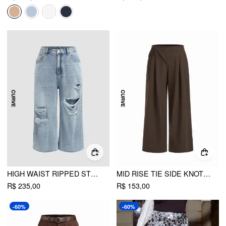
HIGH WAIST RIPPED STRAIGHT LEG JEANS CURVE & PLUS
MID RISE TIE SIDE KNOTTED PLEATED WIDE LEG TROUSERS CURVE & PLUS
R$ 235,00
R$ 153,00
-60%
-60%