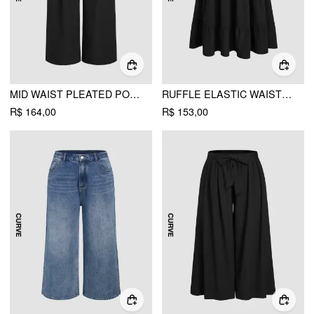
MID WAIST PLEATED POCKET WIDE LEG PANTS CURVE & PLUS
RUFFLE ELASTIC WAIST MAXI SKIRT CURVE & PLUS
R$ 164,00
R$ 153,00