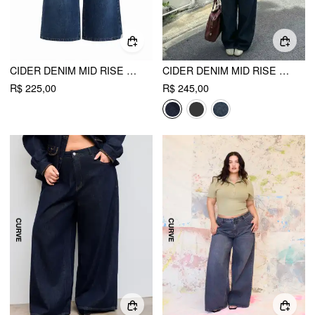
CIDER DENIM MID RISE WASHED STRAIGHT LEG JEANS CURVE & PLUS
CIDER DENIM MID RISE BARREL-LEG JEANS CURVE & PLUS
R$ 225,00
R$ 245,00