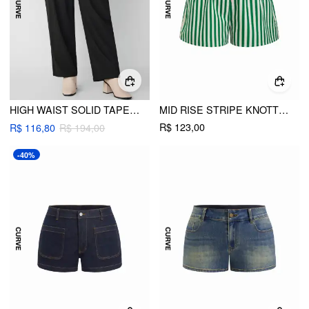
HIGH WAIST SOLID TAPERED TROUSERS CURVE & PLUS
MID RISE STRIPE KNOTTED SHORTS CURVE & PLUS
R$ 123,00
R$ 116,80
R$ 194,00
-40%