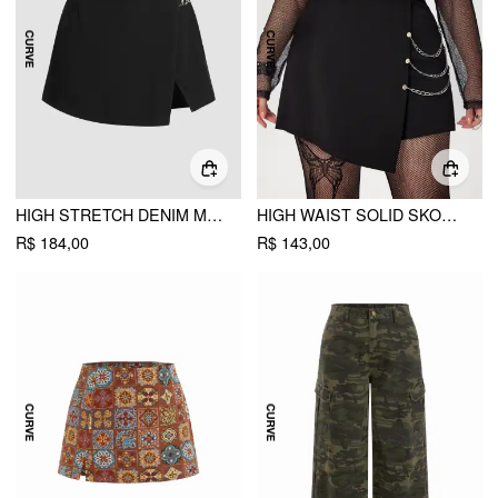
HIGH STRETCH DENIM MID WAIST SPLIT MINI SKORT CURVE & PLUS
HIGH WAIST SOLID SKORT WITH CHAIN CURVE & PLUS
R$ 184,00
R$ 143,00