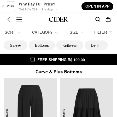
Skip to main content
Why Pay Full Price?
OPEN IN APP
Get 15% OFF in the App →
SORT
CATEGORY
SIZE
FILTER
Sale🔥
Bottoms
Knitwear
Denim
FREE SHIPPING R$ 199,00+
Curve & Plus Bottoms