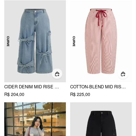
CIDER DENIM MID RISE SOLID BOWKNOT POCKET WIDE LEG JEANS CURVE & PLUS
COTTON-BLEND MID RISE STRIPE DRAWSTRING BARREL-LEG TROUSERS CURVE & PLUS
R$ 204,00
R$ 225,00