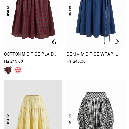
COTTON MID RISE PLAID BOWKNOT RUCHED MAXI SKIRT CURVE & PLUS
DENIM MID RISE WRAP TIE SIDE MIDI SKIRT CURVE & PLUS
R$ 215,00
R$ 245,00