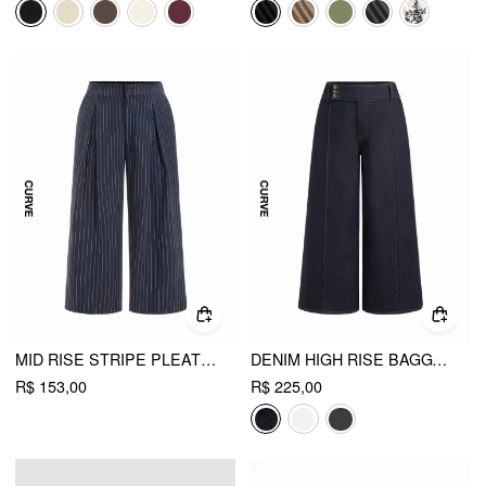
MID RISE STRIPE PLEATED WIDE LEG TROUSERS CURVE & PLUS
DENIM HIGH RISE BAGGY JEANS CURVE & PLUS
R$ 153,00
R$ 225,00