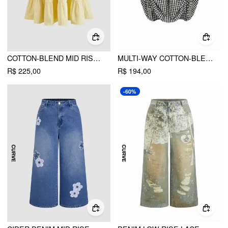
COTTON-BLEND MID RISE STRIPE TIERED MAXI SKIRT CURVE & PLUS
MULTI-WAY COTTON-BLEND MID RISE GINGHAM DRAWSTRING RUFFLE HEM MAXI SKIRT CURVE & PLUS
R$ 225,00
R$ 194,00
-60%