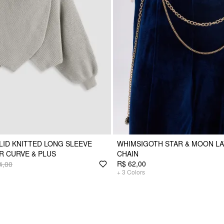
LID KNITTED LONG SLEEVE
WHIMSIGOTH STAR & MOON LA
R CURVE & PLUS
CHAIN
R$ 62,00
4,00
+
3
Colors