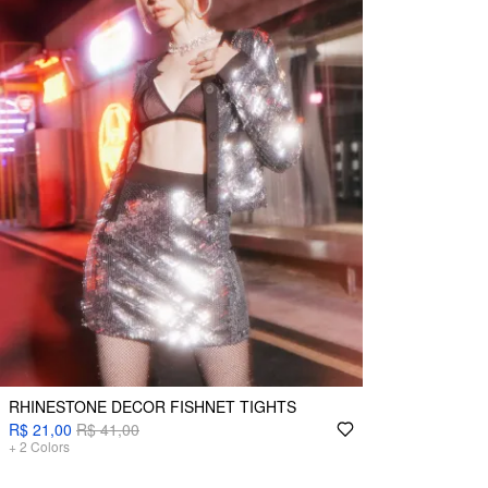
RHINESTONE DECOR FISHNET TIGHTS
R$ 21,00
R$ 41,00
+
2
Colors