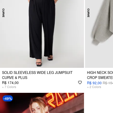
SOLID SLEEVELESS WIDE LEG JUMPSUIT
HIGH NECK SO
CURVE & PLUS
CROP SWEATE
R$ 174,00
R$ 92,00
R$ 15
+
7
Colors
+
2
Colors
-49%