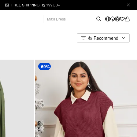
FREE SHIPPING R$ 199,00+
👍 Recommend
-69%