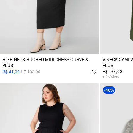
HIGH NECK RUCHED MIDI DRESS CURVE &
V-NECK CAMI 
PLUS
PLUS
R$ 164,00
R$ 41,00
R$ 103,00
+
4
Colors
-40%