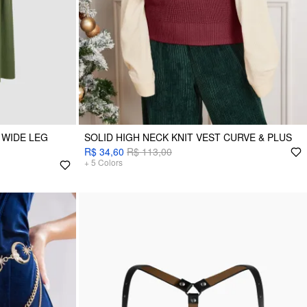
 WIDE LEG
SOLID HIGH NECK KNIT VEST CURVE & PLUS
R$ 34,60
R$ 113,00
+
5
Colors