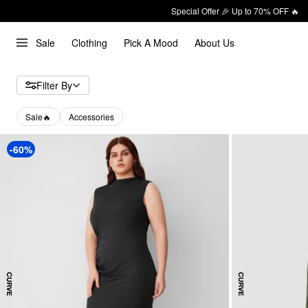
Special Offer 🎉 Up to 70% OFF 🔥
Sale
Clothing
Pick A Mood
About Us
Filter By
Sale🔥
Accessories
-60%