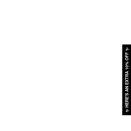
✨
HERE'S AN EXTRA 10% OFF
✨