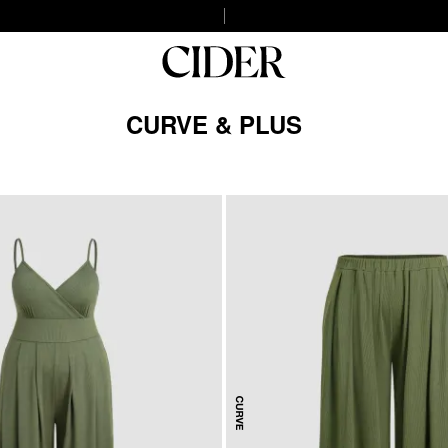
CURVE & PLUS