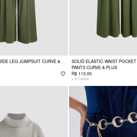
WIDE LEG JUMPSUIT CURVE &
SOLID ELASTIC WAIST POCKET
PANTS CURVE & PLUS
R$ 113,00
+
5
Colors