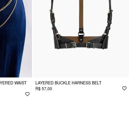
YERED WAIST
LAYERED BUCKLE HARNESS BELT
R$ 57,00