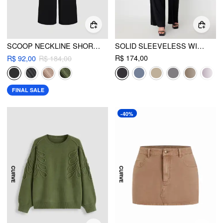
SCOOP NECKLINE SHORT SLEEVE WIDE LEG JUMPSUIT CURVE & PLUS
SOLID SLEEVELESS WIDE LEG JUMPSUIT CURVE & PLUS
R$ 174,00
R$ 92,00
R$ 184,00
FINAL SALE
-40%