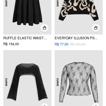
RUFFLE ELASTIC WAIST MAXI SKIRT CURVE & PLUS
EVERYDAY ILLUSION PSYCHEDELIC SWIRL PULLOVER SWEATER CURVE & PLUS
R$ 154,00
R$ 77,00
R$ 154,00