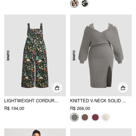
LIGHTWEIGHT CORDUROY FLORAL POCKET WIDE LEG JUMPSUIT CURVE & PLUS
KNITTED V-NECK SOLID SPLIT LACE MIDI DRESS CURVE & PLUS
R$ 194,00
R$ 266,00