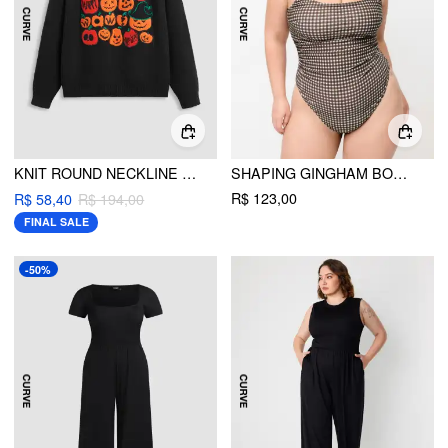
KNIT ROUND NECKLINE PUMPKIN GRAPHIC OVERSIZED LONG SLEEVE TOP CURVE & PLUS
SHAPING GINGHAM BOWKNOT RUCHED ONE PIECE SWIMSUIT CURVE & PLUS
R$ 123,00
R$ 58,40
R$ 194,00
FINAL SALE
-50%