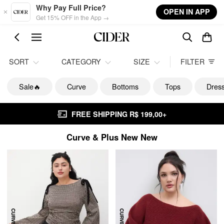
Skip to main content
Why Pay Full Price?
OPEN IN APP
Get 15% OFF in the App →
SORT
CATEGORY
SIZE
FILTER
Sale🔥
Curve
Bottoms
Tops
Dres
FREE SHIPPING R$ 199,00+
Curve & Plus New New