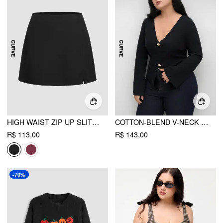
HIGH WAIST ZIP UP SLIT MINI SKIRT CURVE & PLUS
COTTON-BLEND V-NECK SPLIT LONG SLEEVE TOP CURVE & PLUS
R$ 113,00
R$ 143,00
-70%