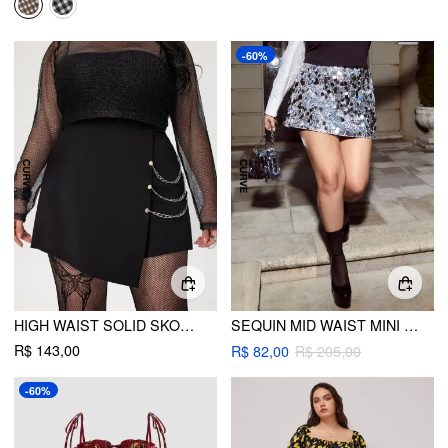
-60%
HIGH WAIST SOLID SKORT WITH CHAIN CURVE & PLUS
SEQUIN MID WAIST MINI SKIRT CURVE & PLUS
R$ 143,00
R$ 82,00
R$ 205,00
-60%