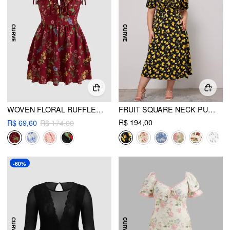
WOVEN FLORAL RUFFLE HEM KNOTTED LAYERED MINI DRESS CURVE & PLUS
FRUIT SQUARE NECK PUFF SLEEVE MIDI DRESS CURVE & PLUS
R$ 194,00
R$ 69,60
R$ 174,00
-60%