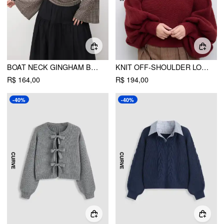
BOAT NECK GINGHAM BOWKNOT RUCHED LONG SLEEVE TOP CURVE & PLUS
KNIT OFF-SHOULDER LONG SLEEVE CROP SWEATER CURVE & PLUS
R$ 164,00
R$ 194,00
-40%
-40%