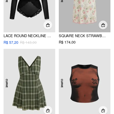
LACE ROUND NECKLINE SEE-THROUGH BODYSUIT CURVE & PLUS
SQUARE NECK STRAWBERRY GRAPHIC CONTRASTING LACE TRIM MIDI DRESS CURVE & PLUS
R$ 174,00
R$ 57,20
R$ 143,00