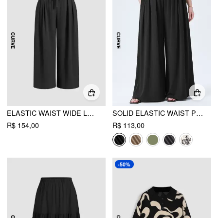
ELASTIC WAIST WIDE LEG TROUSERS CURVE & PLUS
SOLID ELASTIC WAIST POCKET WIDE LEG PANTS CURVE & PLUS
R$ 154,00
R$ 113,00
-50%