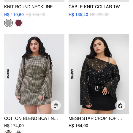
KNIT ROUND NECKLINE SOLID TIE FRONT CARDIGAN CURVE & PLUS
CABLE KNIT COLLAR TWO TONE OVERSIZED TOP CURVE & PLUS
R$ 110,60
R$ 184,00
R$ 135,40
R$ 225,00
COTTON-BLEND BOAT NECK GINGHAM BOWKNOT RUCHED MINI DRESS CURVE & PLUS
MESH STAR CROP TOP & SOLID BODYSUIT CURVE & PLUS
R$ 174,00
R$ 164,00