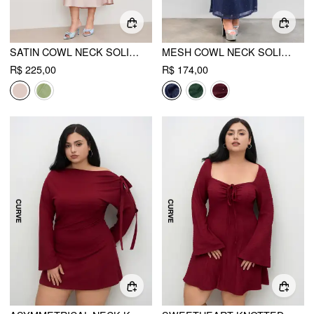
SATIN COWL NECK SOLID RUFFLE HEM MAXI DRESS CURVE & PLUS
MESH COWL NECK SOLID SEQUIN RUFFLE HEM MAXI DRESS CURVE & PLUS
R$ 225,00
R$ 174,00