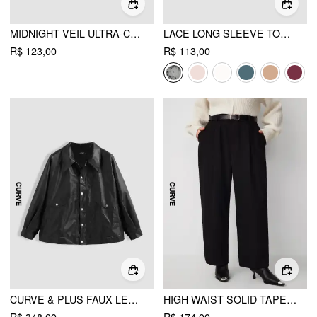
MIDNIGHT VEIL ULTRA-CROPPED LONG SLEEVE SHRUG CURVE & PLUS
LACE LONG SLEEVE TOP CURVE & PLUS
R$ 123,00
R$ 113,00
CURVE & PLUS FAUX LEATHER JACKET
HIGH WAIST SOLID TAPERED TROUSERS WITH BELT CURVE & PLUS
R$ 348,00
R$ 174,00