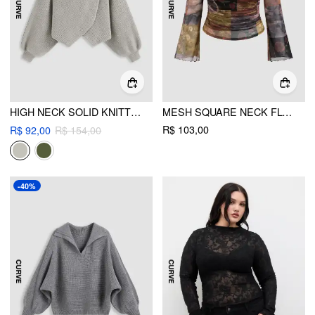
HIGH NECK SOLID KNITTED LONG SLEEVE CROP SWEATER CURVE & PLUS
MESH SQUARE NECK FLORAL PATCHY LETTUCE TRIM RUCHED LONG SLEEVE TOP CURVE & PLUS
R$ 103,00
R$ 92,00
R$ 154,00
-40%