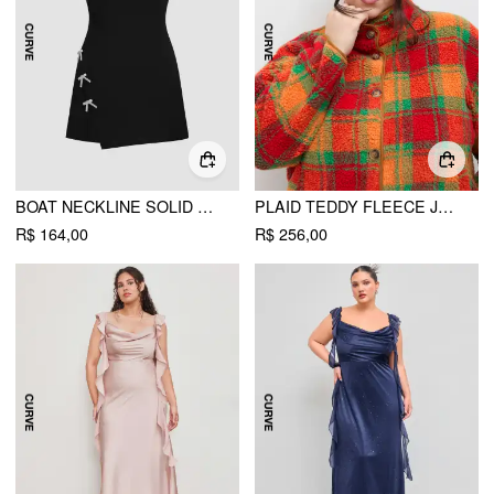
BOAT NECKLINE SOLID BOWKNOT WRAP MINI DRESS CURVE & PLUS
PLAID TEDDY FLEECE JACKET CURVE & PLUS
R$ 164,00
R$ 256,00