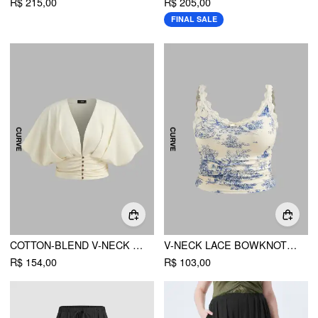
R$ 215,00
R$ 205,00
FINAL SALE
COTTON-BLEND V-NECK SOLID RUCHED BUTTON TOP CURVE & PLUS
V-NECK LACE BOWKNOT RUCHED CAMI TOP CURVE & PLUS
R$ 154,00
R$ 103,00