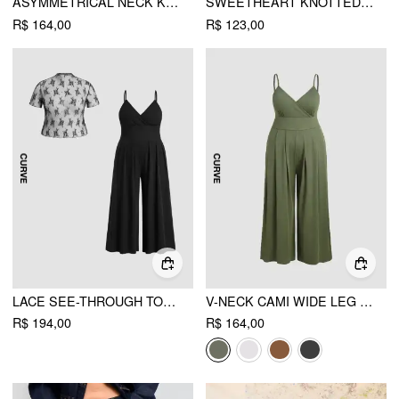
ASYMMETRICAL NECK KNOTTED RUCHED MINI DRESS CURVE & PLUS
SWEETHEART KNOTTED TEXTURE BELL SLEEVE MINI DRESS CURVE & PLUS
R$ 164,00
R$ 123,00
LACE SEE-THROUGH TOP & V NECK WIDE LEG JUMPSUIT CURVE & PLUS
V-NECK CAMI WIDE LEG JUMPSUIT CURVE & PLUS
R$ 194,00
R$ 164,00