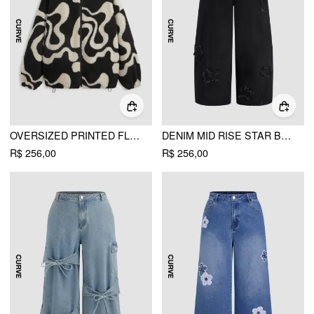
OVERSIZED PRINTED FLEECE ZIP UP JACKET CURVE & PLUS
DENIM MID RISE STAR BARREL-LEG JEANS CURVE & PLUS
R$ 256,00
R$ 256,00