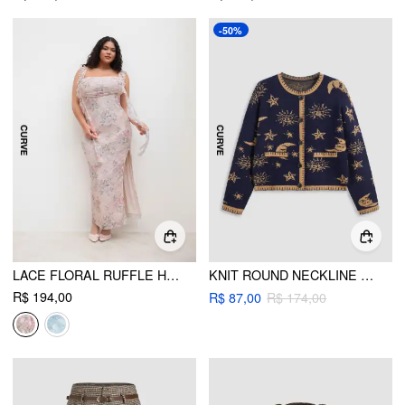
-50%
LACE FLORAL RUFFLE HEM SPLIT MAXI DRESS CURVE & PLUS
KNIT ROUND NECKLINE STAR SUN MOON CONTRASTING BINDING LONG SLEEVE CARDIGAN CURVE & PLUS
R$ 194,00
R$ 87,00
R$ 174,00