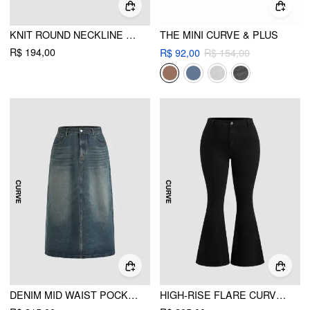
KNIT ROUND NECKLINE LEAF BRAID OVERSIZED SWEATER CURVE & PLUS
THE MINI CURVE & PLUS
R$ 194,00
R$ 92,00
R$ 154,00
DENIM MID WAIST POCKET MAXI SKIRT CURVE & PLUS
HIGH-RISE FLARE CURVE & PLUS