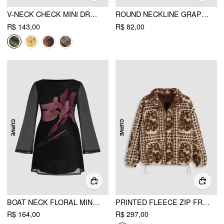
V-NECK CHECK MINI DRESS CURVE & PLUS
ROUND NECKLINE GRAPHIC TANK CROP TOP CURVE & PLUS
R$ 143,00
R$ 82,00
BOAT NECK FLORAL MINI DRESS CURVE & PLUS
PRINTED FLEECE ZIP FRONT JACKET CURVE & PLUS
R$ 164,00
R$ 297,00