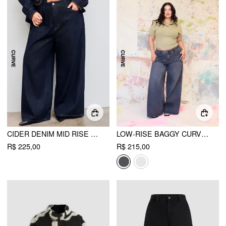
CIDER DENIM MID RISE SOLID STRAIGHT LEG JEANS CURVE & PLUS
LOW-RISE BAGGY CURVE & PLUS
R$ 225,00
R$ 215,00