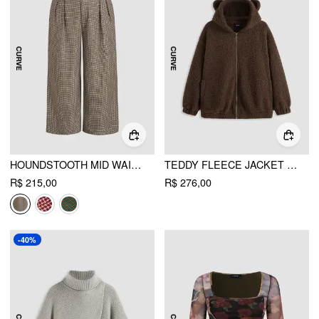
HOUNDSTOOTH MID WAIST BELTED WIDE LEG TROUSERS CURVE & PLUS
TEDDY FLEECE JACKET WITH HOOD CURVE & PLUS
R$ 215,00
R$ 276,00
-40%