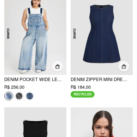
DENIM POCKET WIDE LEG JUMPSUIT CURVE & PLUS
DENIM ZIPPER MINI DRESS CURVE & PLUS
R$ 256,00
R$ 184,00
RECYCLED