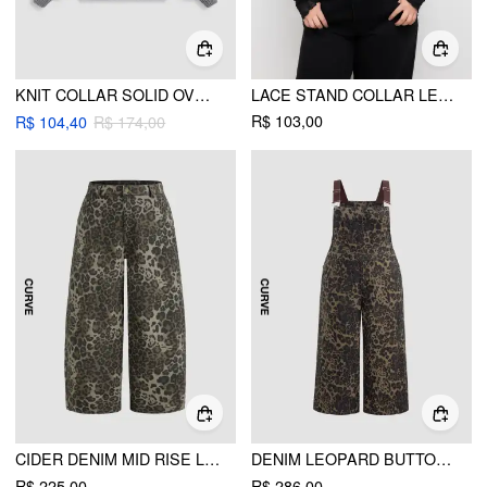
KNIT COLLAR SOLID OVERSIZED LONG SLEEVE SWEATER CURVE & PLUS
LACE STAND COLLAR LETTUCE TRIM TOP CURVE & PLUS
R$ 103,00
R$ 104,40
R$ 174,00
CIDER DENIM MID RISE LEOPARD POCKET BARREL-LEG JEANS CURVE & PLUS
DENIM LEOPARD BUTTON POCKET WIDE LEG JUMPSUIT CURVE & PLUS
R$ 225,00
R$ 286,00