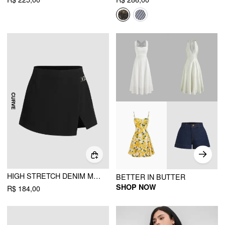
HIGH STRETCH DENIM MID WAIST SPLIT MINI SKORT CURVE & PLUS
BETTER IN BUTTER
SHOP NOW
R$ 184,00