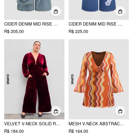
CIDER DENIM MID RISE SOLID BOWKNOT POCKET WIDE LEG JEANS CURVE & PLUS
CIDER DENIM MID RISE FLORAL APPLIQUES WIDE LEG JEANS CURVE & PLUS
R$ 205,00
R$ 225,00
VELVET V-NECK SOLID RUCHED POCKET WIDE LEG JUMPSUIT CURVE & PLUS
MESH V-NECK ABSTRACT WAVE KNOTTED MINI DRESS CURVE & PLUS
R$ 184,00
R$ 164,00