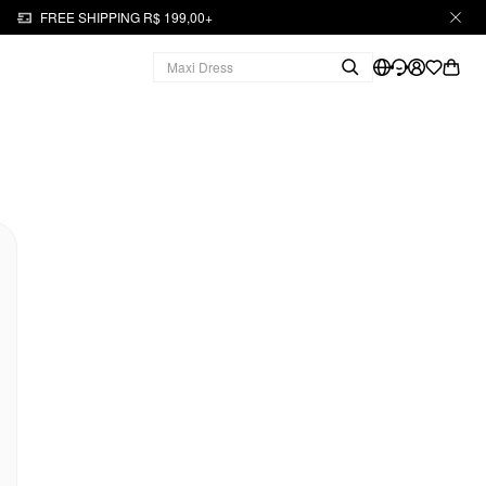
FREE SHIPPING R$ 199,00+