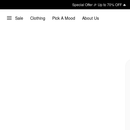
Special Offer 🎉 Up to 70% OFF 🔥
Sale
Clothing
Pick A Mood
About Us