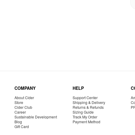
COMPANY
HELP
C
About Cider
Support Center
Am
Store
Shipping & Delivery
Co
Cider Club
Returns & Refunds
P
Career
Sizing Guide
Sustainable Development
Track My Order
Blog
Payment Method
Gift Card