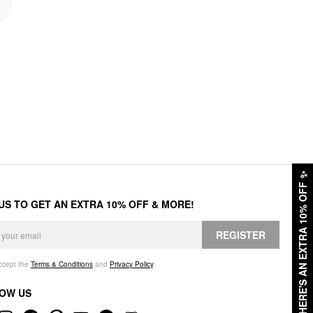
✨
HERE'S AN EXTRA 10% OFF
 US TO GET AN EXTRA 10% OFF & MORE!
REGISTER
accept the
Terms & Conditions
and
Privacy Policy
.
OW US