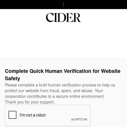
Complete Quick Human Verification for Website
Safety
Please complete a brief human verification process to help us
protect our website from fraud, spam, and abuse. Your
cooperation contributes to a secure online environment.
Thank you for your support.