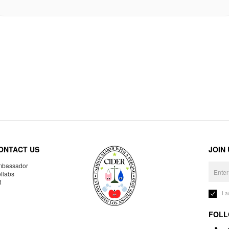
ONTACT US
JOIN
bassador
llabs
R
I 
FOLL