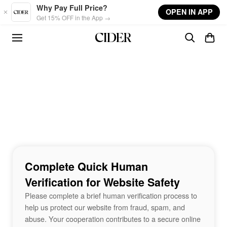
Skip to main content
Why Pay Full Price?
OPEN IN APP
Get 15% OFF in the App →
Complete Quick Human
Verification for Website Safety
Please complete a brief human verification process to
help us protect our website from fraud, spam, and
abuse. Your cooperation contributes to a secure online