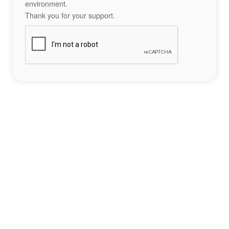
environment.
Thank you for your support.