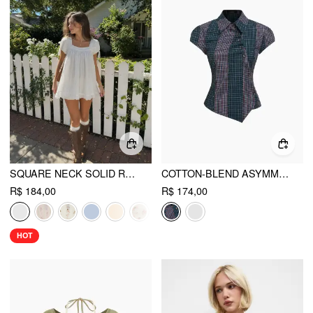
SQUARE NECK SOLID RUFFLE KNOTTED SHORT SLEEVE BLOUSE
COTTON-BLEND ASYMMETRICAL BUTTON TWO TONE PATCHED SHIRT
R$ 184,00
R$ 174,00
HOT