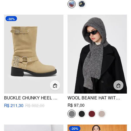
-30%
BUCKLE CHUNKY HEEL ANKLE BOOTS
WOOL BEANIE HAT WITH SCARF
R$ 97,00
R$ 211,30
R$ 302,00
-20%