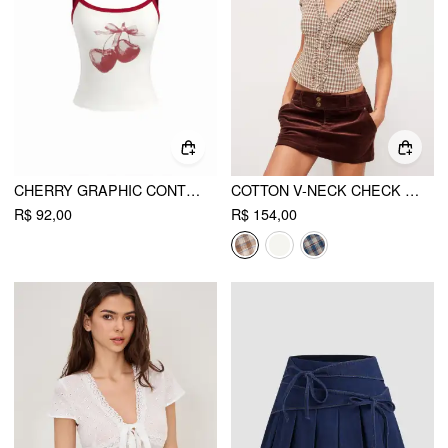
CHERRY GRAPHIC CONTRASTING BINDING CAMI TOP
COTTON V-NECK CHECK BUTTON SHORT SLEEVE GINGHAM BLOUSE
R$ 92,00
R$ 154,00