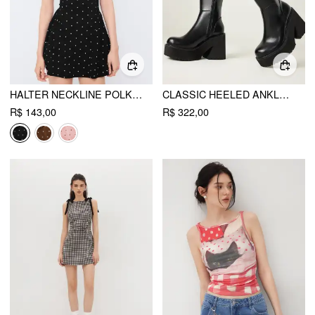
HALTER NECKLINE POLKA DOT BACKLESS RUFFLE MINI DRESS
CLASSIC HEELED ANKLE BOOTS
R$ 143,00
R$ 322,00