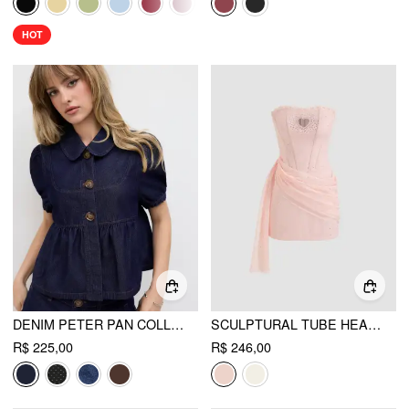
HOT
DENIM PETER PAN COLLAR RUCHED PUFF SLEEVE BLOUSE
SCULPTURAL TUBE HEART CUT OUT RHINESTONE CORSET MINI DRESS
R$ 225,00
R$ 246,00