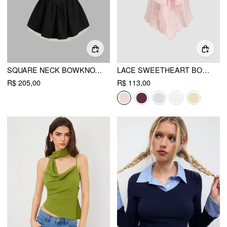
SQUARE NECK BOWKNOT RUFFLE LAYERED MINI DRESS
LACE SWEETHEART BOWKNOT TANK TOP
R$ 205,00
R$ 113,00