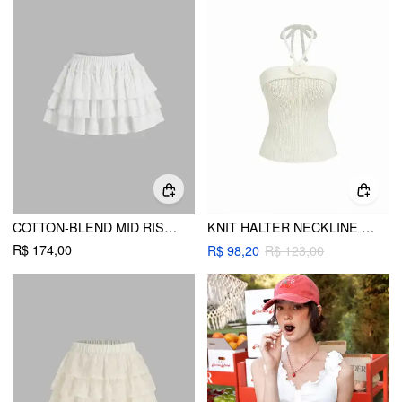
COTTON-BLEND MID RISE BRODERIE ANGLAISE LAYERED MINI SKIRT
KNIT HALTER NECKLINE ROSETTE BACKLESS CAMI TOP
R$ 174,00
R$ 98,20
R$ 123,00