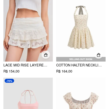
SELLING OUT SOON
LACE MID RISE LAYERED MINI SKIRT
COTTON HALTER NECKLINE FLORAL RUFFLE MINI DRESS
R$ 154,00
R$ 164,00
-70%