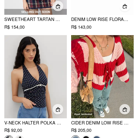
SELLING OUT SOON
SWEETHEART TARTAN RUCHED LETTUCE TRIM LAYERED BLOUSE
DENIM LOW RISE FLORAL EMBROIDERY RAW HEM MINI SKIRT
R$ 154,00
R$ 143,00
V-NECK HALTER POLKA DOT BOWKNOT RUCHED TANK TOP
CIDER DENIM LOW RISE SOLID BOWKNOT POCKET WIDE LEG JEANS
R$ 92,00
R$ 205,00