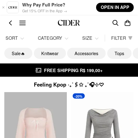
Skip to main content
Why Pay Full Price?
OPEN IN APP
Get 15% OFF in the App →
SORT
CATEGORY
SIZE
FILTER
Sale🔥
Knitwear
Accessories
Tops
FREE SHIPPING R$ 199,00+
Feeling Kpop ‧₊˚🖇️✩ ₊˚🎧⊹♡
-20%