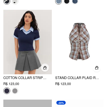
COTTON COLLAR STRIPE TWO TONE SHORT SLEEVE TOP
STAND COLLAR PLAID RUCHED SPLIT TOP
R$ 123,00
R$ 123,00
-20%