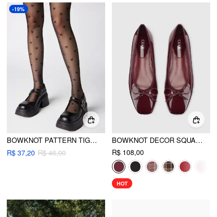
-19%
BOWKNOT PATTERN TIGHTS
BOWKNOT DECOR SQUARE TOE BALLET MARY JANE FLATS
R$ 108,00
R$ 37,20
R$ 46,00
HOT