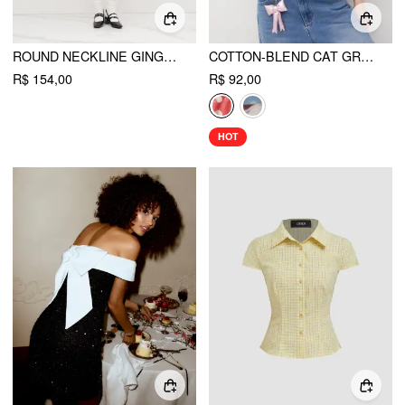
ROUND NECKLINE GINGHAM BOWKNOT RUCHED MINI DRESS
COTTON-BLEND CAT GRAPHIC GINGHAM RUCHED TANK TOP
R$ 154,00
R$ 92,00
HOT