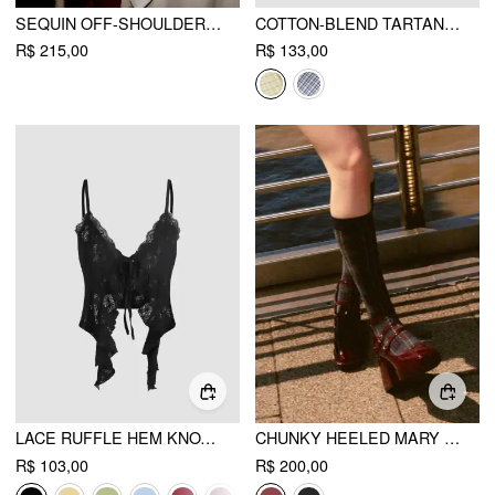
SEQUIN OFF-SHOULDER SOLID BOWKNOT MINI DRESS
COTTON-BLEND TARTAN SHORT SLEEVE GINGHAM BLOUSE
R$ 215,00
R$ 133,00
LACE RUFFLE HEM KNOTTED KNIT CROP TOP
CHUNKY HEELED MARY JANE SHOES
R$ 103,00
R$ 200,00