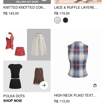
SELLING OUT SOON
KNITTED KNOTTED CONTRASTING BINDING BANDEAU MINI DRESS
LACE & RUFFLE LAYERED BLOOMER MICRO SHORTS
R$ 143,00
R$ 174,00
HIGH NECK PLAID TEXTURE LETTUCE TRIM TANK TOP
POLKA DOTS
SHOP NOW
R$ 113,00