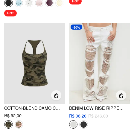
HOT
HOT
-60%
COTTON-BLEND CAMO CAMI TOP
DENIM LOW RISE RIPPED HOLLOW OUT SEE-THROUGH WIDE LEG JEANS
R$ 92,00
R$ 98,20
R$ 246,00