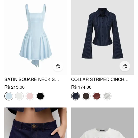
SATIN SQUARE NECK SOLID RUFFLE KNOTTED MINI DRESS
COLLAR STRIPED CINCHED WAIST BELL SLEEVE SHIRT
R$ 215,00
R$ 174,00