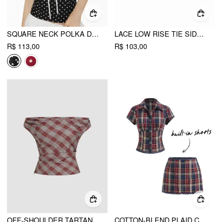
SQUARE NECK POLKA DOT KNOTTED SHORT SLEEVE TOP
LACE LOW RISE TIE SIDE LAYERED SEE-THROUGH MICRO MINI SKIRT
R$ 113,00
R$ 103,00
OFF-SHOULDER TARTAN RUCHED CROP TOP
COTTON-BLEND PLAID COLLAR SHORT SLEEVE BLOUSE & MID RISE LACE TRIM BOWKNOT MINI SKIRT SET