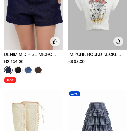
DENIM MID RISE MICRO SHORTS
I'M PUNK ROUND NECKLINE RABBIT GRAPHIC SHORT SLEEVE TEE
R$ 154,00
R$ 92,00
HOT
-40%