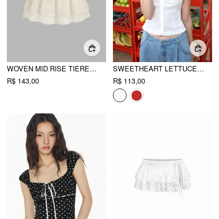
WOVEN MID RISE TIERED MINI SKORT
SWEETHEART LETTUCE TRIM SHIRRED BLOUSE
R$ 143,00
R$ 113,00