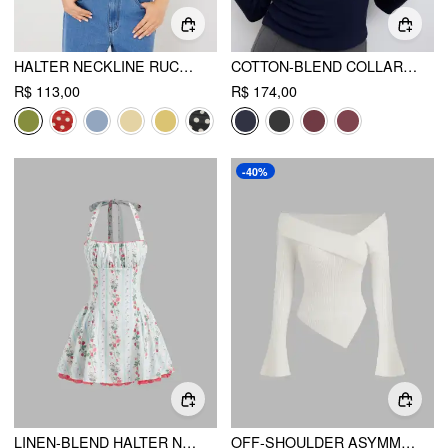
HALTER NECKLINE RUCHED CAMI TOP WITH SCARF
COTTON-BLEND COLLAR STRIPE TWO TONE TOP
R$ 113,00
R$ 174,00
-40%
LINEN-BLEND HALTER NECKLINE STRAWBERRY FLORAL LACE UP RUFFLE MINI DRESS
OFF-SHOULDER ASYMMETRICAL HEM RIB SWEATER TOP