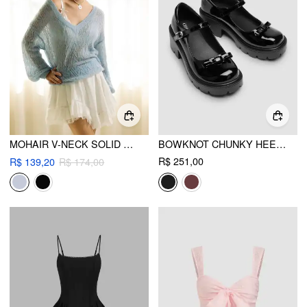
MOHAIR V-NECK SOLID SEE-THROUGH SWEATER
BOWKNOT CHUNKY HEELED LOAFERS
R$ 251,00
R$ 139,20
R$ 174,00