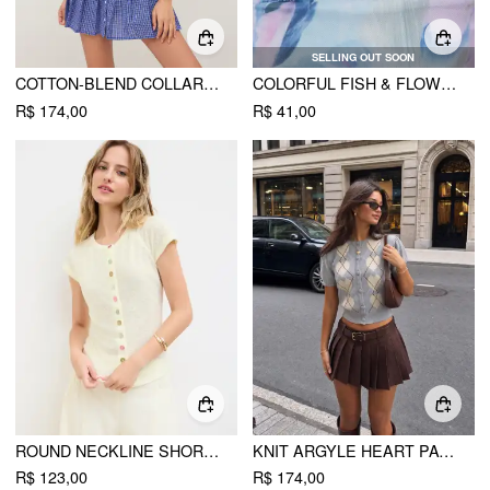
SELLING OUT SOON
COTTON-BLEND COLLAR PLAID PLEATED MINI DRESS
COLORFUL FISH & FLOWER BEADED NECKLACE
R$ 174,00
R$ 41,00
ROUND NECKLINE SHORT SLEEVE SEE-THROUGH BUTTON FRONT BLOUSE
KNIT ARGYLE HEART PATTERN BUTTON SHORT SLEEVE CARDIGAN
R$ 123,00
R$ 174,00