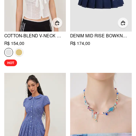
COTTON-BLEND V-NECK ENGLISH EMBROIDERY BOWKNOT BLOUSE
DENIM MID RISE BOWKNOT PLEATED MICRO MINI SKIRT
R$ 154,00
R$ 174,00
HOT