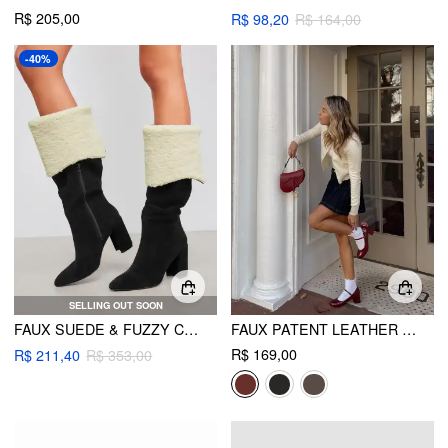
R$ 205,00
R$ 98,20
R$ 164,00
-40%
SELLING OUT SOON
FAUX SUEDE & FUZZY CHUNKY HEEL KNEE HIGH BOOTS
FAUX PATENT LEATHER CHUNKY HEELED MARY JANE SHOES
R$ 169,00
R$ 211,40
R$ 353,00