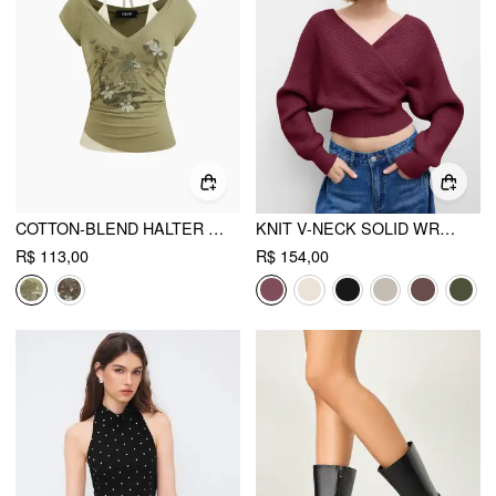
COTTON-BLEND HALTER NECKLINE GRAPHIC TWO TONE RUCHED TOP
KNIT V-NECK SOLID WRAP CROP LONG SLEEVE TOP
R$ 113,00
R$ 154,00