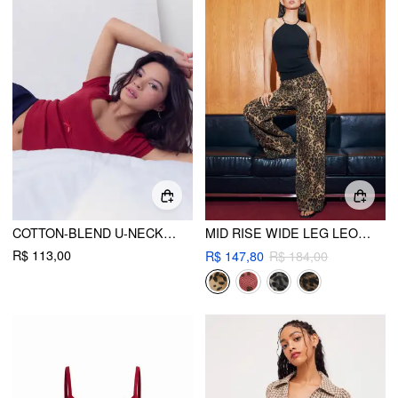
COTTON-BLEND U-NECKLINE LETTUCE TRIM SHORT SLEEVE TEE
MID RISE WIDE LEG LEOPARD JEANS
R$ 113,00
R$ 147,80
R$ 184,00