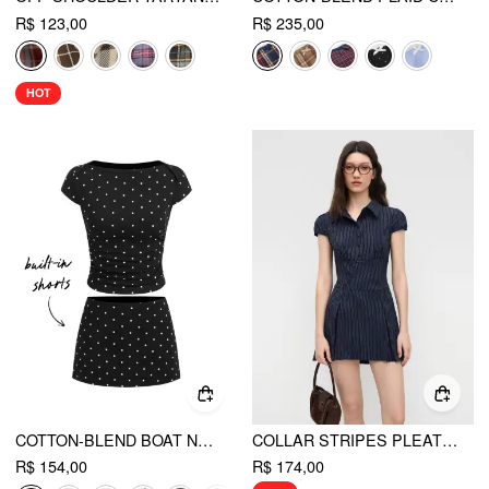
R$ 123,00
R$ 235,00
HOT
COTTON-BLEND BOAT NECK POLKA DOT RUCHED TEE & MINI SKORT
COLLAR STRIPES PLEATED SHIRT MINI DRESS
R$ 154,00
R$ 174,00