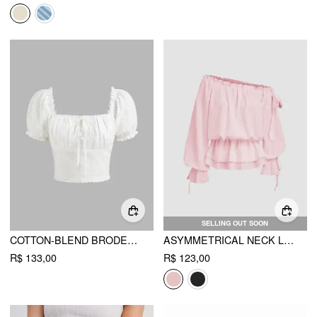
SELLING OUT SOON
COTTON-BLEND BRODERIE ANGLAISE PUFF SLEEVE CROP BLOUSE
ASYMMETRICAL NECK LANTERN SLEEVE KNOTTED BLOUSE
R$ 133,00
R$ 123,00