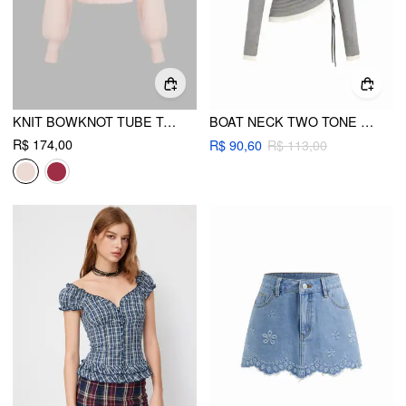
KNIT BOWKNOT TUBE TOP WITH CROP SHRUG
BOAT NECK TWO TONE DRAWSTRING RUCHED ASYMMETRICAL HEM TOP
R$ 174,00
R$ 90,60
R$ 113,00