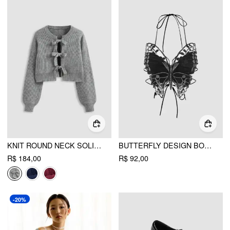
KNIT ROUND NECK SOLID TIE FRONT BOWKNOT CARDIGAN
BUTTERFLY DESIGN BODY CHAIN
R$ 184,00
R$ 92,00
-20%