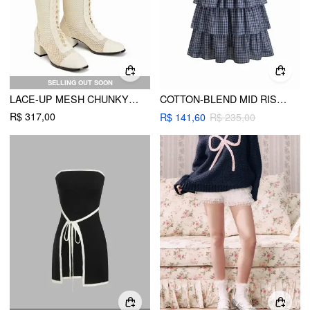
SELLING OUT SOON
LACE-UP MESH CHUNKY HEELED KNEE HIGH BOOTS
COTTON-BLEND MID RISE TARTAN LAYERED RUFFLE HEM MAXI SKIRT
R$ 317,00
R$ 141,60
R$ 235,00