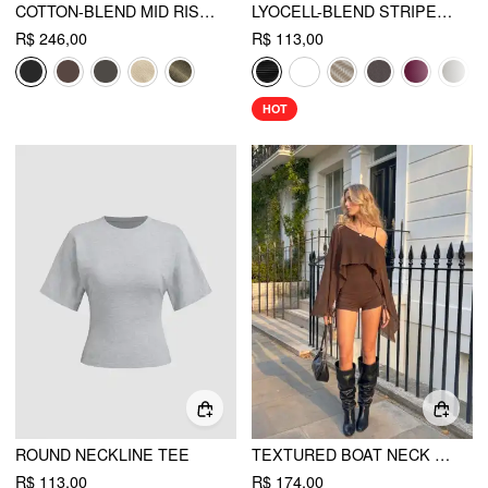
COTTON-BLEND MID RISE POCKET BARREL-LEG TROUSERS
LYOCELL-BLEND STRIPED V-NECK CLOAK SLEEVE RUCHED TIE BACK TOP
R$ 246,00
R$ 113,00
HOT
ROUND NECKLINE TEE
TEXTURED BOAT NECK HIGH RISE DRAWSTRING SLIM ROMPER WITH SCARF
R$ 113,00
R$ 174,00