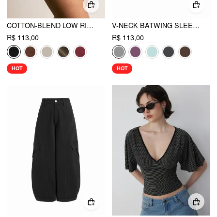
COTTON-BLEND LOW RISE METAL DETAIL MICRO SHORTS
V-NECK BATWING SLEEVE RUCHED SLIM TEE
R$ 113,00
R$ 113,00
HOT
HOT