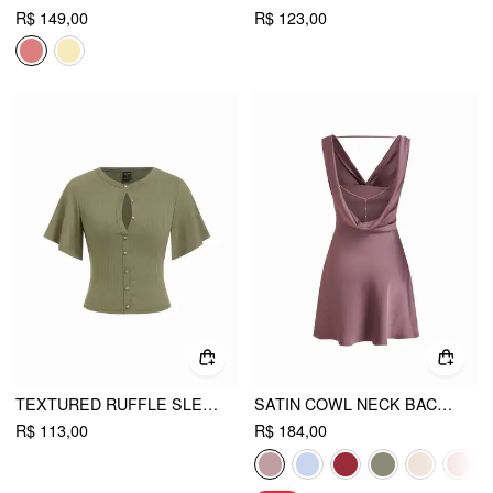
R$ 149,00
R$ 123,00
TEXTURED RUFFLE SLEEVE CUT OUT METAL BUTTON TOP
SATIN COWL NECK BACKLESS METAL DETAIL A-LINE MINI DRESS
R$ 113,00
R$ 184,00