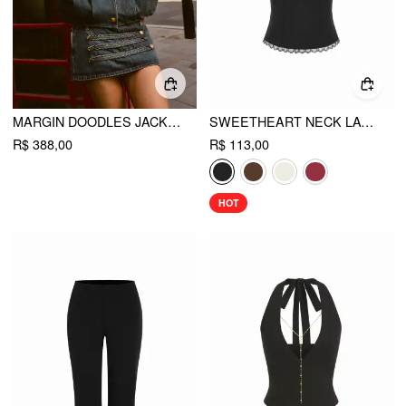
MARGIN DOODLES JACKET
SWEETHEART NECK LACE TRIM SLIM CORSET CAMI TOP
R$ 388,00
R$ 113,00
HOT