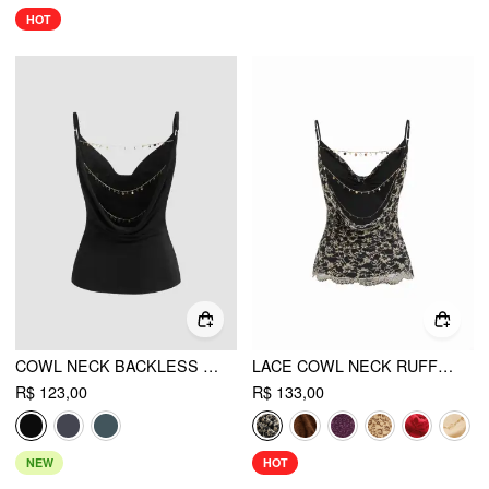
HOT
COWL NECK BACKLESS CHAIN DETAIL CAMI TOP
LACE COWL NECK RUFFLED BACKLESS CAMI TOP WITH CHAIN
R$ 123,00
R$ 133,00
NEW
HOT