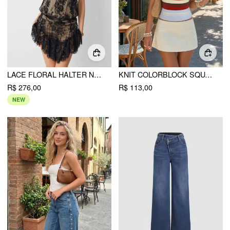
LACE FLORAL HALTER NECKLINE ASYMMETRICAL HEM MINI DRESS
KNIT COLORBLOCK SQUARE NECK SLIM CROP CAMI TOP
R$ 276,00
R$ 113,00
NEW