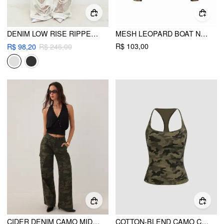
DENIM LOW RISE RIPPED HOLLOW OUT SEE-THROUGH WIDE LEG JEANS
MESH LEOPARD BOAT NECK LONG SLEEVE SEE-THROUGH TOP WITH CAMI TOP
R$ 103,00
R$ 98,20
R$ 246,00
CIDER DENIM CAMO MID RISE OVERSIZED WIDE LEG CARGO JEANS
COTTON-BLEND CAMO CAMI TOP