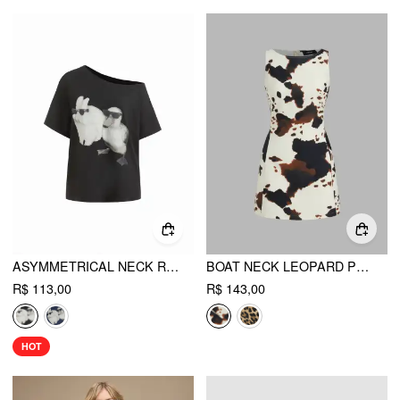
ASYMMETRICAL NECK RABBIT & DUCK GRAPHIC TEE
BOAT NECK LEOPARD PRINT ZIPPER MINI DRESS
R$ 113,00
R$ 143,00
HOT