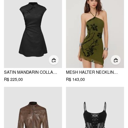
SATIN MANDARIN COLLAR FLORAL TIE FRONT RUCHED MINI DRESS
MESH HALTER NECKLINE FLORAL GRAPHIC KNOTTED ASYMMETRICAL HEM MINI DRESS
R$ 225,00
R$ 143,00