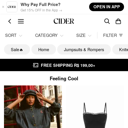
Skip to main content
Why Pay Full Price?
OPEN IN APP
Get 15% OFF in the App →
SORT
CATEGORY
SIZE
FILTER
Sale🔥
Home
Jumpsuits & Rompers
Knit
FREE SHIPPING R$ 199,00+
Feeling Cool