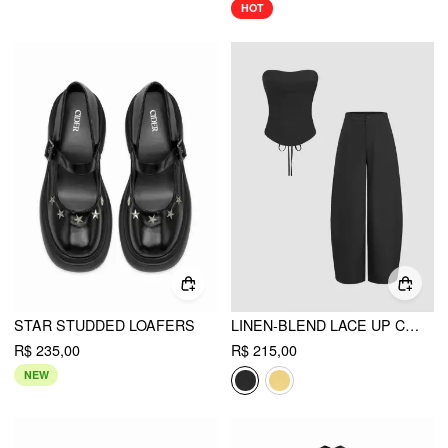
HOT
STAR STUDDED LOAFERS
LINEN-BLEND LACE UP CORSET BANDEAU TOP & MID RISE BARREL-LEG TROUSERS SET
R$ 235,00
R$ 215,00
NEW