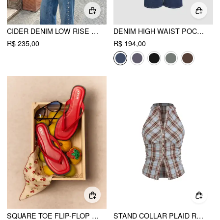
CIDER DENIM LOW RISE METAL DETAIL STRAIGHT LEG JEANS
DENIM HIGH WAIST POCKET STRAIGHT LEG JEANS
R$ 235,00
R$ 194,00
SQUARE TOE FLIP-FLOP SLIPPERS
STAND COLLAR PLAID RUCHED SPLIT TOP