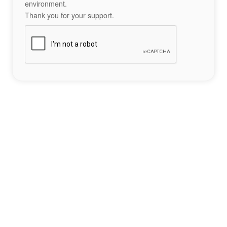
environment.
Thank you for your support.