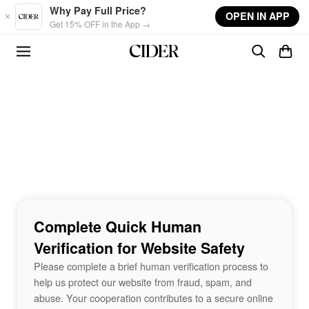
Skip to main content
Why Pay Full Price?
OPEN IN APP
Get 15% OFF in the App →
Complete Quick Human
Verification for Website Safety
Please complete a brief human verification process to
help us protect our website from fraud, spam, and
abuse. Your cooperation contributes to a secure online