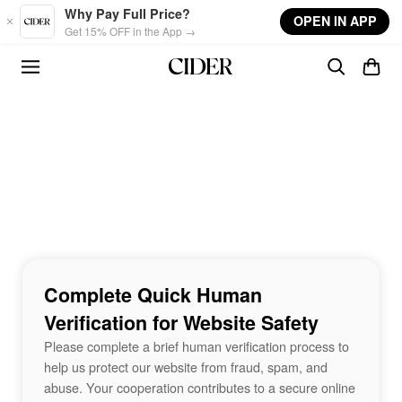
Skip to main content
Why Pay Full Price?
OPEN IN APP
Get 15% OFF in the App →
Complete Quick Human
Verification for Website Safety
Please complete a brief human verification process to
help us protect our website from fraud, spam, and
abuse. Your cooperation contributes to a secure online