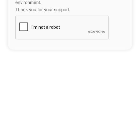
environment.
Thank you for your support.