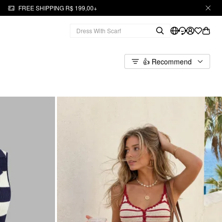
FREE SHIPPING R$ 199,00+
👍 Recommend