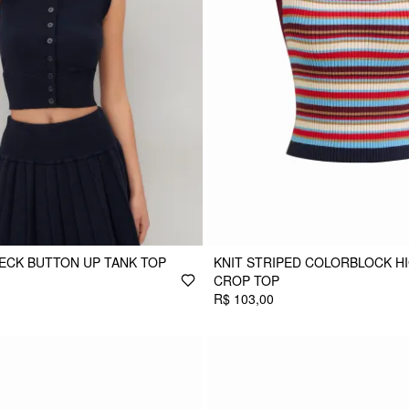
ECK BUTTON UP TANK TOP
KNIT STRIPED COLORBLOCK H
CROP TOP
R$ 103,00