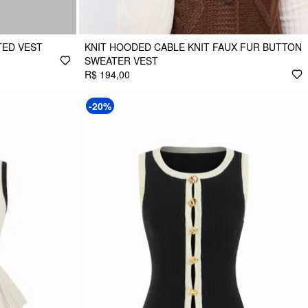
TED VEST
KNIT HOODED CABLE KNIT FAUX FUR BUTTON
SWEATER VEST
R$ 194,00
-20%