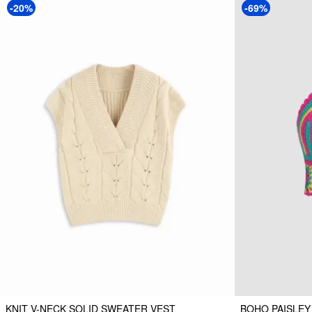
-20%
-69%
KNIT V-NECK SOLID SWEATER VEST
BOHO PAISLEY