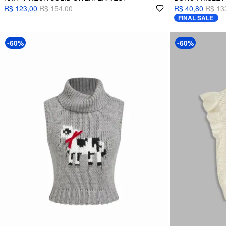
R$ 123,00
R$ 154,00
R$ 40,80
R$ 13
FINAL SALE
-60%
-60%