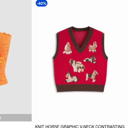
-40%
N
KNIT HORSE GRAPHIC V-NECK CONTRASTING