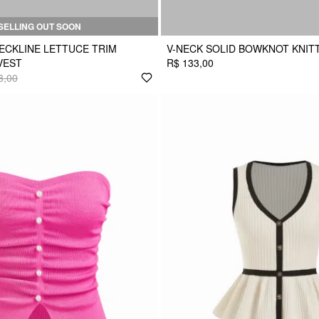
SELLING OUT SOON
ECKLINE LETTUCE TRIM
V-NECK SOLID BOWKNOT KNIT
VEST
R$ 133,00
3,00