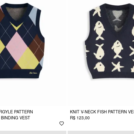
ARGYLE PATTERN
KNIT V-NECK FISH PATTERN V
BINDING VEST
R$ 123,00