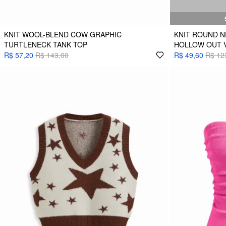
KNIT WOOL-BLEND COW GRAPHIC
KNIT ROUND N
TURTLENECK TANK TOP
HOLLOW OUT 
R$ 57,20
R$ 143,00
R$ 49,60
R$ 12