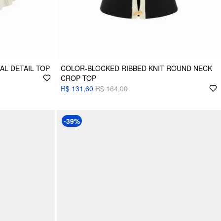
AL DETAIL TOP
COLOR-BLOCKED RIBBED KNIT ROUND NECK
CROP TOP
R$ 131,60
R$ 164,00
-39%