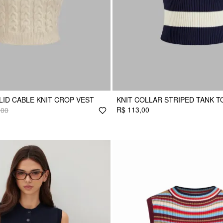
LID CABLE KNIT CROP VEST
KNIT COLLAR STRIPED TANK T
R$ 113,00
,00