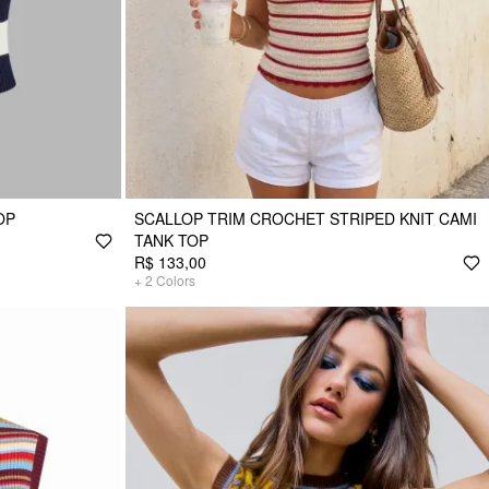
OP
SCALLOP TRIM CROCHET STRIPED KNIT CAMI
TANK TOP
R$ 133,00
+
2
Colors