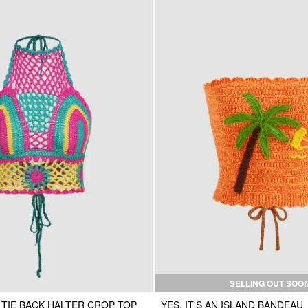
SELLING OUT SOO
 TIE BACK HALTER CROP TOP
YES, IT'S AN ISLAND BANDEAU