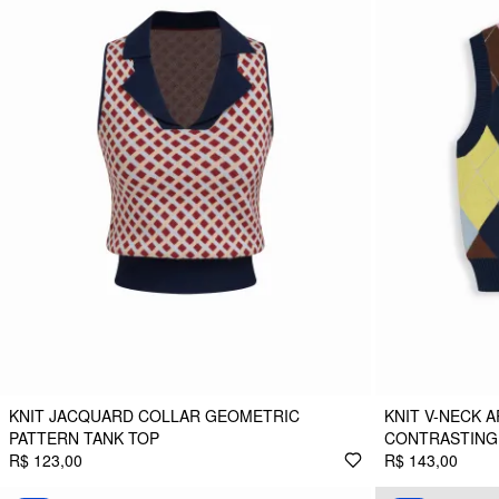
KNIT JACQUARD COLLAR GEOMETRIC
KNIT V-NECK 
PATTERN TANK TOP
CONTRASTING 
R$ 123,00
R$ 143,00