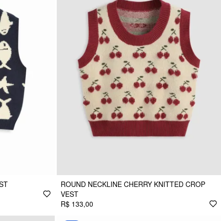
EST
ROUND NECKLINE CHERRY KNITTED CROP
VEST
R$ 133,00