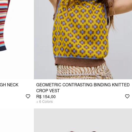
IGH NECK
GEOMETRIC CONTRASTING BINDING KNITTED
CROP VEST
R$ 154,00
+
6
Colors