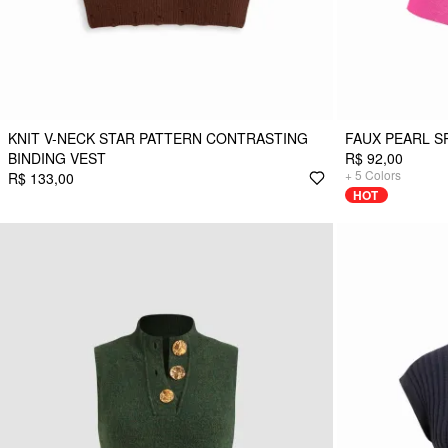
KNIT V-NECK STAR PATTERN CONTRASTING
FAUX PEARL S
BINDING VEST
R$ 92,00
+
5
Colors
R$ 133,00
HOT