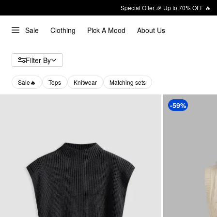
Special Offer 🎉 Up to 70% OFF 🔥
Sale
Clothing
Pick A Mood
About Us
Filter By
Sale🔥
Tops
Knitwear
Matching sets
-59%