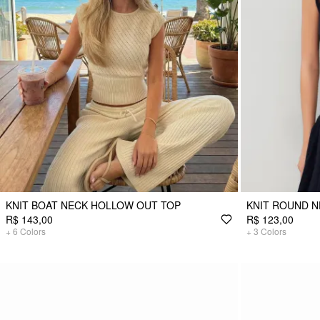
KNIT BOAT NECK HOLLOW OUT TOP
KNIT ROUND N
R$ 143,00
R$ 123,00
+
6
Colors
+
3
Colors