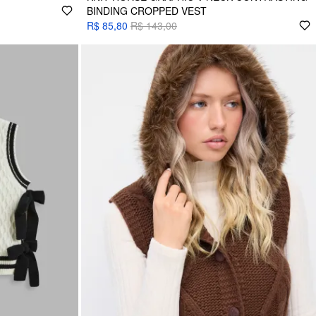
BINDING CROPPED VEST
R$ 85,80
R$ 143,00