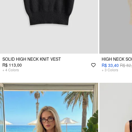
SOLID HIGH NECK KNIT VEST
HIGH NECK SO
R$ 113,00
R$ 33,40
R$ 82
+
4
Colors
+
3
Colors