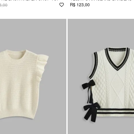
R$ 123,00
3,00