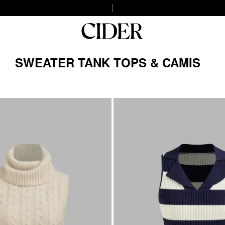
SWEATER TANK TOPS & CAMIS