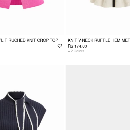
PLIT RUCHED KNIT CROP TOP
KNIT V-NECK RUFFLE HEM MET
R$ 174,00
+
2
Colors