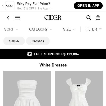
Skip to main content
Why Pay Full Price?
OPEN IN APP
Get 15% OFF in the App →
SORT
CATEGORY
SIZE
FILTER
Sale🔥
Dresses
FREE SHIPPING R$ 199,00+
White Dresses