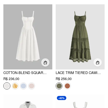
COTTON-BLEND SQUARE NECK LACE UP RUFFLE MAXI DRESS
LACE TRIM TIERED CAMI MAXI DRESS
R$ 236,00
R$ 256,00
-40%