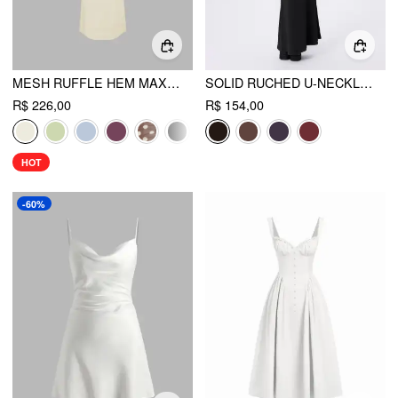
MESH RUFFLE HEM MAXI DRESS
SOLID RUCHED U-NECKLINE RUFFLE MAXI DRESS
R$ 226,00
R$ 154,00
HOT
-60%