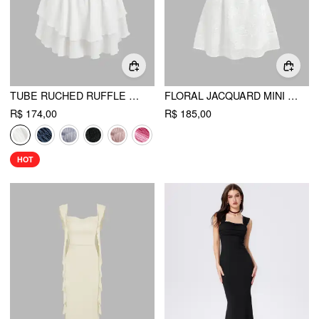
TUBE RUCHED RUFFLE MINI DRESS
FLORAL JACQUARD MINI DRESS
R$ 174,00
R$ 185,00
HOT