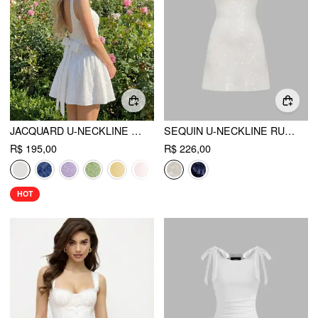
JACQUARD U-NECKLINE FLORAL BACKLESS BOWKNOT MINI DRESS
SEQUIN U-NECKLINE RUCHED MINI DRESS
R$ 195,00
R$ 226,00
HOT