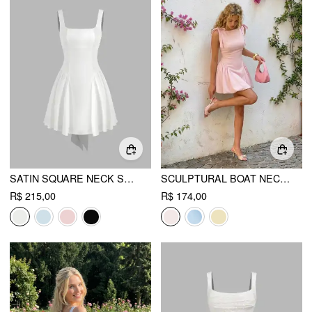
SATIN SQUARE NECK SOLID RUFFLE KNOTTED MINI DRESS
SCULPTURAL BOAT NECK BOWKNOT BUBBLE HEM MINI DRESS
R$ 215,00
R$ 174,00