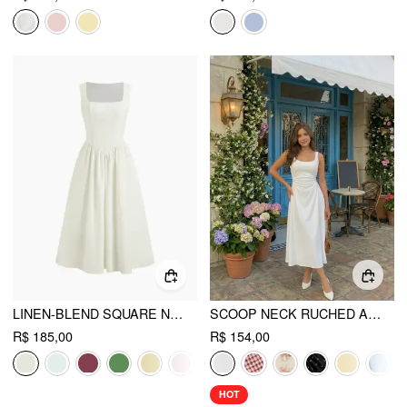
LINEN-BLEND SQUARE NECK RUFFLE MIDI DRESS
SCOOP NECK RUCHED A-LINE MIDI DRESS
R$ 185,00
R$ 154,00
HOT