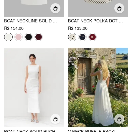
BOAT NECKLINE SOLID RUCHED BOWKNOT MINI DRESS
BOAT NECK POLKA DOT RUCHED MINI DRESS
R$ 154,00
R$ 133,00
BOAT NECK SOLID RUCHED SPLIT MAXI DRESS
V-NECK RUFFLE BACKLESS MAXI DRESS