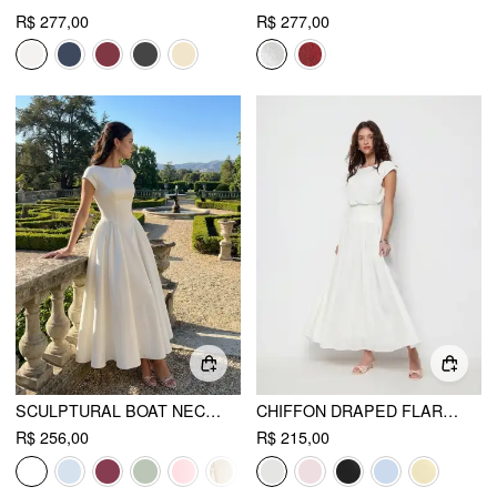
R$ 277,00
R$ 277,00
SCULPTURAL BOAT NECK CUT OUT BACKLESS RUFFLE MAXI DRESS
CHIFFON DRAPED FLARED MAXI DRESS
R$ 256,00
R$ 215,00