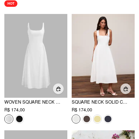
HOT
WOVEN SQUARE NECK SOLID MIDI DRESS
SQUARE NECK SOLID CRISS CROSS RUFFLE MIDI DRESS
R$ 174,00
R$ 174,00