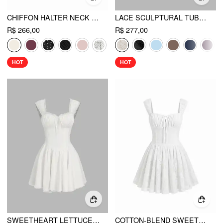
CHIFFON HALTER NECK RUFFLED RUCHED MINI DRESS
LACE SCULPTURAL TUBE DRAPED BOBYCON MINI DRESS
R$ 266,00
R$ 277,00
HOT
HOT
SWEETHEART LETTUCE TRIM RUFFLE KNOTTED MINI DRESS
COTTON-BLEND SWEETHEART FLORAL LACE KNOTTED TANK MINI DRESS