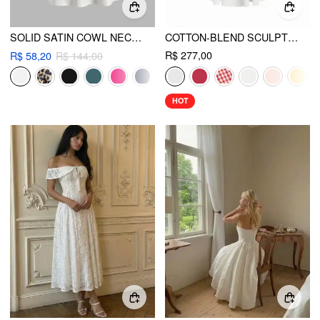
SOLID SATIN COWL NECK CAMI MINI DRESS
COTTON-BLEND SCULPTURAL U-NECKLINE RUFFLED LACE UP FLARED MAXI DRESS
R$ 277,00
R$ 58,20
R$ 144,00
HOT