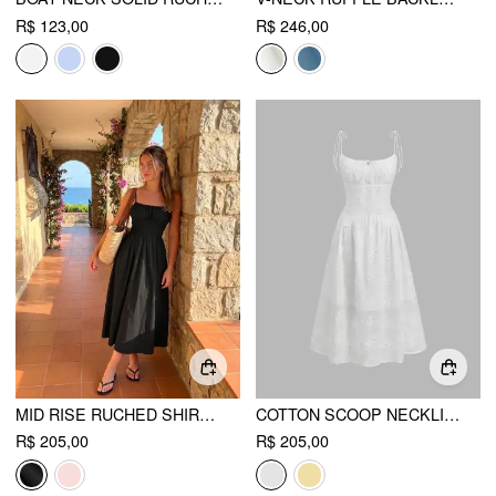
R$ 123,00
R$ 246,00
MID RISE RUCHED SHIRRED MAXI FLARED DRESS
COTTON SCOOP NECKLINE FLORAL KNOTTED MAXI DRESS
R$ 205,00
R$ 205,00