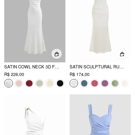
SATIN COWL NECK 3D FLORAL RUCHED MERMAID MAXI DRESS
SATIN SCULPTURAL RUCHED OFF-SHOULDER MERMAID MAXI DRESS
R$ 226,00
R$ 174,00