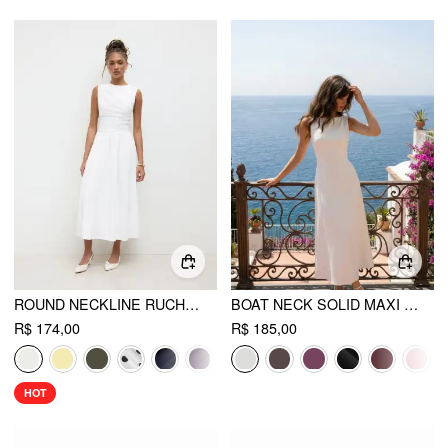
ROUND NECKLINE RUCHED MAXI DRESS
BOAT NECK SOLID MAXI DRESS
R$ 174,00
R$ 185,00
HOT