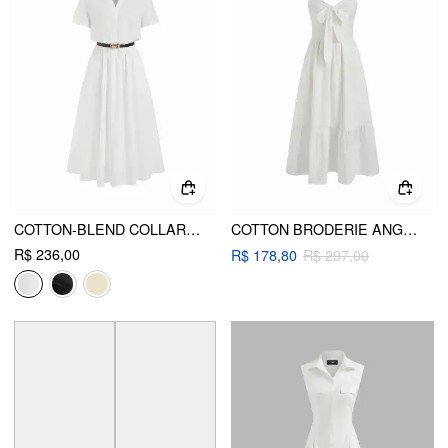
COTTON-BLEND COLLAR SHIRT MAXI DRESS WITH METAL DETAIL BELT
COTTON BRODERIE ANGLAISE FLORAL BOWKNOT TIERED MAXI DRESS
R$ 236,00
R$ 178,80
R$ 297,00