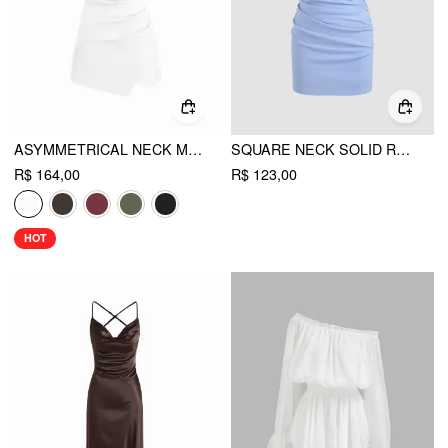
ASYMMETRICAL NECK METAL DETAIL CUT OUT RUCHED MINI DRESS
SQUARE NECK SOLID RUCHED MINI DRESS
R$ 164,00
R$ 123,00
HOT