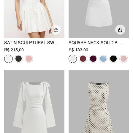
SATIN SCULPTURAL SWEETHEART RUCHED LACE UP TANK MINI DRESS
SQUARE NECK SOLID BOWKNOT MINI DRESS
R$ 215,00
R$ 133,00