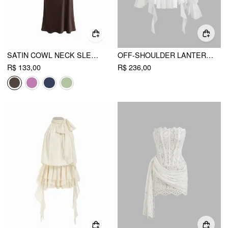
SATIN COWL NECK SLEEVELESS MERMAID MIDI DRESS
OFF-SHOULDER LANTERN SLEEVE ASYMMETRICAL RUFFLE HEM MINI DRESS
R$ 133,00
R$ 236,00