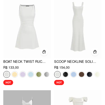
BOAT NECK TWIST RUCHED MINI DRESS
SCOOP NECKLINE SOLID BOWKNOT BACKLESS MAXI DRESS
R$ 133,00
R$ 154,00
HOT
HOT