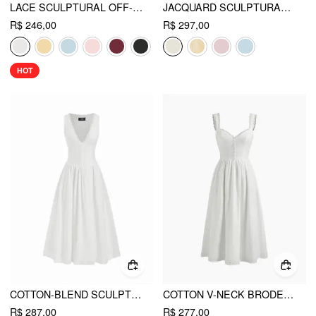
LACE SCULPTURAL OFF-SHOULDER KNOTTED FLARED MAXI DRESS
JACQUARD SCULPTURAL RUCHED LACE UP BANDEAU FLARED MAXI DRESS WITH BOWKNOT SCARF
R$ 246,00
R$ 297,00
HOT
COTTON-BLEND SCULPTURAL V-NECK BRODERIE ANGLAISE FLORAL LACE TRIM BUTTON MIDI DRESS
COTTON V-NECK BRODERIE ANGLAISE FLORAL BUTTON MIDI DRESS
R$ 287,00
R$ 277,00