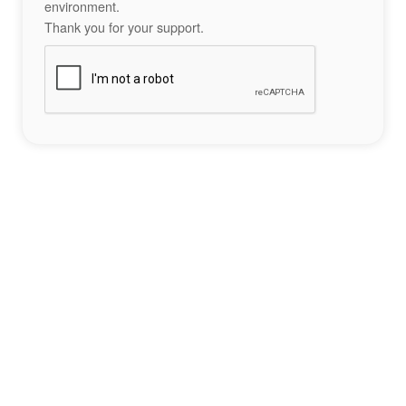
environment.
Thank you for your support.