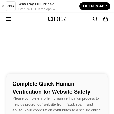
Skip to main content
Why Pay Full Price?
OPEN IN APP
Get 15% OFF in the App →
Complete Quick Human
Verification for Website Safety
Please complete a brief human verification process to
help us protect our website from fraud, spam, and
abuse. Your cooperation contributes to a secure online