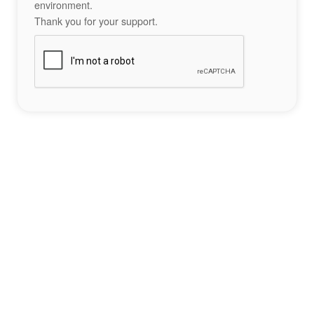
environment.
Thank you for your support.