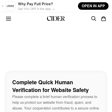
Skip to main content
Why Pay Full Price?
OPEN IN APP
Get 15% OFF in the App →
Complete Quick Human
Verification for Website Safety
Please complete a brief human verification process to
help us protect our website from fraud, spam, and
abuse. Your cooperation contributes to a secure online