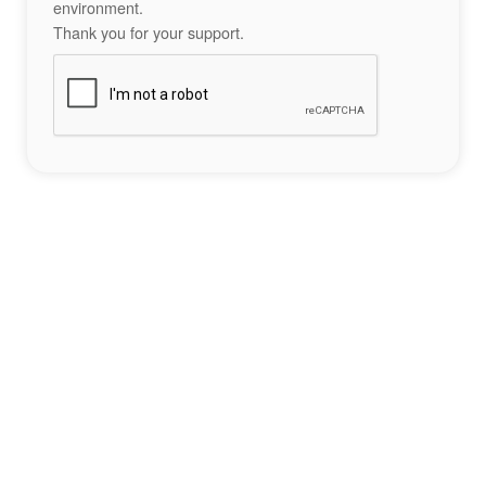
environment.
Thank you for your support.