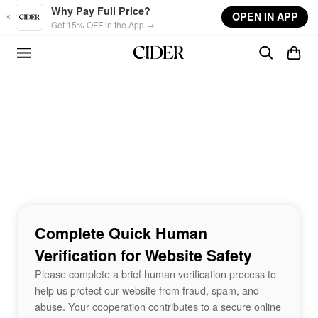
Skip to main content
Why Pay Full Price?
OPEN IN APP
Get 15% OFF in the App →
Complete Quick Human
Verification for Website Safety
Please complete a brief human verification process to
help us protect our website from fraud, spam, and
abuse. Your cooperation contributes to a secure online