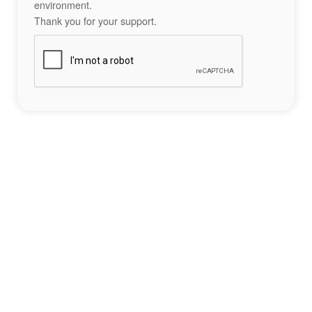
environment.
Thank you for your support.