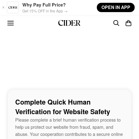
Skip to main content
Why Pay Full Price?
OPEN IN APP
Get 15% OFF in the App →
Complete Quick Human
Verification for Website Safety
Please complete a brief human verification process to
help us protect our website from fraud, spam, and
abuse. Your cooperation contributes to a secure online