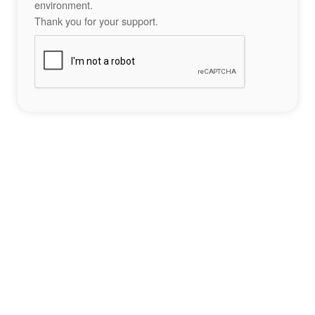
environment.
Thank you for your support.