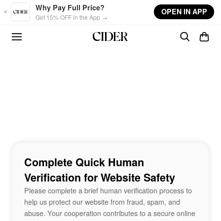
Skip to main content
Why Pay Full Price?
OPEN IN APP
Get 15% OFF in the App →
Complete Quick Human
Verification for Website Safety
Please complete a brief human verification process to
help us protect our website from fraud, spam, and
abuse. Your cooperation contributes to a secure online