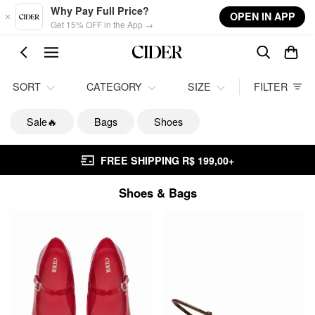
Skip to main content
Why Pay Full Price?
OPEN IN APP
Get 15% OFF in the App →
SORT
CATEGORY
SIZE
FILTER
Sale🔥
Bags
Shoes
FREE SHIPPING R$ 199,00+
Shoes & Bags