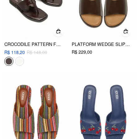
CROCODILE PATTERN FLIP-FLOP SLIPPERS
PLATFORM WEDGE SLIPPERS
R$ 229,00
R$ 118,20
R$ 148,00