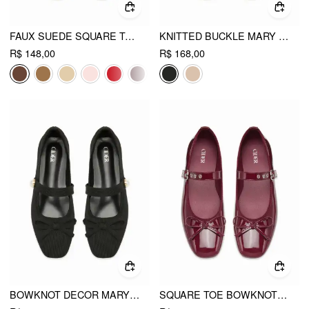
FAUX SUEDE SQUARE TOE BUCKLE MARY JANE FLATS
KNITTED BUCKLE MARY JANE FLATS
R$ 148,00
R$ 168,00
BOWKNOT DECOR MARY JANE FLATS
SQUARE TOE BOWKNOT DECOR BUCKLE MARY JANE FLATS