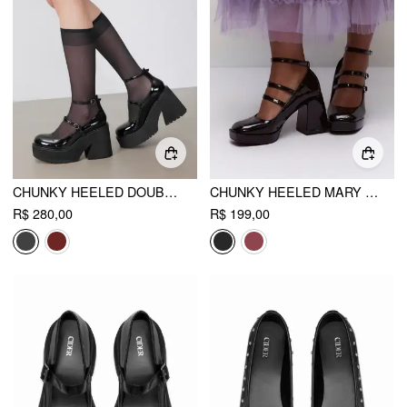
CHUNKY HEELED DOUBLE STRAP MARY JANE SHOES
CHUNKY HEELED MARY JANE SHOES
R$ 280,00
R$ 199,00