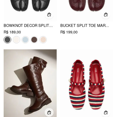
BOWKNOT DECOR SPLIT TOE SLINGBACK FLATS
BUCKET SPLIT TOE MARY JANE FLATS
R$ 189,00
R$ 199,00