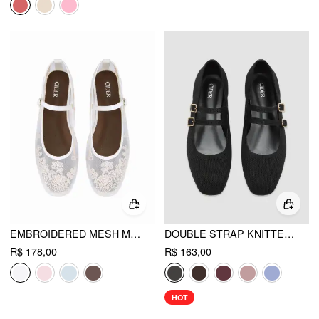
EMBROIDERED MESH MARY JANE FLATS
DOUBLE STRAP KNITTED MARY JANE FLATS
R$ 178,00
R$ 163,00
HOT