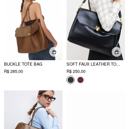
BUCKLE TOTE BAG
SOFT FAUX LEATHER TOTE BAG
R$ 285,00
R$ 250,00