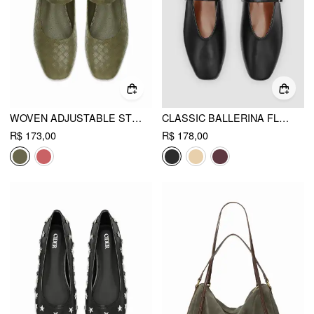
WOVEN ADJUSTABLE STRAP FLATS
CLASSIC BALLERINA FLATS
R$ 173,00
R$ 178,00