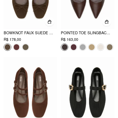
BOWKNOT FAUX SUEDE SLINGBACK FLATS
POINTED TOE SLINGBACK FLATS
R$ 178,00
R$ 163,00