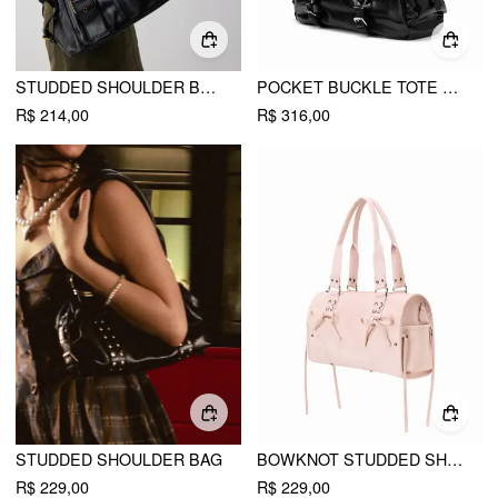
STUDDED SHOULDER BAG & CROSSBODY BAG
POCKET BUCKLE TOTE BAG
R$ 214,00
R$ 316,00
STUDDED SHOULDER BAG
BOWKNOT STUDDED SHOULDER BAG
R$ 229,00
R$ 229,00