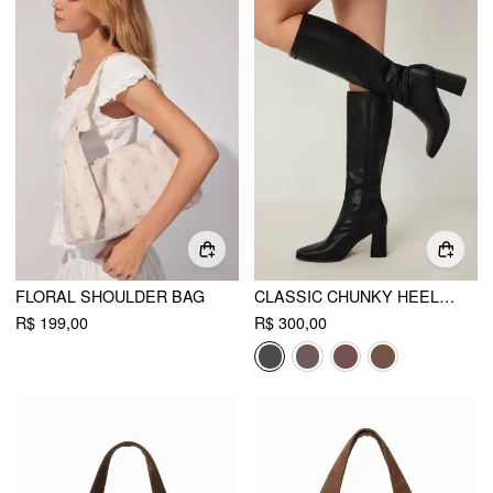
FLORAL SHOULDER BAG
CLASSIC CHUNKY HEELED FAUX LEATHER KNEE HIGH BOOTS
R$ 199,00
R$ 300,00