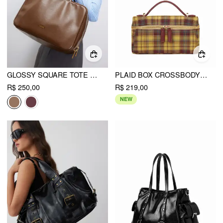
GLOSSY SQUARE TOTE BAG
PLAID BOX CROSSBODY BAG
R$ 250,00
R$ 219,00
NEW