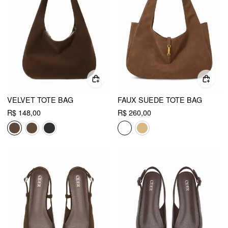
VELVET TOTE BAG
FAUX SUEDE TOTE BAG
R$ 148,00
R$ 260,00