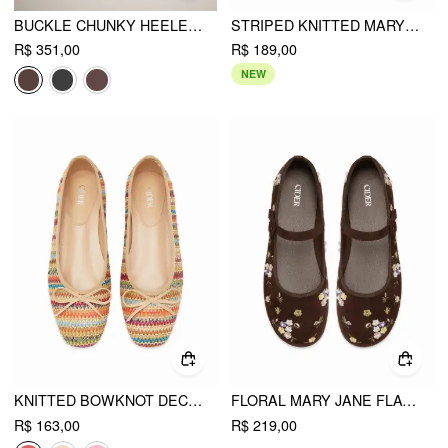
BUCKLE CHUNKY HEELED KNEE HIGH BOOTS
STRIPED KNITTED MARY JANE FLATS
R$ 351,00
R$ 189,00
NEW
KNITTED BOWKNOT DECOR MARY JANE FLATS
FLORAL MARY JANE FLATS
R$ 163,00
R$ 219,00