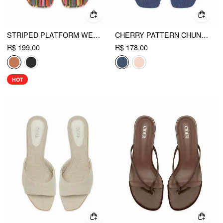
STRIPED PLATFORM WEDGE HEELED SANDALS
CHERRY PATTERN CHUNKY HEELED SANDALS
R$ 199,00
R$ 178,00
HOT