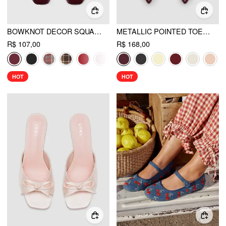
BOWKNOT DECOR SQUARE TOE BALLET MARY JANE FLATS
METALLIC POINTED TOE SLINGBACK KITTEN HEELS
R$ 107,00
R$ 168,00
HOT
HOT