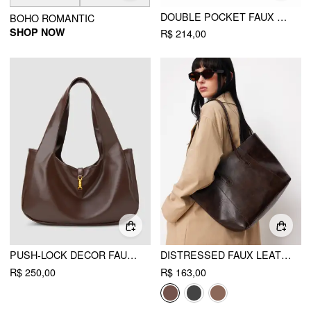
DOUBLE POCKET FAUX LEATHER SHOULDER BAG
BOHO ROMANTIC
SHOP NOW
R$ 214,00
PUSH-LOCK DECOR FAUX LEATHER TOTE BAG
DISTRESSED FAUX LEATHER TOTE BAG
R$ 250,00
R$ 163,00