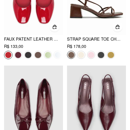
FAUX PATENT LEATHER MARY JANE FLATS
STRAP SQUARE TOE CHUNKY HEEL SANDALS
R$ 133,00
R$ 178,00