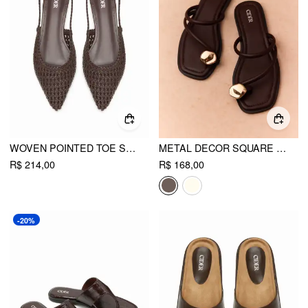
WOVEN POINTED TOE SLINGBACK FLATS
METAL DECOR SQUARE TOE FLIP-FLOP SLIPPERS
R$ 214,00
R$ 168,00
-20%