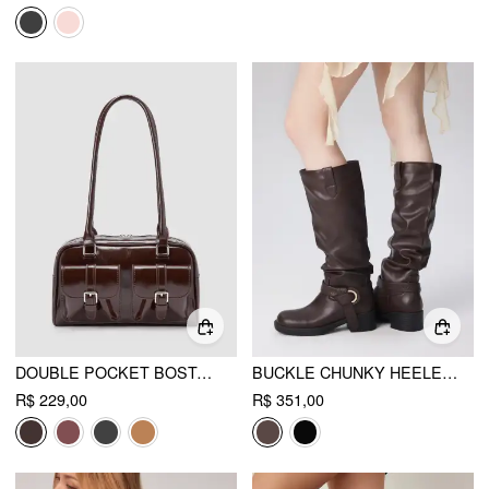
DOUBLE POCKET BOSTON FAUX LEATHER SHOULDER BAG
BUCKLE CHUNKY HEELED KNEE HIGH BOOTS
R$ 229,00
R$ 351,00