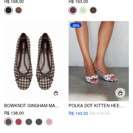
R$ 168,00
R$ 163,00
-20%
BOWKNOT GINGHAM MARY JANES
POLKA DOT KITTEN HEELED SANDALS
R$ 138,00
R$ 143,00
R$ 178,00