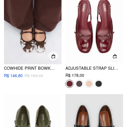
COWHIDE PRINT BOWKNOT DECOR MARY JANES
ADJUSTABLE STRAP SLINGBACK CHUNKY HEELS
R$ 178,00
R$ 146,80
R$ 184,00