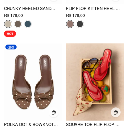
CHUNKY HEELED SANDALS
FLIP-FLOP KITTEN HEEL SANDALS
R$ 178,00
R$ 178,00
HOT
-20%
POLKA DOT & BOWKNOT MID HEEL SANDALS
SQUARE TOE FLIP-FLOP SLIPPERS