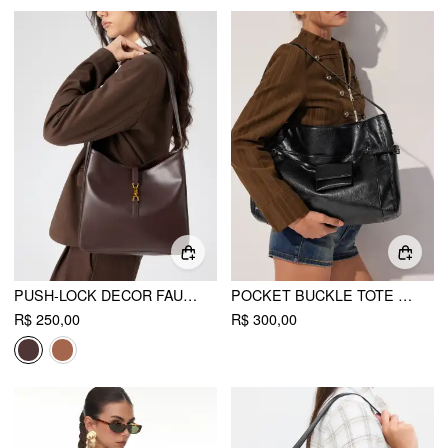
PUSH-LOCK DECOR FAUX LEATHER TOTE BAG
POCKET BUCKLE TOTE BAG
R$ 250,00
R$ 300,00