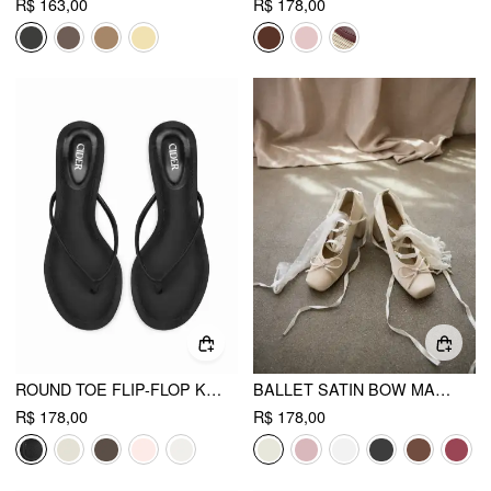
R$ 163,00
R$ 178,00
ROUND TOE FLIP-FLOP KITTEN HEELED SANDALS
BALLET SATIN BOW MARY JANE HEELS
R$ 178,00
R$ 178,00