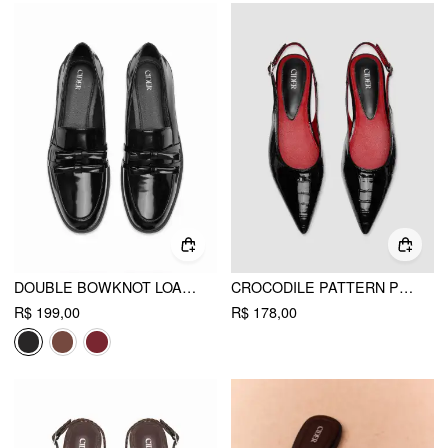
DOUBLE BOWKNOT LOAFERS
CROCODILE PATTERN POINTED TOE SLINGBACK FLATS
R$ 199,00
R$ 178,00