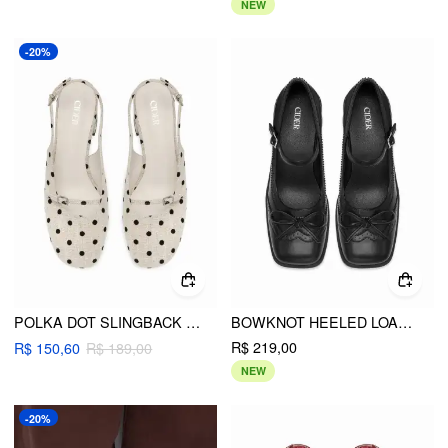
NEW
-20%
POLKA DOT SLINGBACK CHUNKY HEELS
BOWKNOT HEELED LOAFERS
R$ 219,00
R$ 150,60
R$ 189,00
NEW
-20%