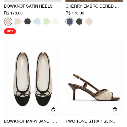
BOWKNOT SATIN HEELS
CHERRY EMBROIDERED MARY JANE FLATS
R$ 178,00
R$ 178,00
HOT
BOWKNOT MARY JANE FLATS
TWO-TONE STRAP SLINGBACK SANDALS