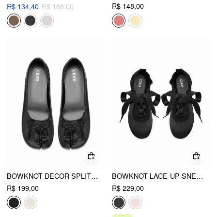
R$ 148,00
R$ 134,40
R$ 168,00
BOWKNOT DECOR SPLIT TOE MARY JANE FLATS
BOWKNOT LACE-UP SNEAKERS
R$ 199,00
R$ 229,00