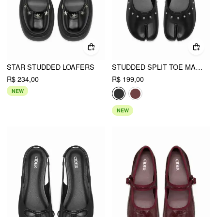
STAR STUDDED LOAFERS
STUDDED SPLIT TOE MARY JANE FLATS
R$ 234,00
R$ 199,00
NEW
NEW