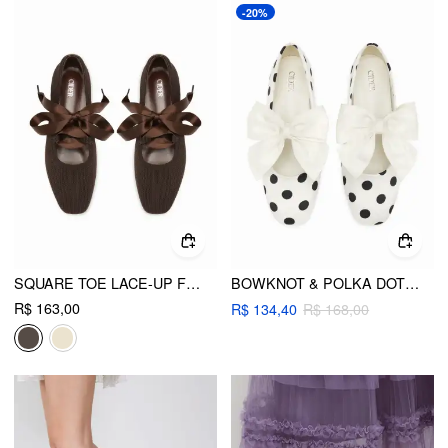
-20%
SQUARE TOE LACE-UP FLATS
BOWKNOT & POLKA DOT MARY JANE FLATS
R$ 163,00
R$ 134,40
R$ 168,00