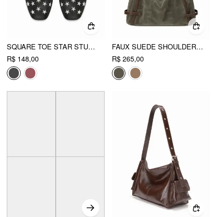
SQUARE TOE STAR STUDDED FLATS
FAUX SUEDE SHOULDER BAG
R$ 148,00
R$ 265,00