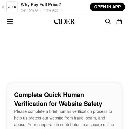
Skip to main content
Why Pay Full Price?
OPEN IN APP
Get 15% OFF in the App →
Complete Quick Human
Verification for Website Safety
Please complete a brief human verification process to
help us protect our website from fraud, spam, and
abuse. Your cooperation contributes to a secure online