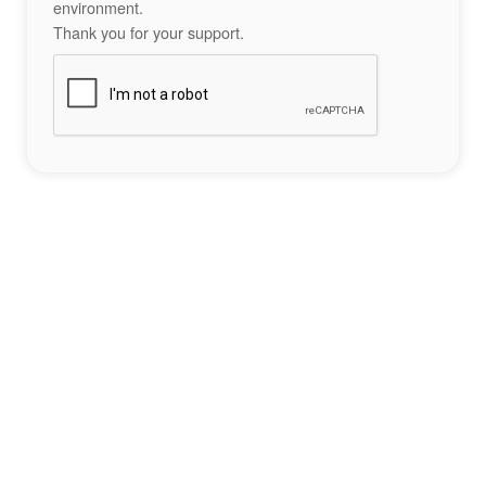
environment.
Thank you for your support.