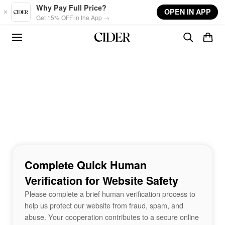
Skip to main content
Why Pay Full Price?
OPEN IN APP
Get 15% OFF in the App →
Complete Quick Human
Verification for Website Safety
Please complete a brief human verification process to
help us protect our website from fraud, spam, and
abuse. Your cooperation contributes to a secure online