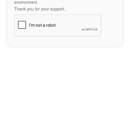
environment.
Thank you for your support.