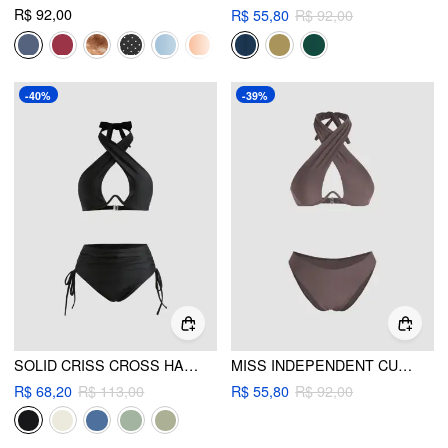
R$ 92,00
R$ 55,80
R$ 92,00
-40%
-39%
SOLID CRISS CROSS HALTER UNDERWIRE BIKINI SET
MISS INDEPENDENT CUT-OUT UNDERWIRE BIKINI SET
R$ 68,20
R$ 113,00
R$ 55,80
R$ 92,00