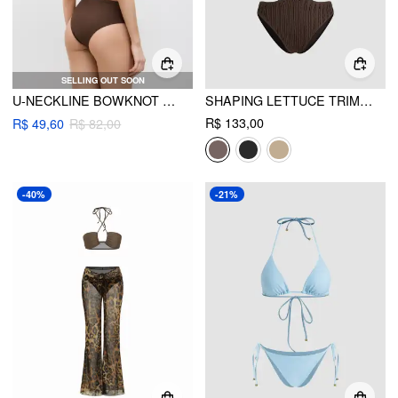
SELLING OUT SOON
U-NECKLINE BOWKNOT TANKINI CHEEKY BIKINI SET
SHAPING LETTUCE TRIM CUT OUT SHELL CHAIN O-RING ONE PIECE SWIMSUIT
R$ 133,00
R$ 49,60
R$ 82,00
-40%
-21%