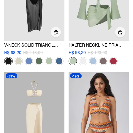
V-NECK SOLID TRIANGLE BIKINI SET WITH SARONG
HALTER NECKLINE TRIANGLE BIKINIS BIKINI SET WITH MESH COVER UP SET
R$ 68,20
R$ 113,00
R$ 98,20
R$ 123,00
-39%
-19%