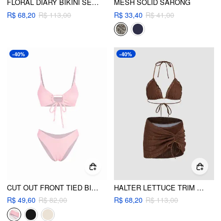
FLORAL DIARY BIKINI SET & SARONG
MESH SOLID SARONG
R$ 68,20
R$ 113,00
R$ 33,40
R$ 41,00
-40%
-40%
CUT OUT FRONT TIED BIKINI SWIMSUIT
HALTER LETTUCE TRIM BIKINI SWIMSUIT WITH DRAWSTRING RUCHED COVER UP SKIRT
R$ 49,60
R$ 82,00
R$ 68,20
R$ 113,00