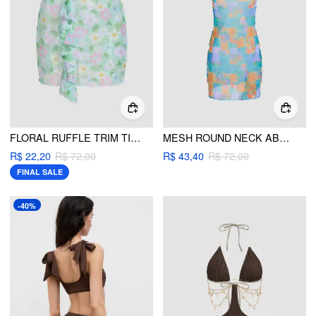
FLORAL RUFFLE TRIM TIE SIDE COVER UP SKIRT
MESH ROUND NECK ABSTRACT CUT OUT COVER UP DRESS
R$ 22,20
R$ 72,00
R$ 43,40
R$ 72,00
FINAL SALE
-40%