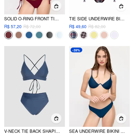
SOLID O-RING FRONT TIED BIKINI SET
TIE SIDE UNDERWIRE BIKINI SWIMSUIT
R$ 57,20
R$ 72,00
R$ 49,60
R$ 82,00
-39%
V-NECK TIE BACK SHAPING BIKINI SWIMSUIT
SEA UNDERWIRE BIKINI SET