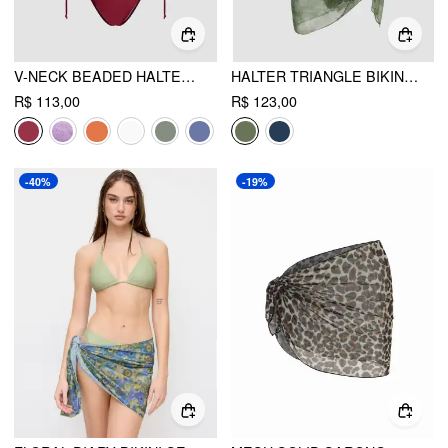
V-NECK BEADED HALTER CHEEKY BIKINI SET
HALTER TRIANGLE BIKINI SET WITH FLORAL SARONG
R$ 113,00
R$ 123,00
-40%
-19%