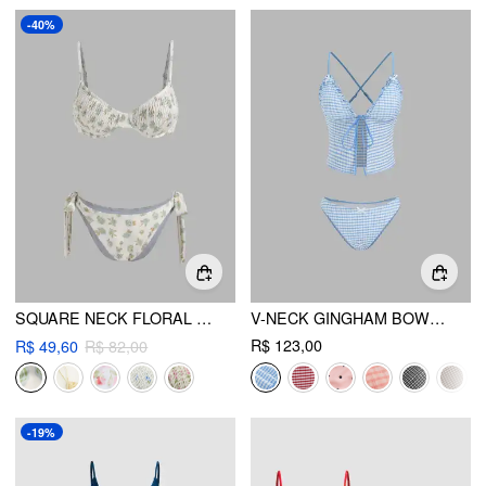
-40%
SQUARE NECK FLORAL SHIRRED UNDERWIRE TIE SIDE BIKINI SWIMSUIT
V-NECK GINGHAM BOWKNOT LETTUCE TRIM TANKINI BIKINI SET
R$ 123,00
R$ 49,60
R$ 82,00
-19%