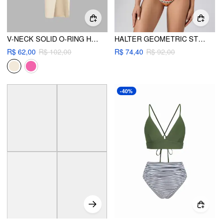
V-NECK SOLID O-RING HALTER CHEEKY BIKINI SWIMSUIT WITH COVER UP BEACH SKIRT
HALTER GEOMETRIC STRIPED BIKINI SET
R$ 62,00
R$ 102,00
R$ 74,40
R$ 92,00
-40%