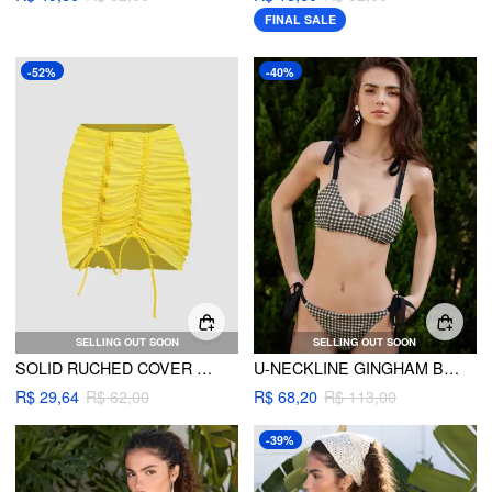
FINAL SALE
-52%
-40%
SELLING OUT SOON
SELLING OUT SOON
SOLID RUCHED COVER UP SKIRT
U-NECKLINE GINGHAM BOWKNOT BRACELET TIE SIDE BIKINI SET
R$ 29,64
R$ 62,00
R$ 68,20
R$ 113,00
-39%