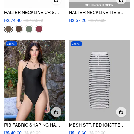
SELLING OUT SOON
HALTER NECKLINE CRISS CROSS CHEEKY BIKINI SET WITH FLORAL COVER UP PANTS
HALTER NECKLINE TIE SIDE BIKINI SET
R$ 74,40
R$ 123,00
R$ 57,20
R$ 72,00
-40%
-70%
RIB FABRIC SHAPING HALTER NECKLINE ONE PIECE SWIMSUIT
MESH STRIPED KNOTTED COVER UP SKIRT
R$ 49,60
R$ 82,00
R$ 18,60
R$ 62,00