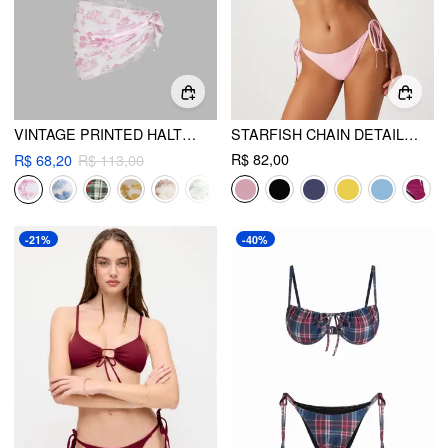
VINTAGE PRINTED HALTER BIKINI 3-PIECE SET
STARFISH CHAIN DETAIL KNOTTED TRIANGLE BIKINI SET
R$ 82,00
R$ 68,20
R$ 113,00
-21%
-40%