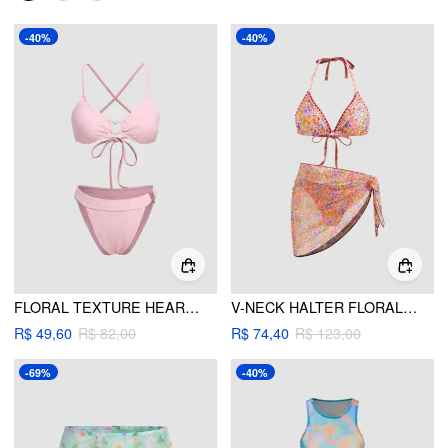
-40%
-40%
FLORAL TEXTURE HEART LINKED CRISS CROSS BIKINI SWIMSUIT
V-NECK HALTER FLORAL TIE SIDE BIKINI SWIMSUIT WITH SARONG
R$ 49,60
R$ 82,00
R$ 74,40
R$ 123,00
-69%
-40%