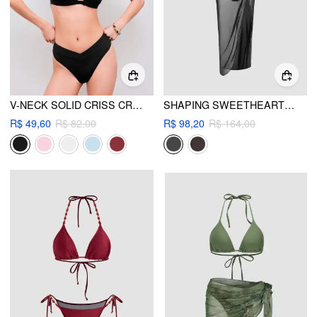
V-NECK SOLID CRISS CROSS BRACELET CHEEKY BIKINI SWIMSUIT
SHAPING SWEETHEART CUT OUT O-RING ONE PIECE SWIMSUIT WITH SARONG
R$ 49,60
R$ 82,00
R$ 98,20
R$ 164,00