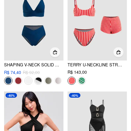
SHAPING V-NECK SOLID JERSEY BIKINI SWIMSUIT
TERRY U-NECKLINE STRIPE BRACELET BIKINI SET & COVER UP SHORTS
R$ 143,00
R$ 74,40
R$ 92,00
-40%
-40%