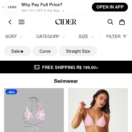
Skip to main content
Why Pay Full Price?
OPEN IN APP
Get 15% OFF in the App →
SORT
CATEGORY
SIZE
FILTER
Sale🔥
Curve
Straight Size
FREE SHIPPING R$ 199,00+
Swimwear
-40%