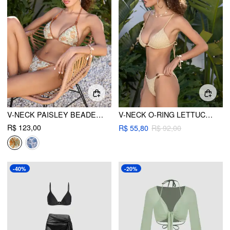
V-NECK PAISLEY BEADED DETAIL TRIANGLE BIKINI SET
V-NECK O-RING LETTUCE TRIM TRIANGLE BIKINI SET
R$ 123,00
R$ 55,80
R$ 92,00
-40%
-20%