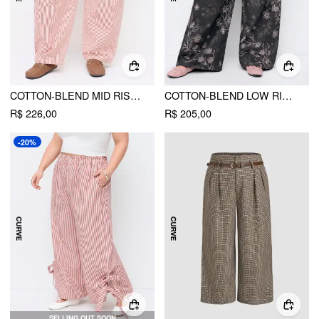
COTTON-BLEND MID RISE STRIPE DRAWSTRING BARREL-LEG TROUSERS CURVE & PLUS
COTTON-BLEND LOW RISE FLORAL WIDE LEG TROUSERS CURVE & PLUS
R$ 226,00
R$ 205,00
-20%
SELLING OUT SOON