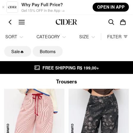
Skip to main content
Why Pay Full Price?
OPEN IN APP
Get 15% OFF in the App →
SORT
CATEGORY
SIZE
FILTER
Sale🔥
Bottoms
FREE SHIPPING R$ 199,00+
Trousers