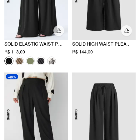
SOLID ELASTIC WAIST POCKET WIDE LEG PANTS CURVE & PLUS
SOLID HIGH WAIST PLEATED POCKET WIDE LEG TROUSERS CURVE & PLUS
R$ 113,00
R$ 144,00
-40%