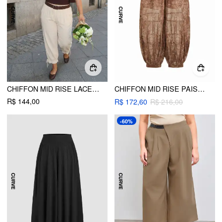
CHIFFON MID RISE LACE TRIM CROPPED BLOOMER TROUSERS CURVE & PLUS
CHIFFON MID RISE PAISLEY BLOOMER TROUSERS CURVE & PLUS
R$ 144,00
R$ 172,60
R$ 216,00
-60%