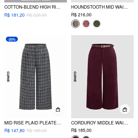
COTTON-BLEND HIGH RISE STRIPED WIDE LEG TROUSERS WITH BOWKNOT CUFFS CURVE & PLUS
HOUNDSTOOTH MID WAIST BELTED WIDE LEG TROUSERS CURVE & PLUS
R$ 216,00
R$ 181,20
R$ 226,00
-20%
MID RISE PLAID PLEATED WIDE LEG TROUSERS CURVE & PLUS
CORDUROY MIDDLE WAIST POCKET STRAIGHT LEG TROUSERS WITH BELT CURVE & PLUS
R$ 185,00
R$ 147,80
R$ 185,00