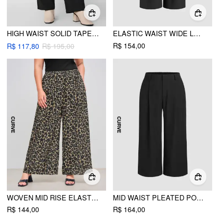
HIGH WAIST SOLID TAPERED TROUSERS CURVE & PLUS
ELASTIC WAIST WIDE LEG TROUSERS CURVE & PLUS
R$ 154,00
R$ 117,80
R$ 195,00
WOVEN MID RISE ELASTIC WAIST LEOPARD POCKET WIDE LEG TROUSERS CURVE & PLUS
MID WAIST PLEATED POCKET WIDE LEG PANTS CURVE & PLUS
R$ 144,00
R$ 164,00