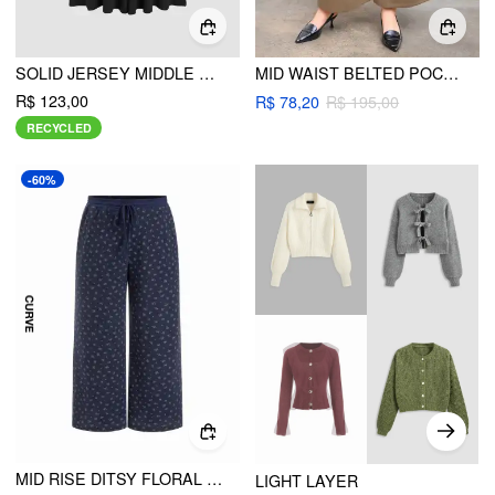
SOLID JERSEY MIDDLE WAIST RUFFLE POCKET WIDE LEG TROUSERS CURVE & PLUS
MID WAIST BELTED POCKET WIDE LEG TROUSERS CURVE & PLUS
R$ 123,00
R$ 78,20
R$ 195,00
RECYCLED
-60%
MID RISE DITSY FLORAL DRAWSTRING STRAIGHT LEG TROUSERS CURVE & PLUS
LIGHT LAYER