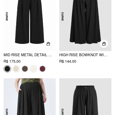
MID RISE METAL DETAIL PLEATED WIDE LEG TROUSERS CURVE & PLUS
HIGH RISE BOWKNOT WIDE LEG TROUSERS CURVE & PLUS
R$ 175,00
R$ 144,00