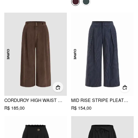
CORDUROY HIGH WAIST SOLID PLEATED WIDE LEG TROUSERS CURVE & PLUS
MID RISE STRIPE PLEATED WIDE LEG TROUSERS CURVE & PLUS
R$ 185,00
R$ 154,00