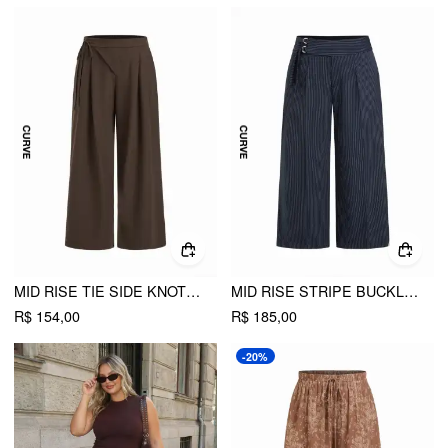
MID RISE TIE SIDE KNOTTED PLEATED WIDE LEG TROUSERS CURVE & PLUS
MID RISE STRIPE BUCKLE WIDE LEG TROUSERS CURVE & PLUS
R$ 154,00
R$ 185,00
-20%