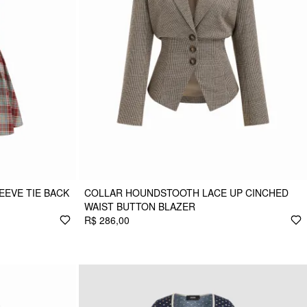
EEVE TIE BACK
COLLAR HOUNDSTOOTH LACE UP CINCHED
WAIST BUTTON BLAZER
R$ 286,00