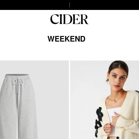
WEEKEND