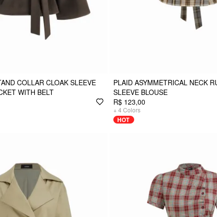
TAND COLLAR CLOAK SLEEVE
PLAID ASYMMETRICAL NECK 
CKET WITH BELT
SLEEVE BLOUSE
R$ 123,00
+
4
Colors
HOT