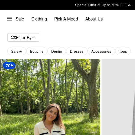
Special Offer 🎉 Up to 70% OFF 🔥
Sale
Clothing
Pick A Mood
About Us
Filter By
Sale🔥
Bottoms
Denim
Dresses
Accessories
Tops
-70%