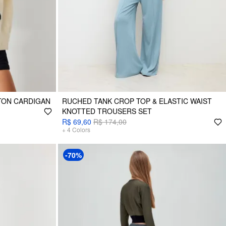
TON CARDIGAN
RUCHED TANK CROP TOP & ELASTIC WAIST
KNOTTED TROUSERS SET
R$ 69,60
R$ 174,00
+
4
Colors
-70%