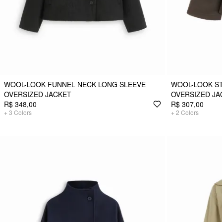
WOOL-LOOK FUNNEL NECK LONG SLEEVE
WOOL-LOOK S
OVERSIZED JACKET
OVERSIZED JA
R$ 348,00
R$ 307,00
+
3
Colors
+
2
Colors