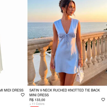
MI MIDI DRESS
SATIN V-NECK RUCHED KNOTTED TIE BACK
MINI DRESS
R$ 133,00
+
11
Colors