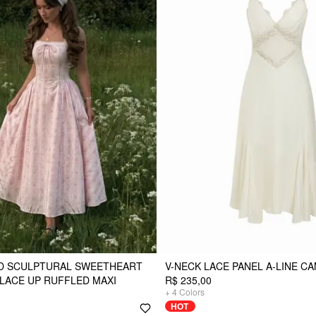
D SCULPTURAL SWEETHEART
V-NECK LACE PANEL A-LINE CA
 LACE UP RUFFLED MAXI
R$ 235,00
+
4
Colors
HOT