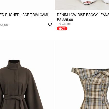
ED RUCHED LACE TRIM CAMI
DENIM LOW RISE BAGGY JEAN
R$ 225,00
+
9
Colors
33,00
HOT