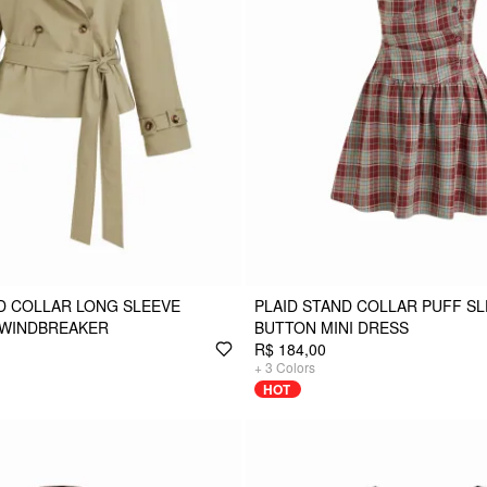
D COLLAR LONG SLEEVE
PLAID STAND COLLAR PUFF SL
 WINDBREAKER
BUTTON MINI DRESS
R$ 184,00
+
3
Colors
HOT