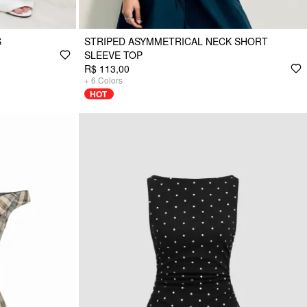
S
STRIPED ASYMMETRICAL NECK SHORT
SLEEVE TOP
R$ 113,00
+
6
Colors
HOT