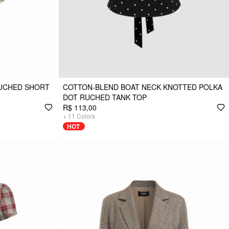
RUCHED SHORT
COTTON-BLEND BOAT NECK KNOTTED POLKA
DOT RUCHED TANK TOP
R$ 113,00
+
11
Colors
HOT