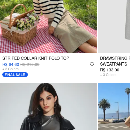
STRIPED COLLAR KNIT POLO TOP
DRAWSTRING P
SWEATPANTS
R$ 64,60
R$ 215,00
+
3
Colors
R$ 133,00
FINAL SALE
+
3
Colors