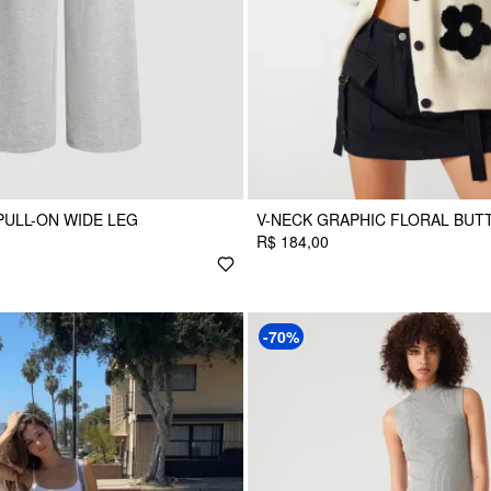
ULL-ON WIDE LEG
V-NECK GRAPHIC FLORAL BUT
R$ 184,00
-70%