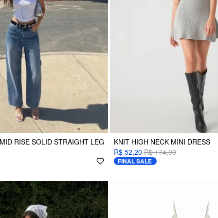
MID RISE SOLID STRAIGHT LEG
KNIT HIGH NECK MINI DRESS
R$ 52,20
R$ 174,00
FINAL SALE