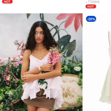
HOT
+
7
Colors
HOT
-20%