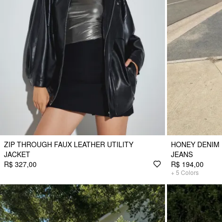
ZIP THROUGH FAUX LEATHER UTILITY
HONEY DENIM 
JACKET
JEANS
R$ 327,00
R$ 194,00
+
5
Colors