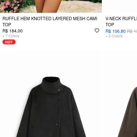
RUFFLE HEM KNOTTED LAYERED MESH CAMI
V-NECK RUFFL
TOP
TOP
R$ 184,00
R$ 106,80
R$ 1
+
7
Colors
+
2
Colors
HOT