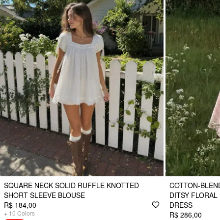
SQUARE NECK SOLID RUFFLE KNOTTED
COTTON-BLEN
SHORT SLEEVE BLOUSE
DITSY FLORAL
R$ 184,00
DRESS
+
10
Colors
R$ 286,00