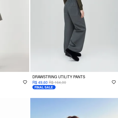
DRAWSTRING UTILITY PANTS
R$ 49,60
R$ 164,00
FINAL SALE