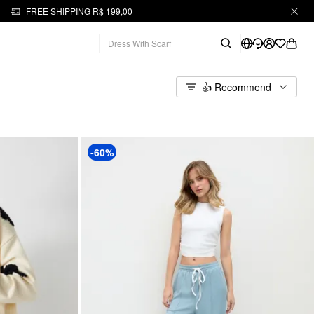
FREE SHIPPING R$ 199,00+
👍 Recommend
-60%