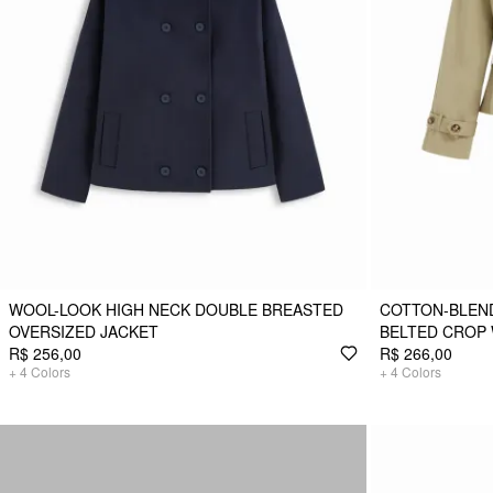
WOOL-LOOK HIGH NECK DOUBLE BREASTED
COTTON-BLEN
OVERSIZED JACKET
BELTED CROP
R$ 256,00
R$ 266,00
+
4
Colors
+
4
Colors