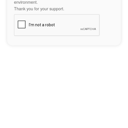
environment.
Thank you for your support.