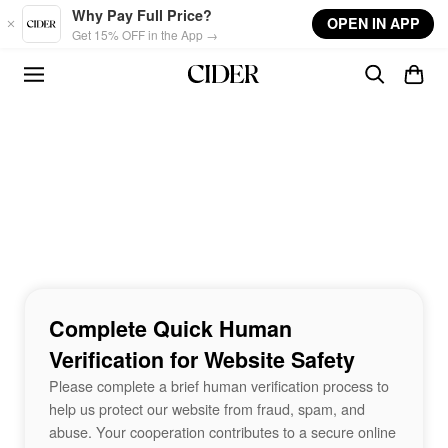
Skip to main content
Why Pay Full Price?
OPEN IN APP
Get 15% OFF in the App →
Complete Quick Human
Verification for Website Safety
Please complete a brief human verification process to
help us protect our website from fraud, spam, and
abuse. Your cooperation contributes to a secure online