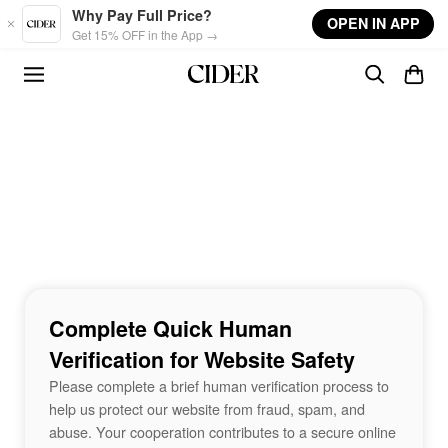
Skip to main content
Why Pay Full Price?
OPEN IN APP
Get 15% OFF in the App →
Complete Quick Human
Verification for Website Safety
Please complete a brief human verification process to
help us protect our website from fraud, spam, and
abuse. Your cooperation contributes to a secure online