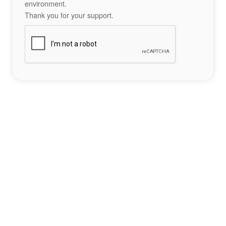
environment.
Thank you for your support.