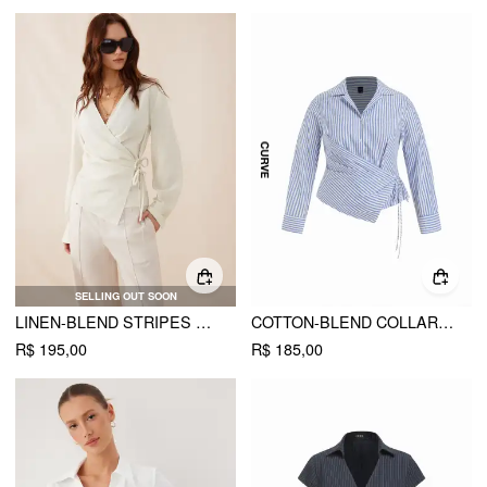
SELLING OUT SOON
LINEN-BLEND STRIPES ASYMMETRICAL WRAP RUCHED KNOTTED SHIRT
COTTON-BLEND COLLAR STRIPE KNOTTED SHIRT CURVE & PLUS
R$ 195,00
R$ 185,00