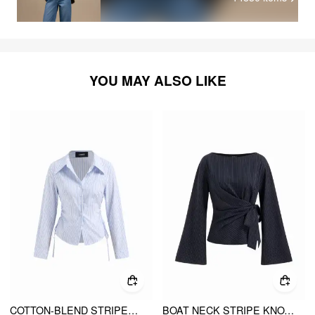
YOU MAY ALSO LIKE
COTTON-BLEND STRIPED COLLAR LONG SLEEVE DRAWSTRING SIDE SHIRT
BOAT NECK STRIPE KNOTTED BELL SLEEVE BLOUSE