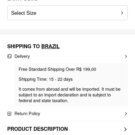
Select Size
SHIPPING TO
BRAZIL
Delivery
Free Standard Shipping Over R$ 199,00
Shipping Time: 15 - 22 days
It comes from abroad and will be imported. It must be
subject to an import declaration and is subject to
federal and state taxation.
Return Policy
PRODUCT DESCRIPTION