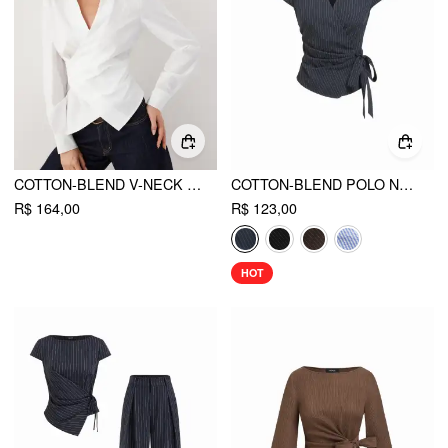
COTTON-BLEND V-NECK WRAP LONG SLEEVE BLOUSE
COTTON-BLEND POLO NECK STRIPE KNOTTED BLOUSE
R$ 164,00
R$ 123,00
HOT