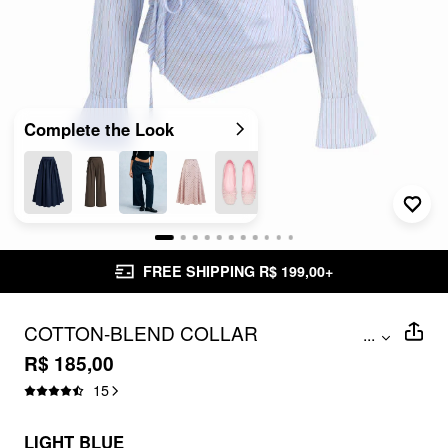
Complete the Look
FREE SHIPPING R$ 199,00+
COTTON-BLEND COLLAR
...
ASYMMETRICAL HEM TIE SIDE
R$ 185,00
RUCHED BLOUSE
15
LIGHT BLUE