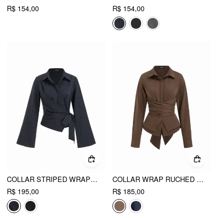
R$ 154,00
R$ 154,00
COLLAR STRIPED WRAP SIDE KNOTTED BELL SLEEVE BLOUSE
COLLAR WRAP RUCHED BOWKNOT LONG SLEEVE BLOUSE
R$ 195,00
R$ 185,00