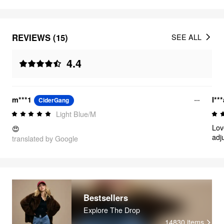
REVIEWS (15)
SEE ALL
4.4
m***1
I**
CiderGang
Light Blue/M
Lov
😍
adj
translated by Google
hav
Bestsellers
Explore The Drop
14830
items