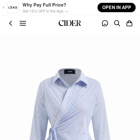
Skip to main content
Why Pay Full Price?
OPEN IN APP
Get 15% OFF in the App →