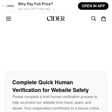
Skip to main content
Why Pay Full Price?
OPEN IN APP
Get 15% OFF in the App →
Complete Quick Human
Verification for Website Safety
Please complete a brief human verification process to
help us protect our website from fraud, spam, and
abuse. Your cooperation contributes to a secure online