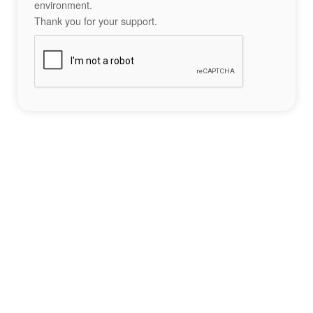
environment.
Thank you for your support.