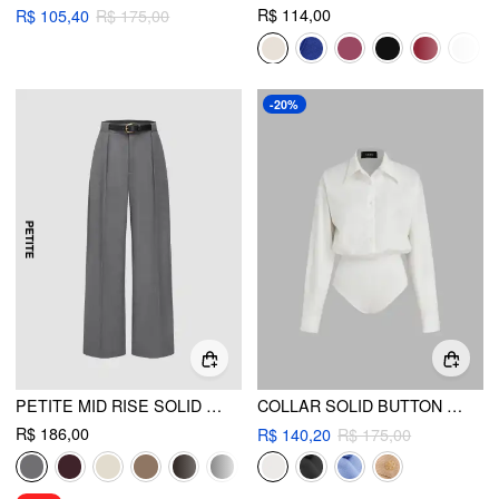
R$ 114,00
R$ 105,40
R$ 175,00
-20%
PETITE MID RISE SOLID STRAIGHT LEG TROUSERS WITH BELT
COLLAR SOLID BUTTON LONG SLEEVE SHIRT BODYSUIT
R$ 186,00
R$ 140,20
R$ 175,00