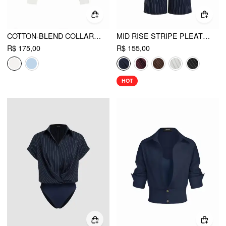
COTTON-BLEND COLLAR SHIRT BODYSUIT
MID RISE STRIPE PLEATED WIDE LEG TROUSERS
R$ 175,00
R$ 155,00
HOT