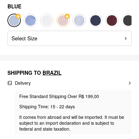
BLUE
Select Size
SHIPPING TO
BRAZIL
Delivery
Free Standard Shipping Over R$ 199,00
Shipping Time: 15 - 22 days
It comes from abroad and will be imported. It must be
subject to an import declaration and is subject to
federal and state taxation.