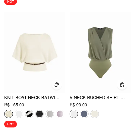
HOT
KNIT BOAT NECK BATWING SLEEVE TOP WITH BELT
V-NECK RUCHED SHIRT ROMPER
R$ 165,00
R$ 93,00
HOT