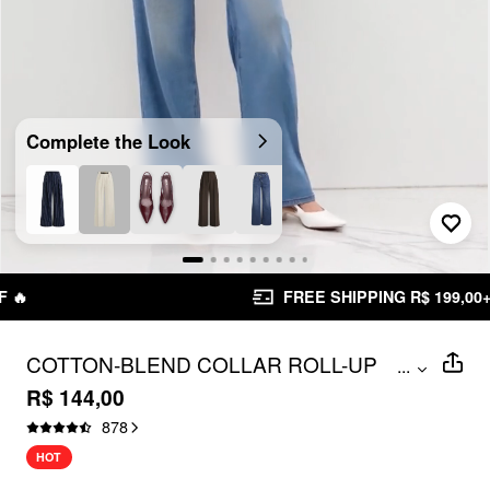
Complete the Look
Unmute
FREE SHIPPING R$ 199,00+
COTTON-BLEND COLLAR ROLL-UP
...
SLEEVE SHIRT BODYSUIT
R$ 144,00
878
HOT