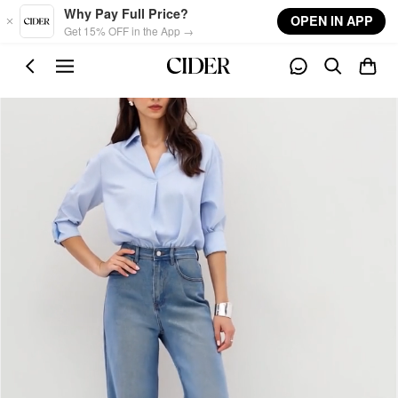
Skip to main content
Why Pay Full Price?
OPEN IN APP
Get 15% OFF in the App →