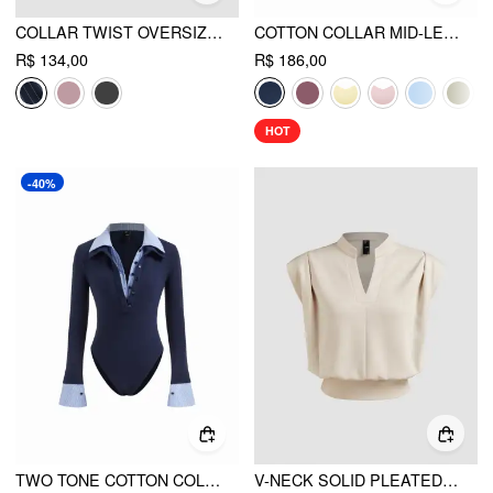
COLLAR TWIST OVERSIZED SHIRT BODYSUIT
COTTON COLLAR MID-LENGTH SLEEVE SHIRT WITH CAMI TOP
R$ 134,00
R$ 186,00
HOT
-40%
TWO TONE COTTON COLLAR STRIPED LONG SLEEVE BODYSUIT
V-NECK SOLID PLEATED CROP TOP