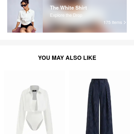
The White Shirt
Explore the Drop
175
items
YOU MAY ALSO LIKE