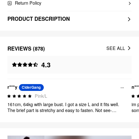
Return Policy
PRODUCT DESCRIPTION
REVIEWS (878)
SEE ALL
4.3
r***y
n**
CiderGang
Pink/L
161cm, 64kg with large bust. I got a size L and it fits well.
im 
The brief part is stretchy and easy to fasten. Not see-
som
through and looks polished. very happy!
out