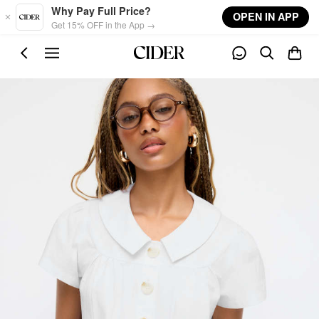
Skip to main content
Why Pay Full Price?
OPEN IN APP
Get 15% OFF in the App →