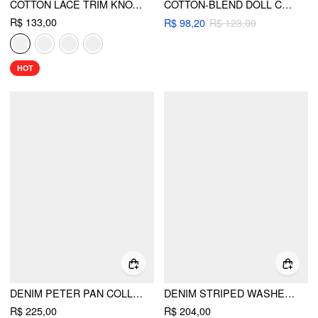
COTTON LACE TRIM KNOTTED SHORT PUFF SLEEVE BLOUSE
COTTON-BLEND DOLL COLLAR SOLID KNOTTED SHORT SLEEVE SHIRT
R$ 133,00
R$ 98,20
R$ 123,00
HOT
DENIM PETER PAN COLLAR RUCHED PUFF SLEEVE BLOUSE
DENIM STRIPED WASHED SHORT PUFF SLEEVE DRAWSTRING OVERSIZED BLOUSE
R$ 225,00
R$ 204,00