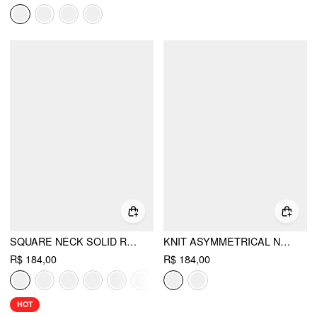
SQUARE NECK SOLID RUFFLE KNOTTED SHORT SLEEVE BLOUSE
KNIT ASYMMETRICAL NECK BUTTON SPLIT SHORT SLEEVE TOP
R$ 184,00
R$ 184,00
HOT