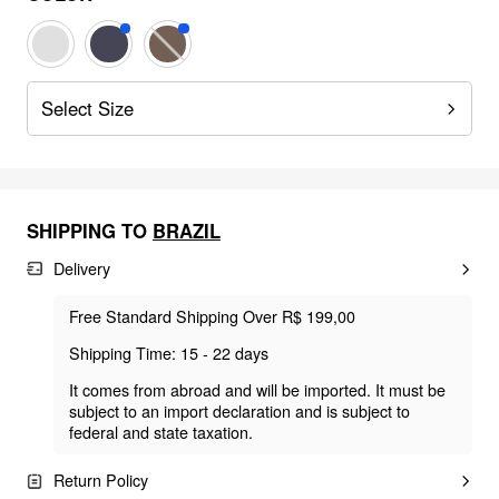
Select Size
SHIPPING TO
BRAZIL
Delivery
Free Standard Shipping Over R$ 199,00
Shipping Time: 15 - 22 days
It comes from abroad and will be imported. It must be
subject to an import declaration and is subject to
federal and state taxation.
Return Policy