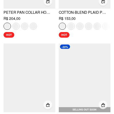
PETER PAN COLLAR HOUNDSTOOTH & POLKA DOT BUTTON SHORT SLEEVE BLOUSE
COTTON-BLEND PLAID PUFF SLEEVE OVERSIZED BLOUSE
R$ 204,00
R$ 153,00
HOT
HOT
-20%
SELLING OUT SOON