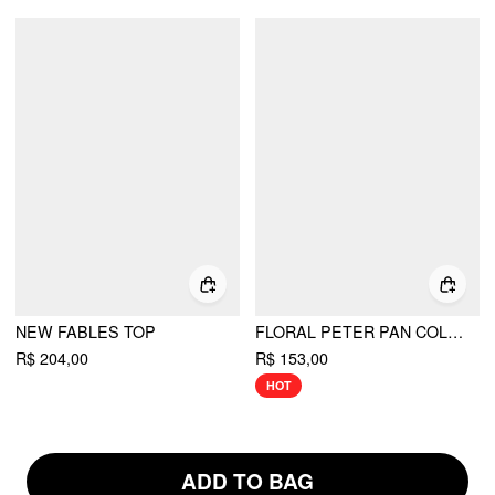
NEW FABLES TOP
FLORAL PETER PAN COLLAR SHORT SLEEVE BLOUSE
R$ 204,00
R$ 153,00
HOT
ADD TO BAG