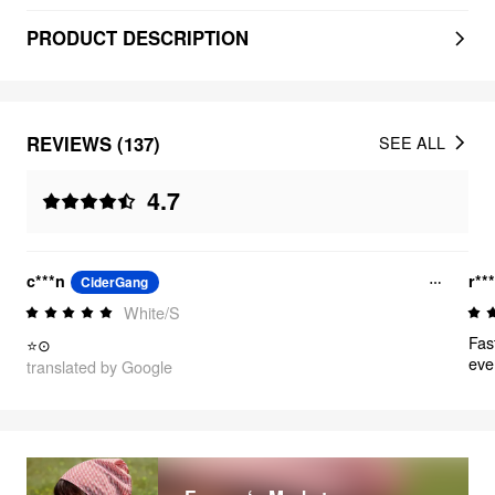
PRODUCT DESCRIPTION
REVIEWS (137)
SEE ALL
4.7
c***n
r**
CiderGang
White/S
Fast
⭐⊙
eve
translated by Google