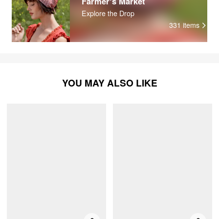
Farmer‘s Market
Explore the Drop
331
items
YOU MAY ALSO LIKE