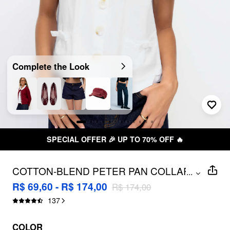
Complete the Look
SPECIAL OFFER 🎉 UP TO 70% OFF 🔥
COTTON-BLEND PETER PAN COLLAR
...
BOWKNOT POCKET BUTTON
R$ 69,60 - R$ 174,00
R$ 174,00
OVERSIZED BLOUSE
137
COLOR