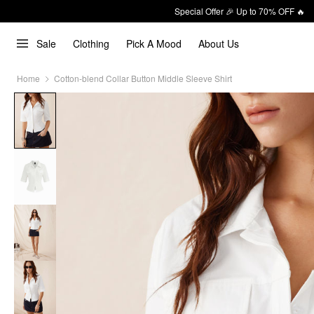
Special Offer 🎉 Up to 70% OFF 🔥
Sale
Clothing
Pick A Mood
About Us
Home
Cotton-blend Collar Button Middle Sleeve Shirt