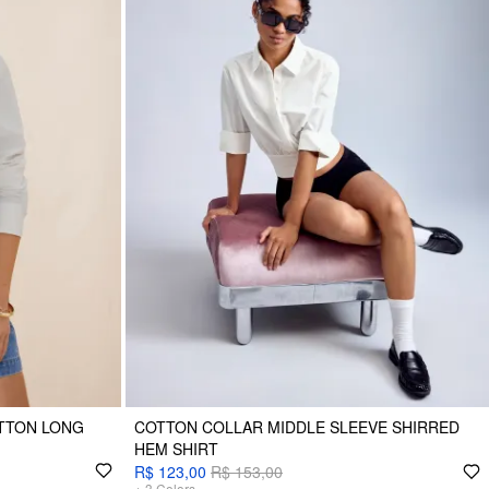
TTON LONG
COTTON COLLAR MIDDLE SLEEVE SHIRRED
HEM SHIRT
R$ 123,00
R$ 153,00
+
3
Colors