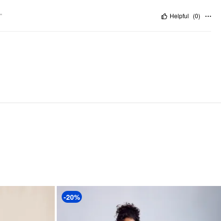
"
Helpful
(
0
)
-20%