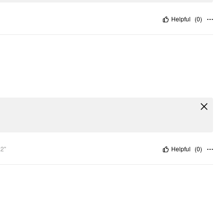
Helpful
(
0
)
.2"
Helpful
(
0
)