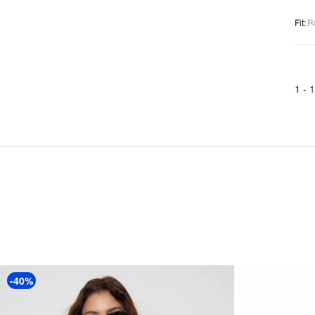
Fit
:
R
1 -
1
-40%