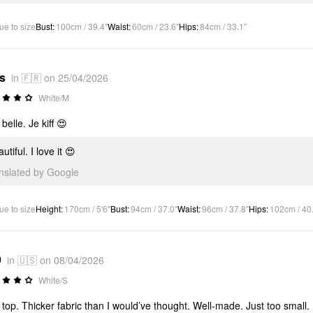
ue to size
Bust
:
100cm / 39.4"
Waist
:
60cm / 23.6"
Hips
:
84cm / 33.1"
*s
in 🇫🇷 on 25/04/2026
White/M
belle. Je kiff 😍
utiful. I love it 😍
anslated by Google
ue to size
Height
:
170cm / 5'6"
Bust
:
94cm / 37.0"
Waist
:
96cm / 37.8"
Hips
:
102cm / 40
9
in 🇺🇸 on 08/04/2026
White/S
 top. Thicker fabric than I would’ve thought. Well-made. Just too small.