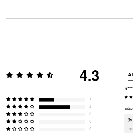
4.3
A
n**
1
2
خياا
0
By 
0
tr
0