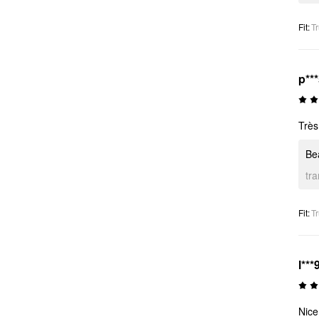
Fit
:
Tr
p**
Très 
Bea
tr
Fit
:
Tr
l***
Nice