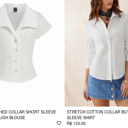
HED COLLAR SHORT SLEEVE
STRETCH COTTON COLLAR BU
UGH BLOUSE
SLEEVE SHIRT
R$ 133,00