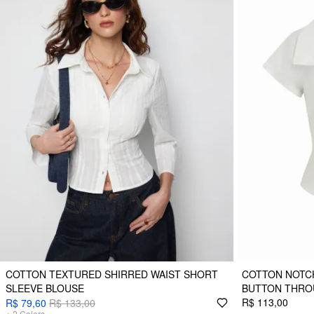
COTTON TEXTURED SHIRRED WAIST SHORT
COTTON NOTC
SLEEVE BLOUSE
BUTTON THRO
R$ 113,00
R$ 79,60
R$ 133,00
+
2
Colors