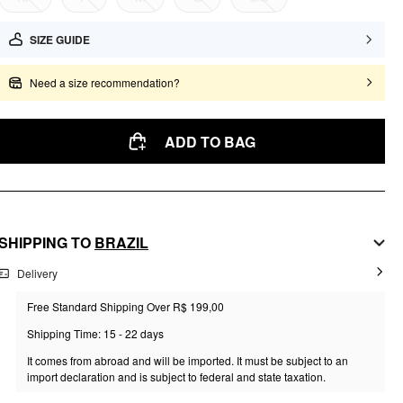
SIZE GUIDE
Need a size recommendation?
ADD TO BAG
SHIPPING TO
BRAZIL
Delivery
Free Standard Shipping Over R$ 199,00
Shipping Time: 15 - 22 days
It comes from abroad and will be imported. It must be subject to an
import declaration and is subject to federal and state taxation.