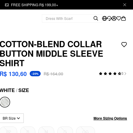
FREE SHIPPING R$ 199,00+
COTTON-BLEND COLLAR
BUTTON MIDDLE SLEEVE
SHIRT
R$ 130,60
R$ 164,00
3
-20%
WHITE
/
SIZE
More Sizing Options
BR Size
XP
P
M
G
GG