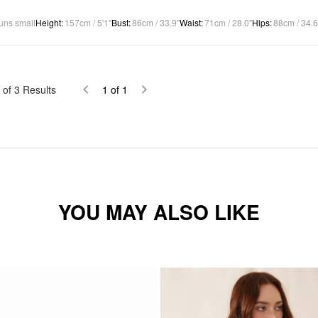
uns small
Height
:
157cm / 5'1"
Bust
:
86cm / 33.9"
Waist
:
71cm / 28.0"
Hips
:
88cm / 34.6
of
3
Results
1
of
1
YOU MAY ALSO LIKE