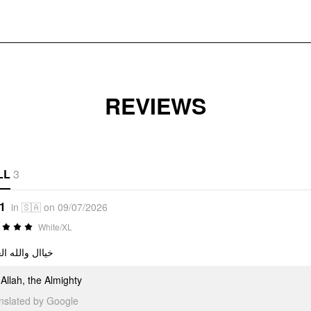
REVIEWS
LL
3
*1
in 🇸🇦 on 09/07/2026
White/XL
ل والله العظيم
Allah, the Almighty
anslated by Google