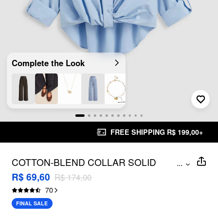
Complete the Look
FREE SHIPPING R$ 199,00+
COTTON-BLEND COLLAR SOLID
...
KNOTTED LONG SLEEVE SHIRT
R$ 69,60
R$ 174,00
70
FINAL SALE