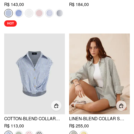
R$ 143,00
R$ 184,00
HOT
COTTON-BLEND COLLAR STRIPE TWIST SHIRT
LINEN-BLEND COLLAR STRIPE BUTTON SHIRTS & MID RISE SHORTS SET
R$ 113,00
R$ 255,00