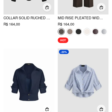
COLLAR SOLID RUCHED LONG SLEEVE SHIRT BODYSUIT
MID RISE PLEATED WIDE LEG TROUSERS
R$ 164,00
R$ 164,00
HOT
-20%