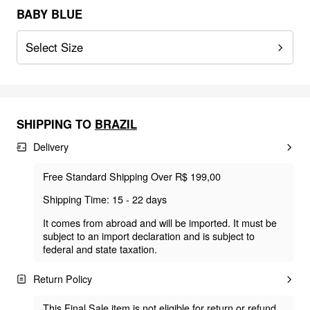
BABY BLUE
Select Size
SHIPPING TO
BRAZIL
Delivery
Free Standard Shipping Over R$ 199,00
Shipping Time: 15 - 22 days
It comes from abroad and will be imported. It must be
subject to an import declaration and is subject to
federal and state taxation.
Return Policy
This Final Sale item is not eligible for return or refund