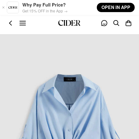
Skip to main content
Why Pay Full Price?
OPEN IN APP
Get 15% OFF in the App →