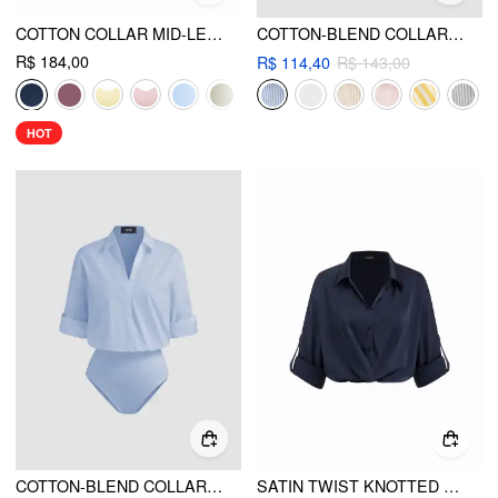
COTTON COLLAR MID-LENGTH SLEEVE SHIRT WITH CAMI TOP
COTTON-BLEND COLLAR STRIPED KNOTTED ROLL-UP LONG SLEEVE SHIRT
R$ 184,00
R$ 114,40
R$ 143,00
HOT
COTTON-BLEND COLLAR ROLL-UP SLEEVE SHIRT BODYSUIT
SATIN TWIST KNOTTED LONG SLEEVE CROP BLOUSE