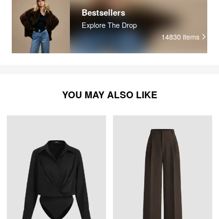
Bestsellers
Explore The Drop
14830
items
YOU MAY ALSO LIKE