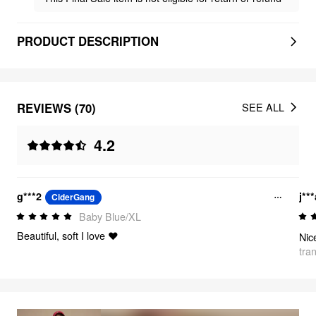
PRODUCT DESCRIPTION
REVIEWS (70)
SEE ALL
4.2
g***2
j**
CiderGang
Baby Blue/XL
Beautiful, soft I love ❤️
Nic
tra