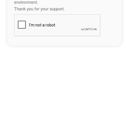
environment.
Thank you for your support.