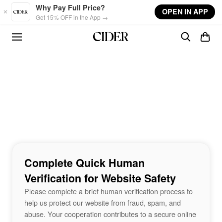
Skip to main content
Why Pay Full Price?
OPEN IN APP
Get 15% OFF in the App →
Complete Quick Human
Verification for Website Safety
Please complete a brief human verification process to
help us protect our website from fraud, spam, and
abuse. Your cooperation contributes to a secure online