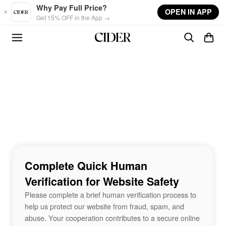
Skip to main content
Why Pay Full Price?
OPEN IN APP
Get 15% OFF in the App →
Complete Quick Human
Verification for Website Safety
Please complete a brief human verification process to
help us protect our website from fraud, spam, and
abuse. Your cooperation contributes to a secure online