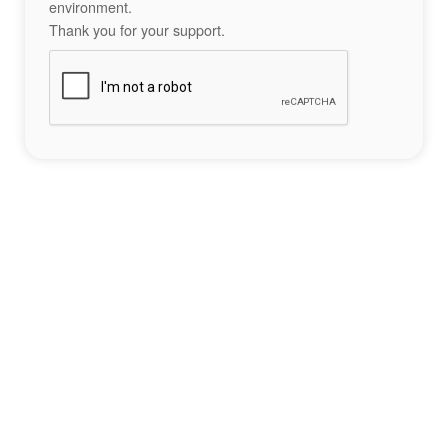
environment.
Thank you for your support.