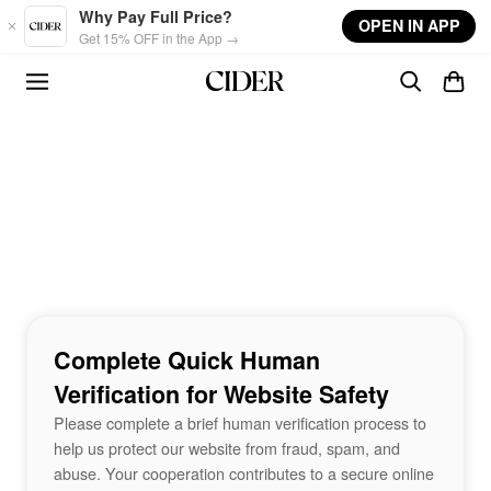
Skip to main content
Why Pay Full Price?
OPEN IN APP
Get 15% OFF in the App →
Complete Quick Human
Verification for Website Safety
Please complete a brief human verification process to
help us protect our website from fraud, spam, and
abuse. Your cooperation contributes to a secure online