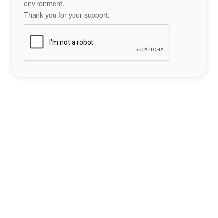
environment.
Thank you for your support.