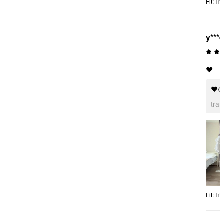
Fit
:
Tr
y***
❤️
❤
tr
Fit
:
Tr