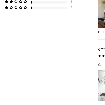
8
7
Fit
:
Tr
o***
🥳