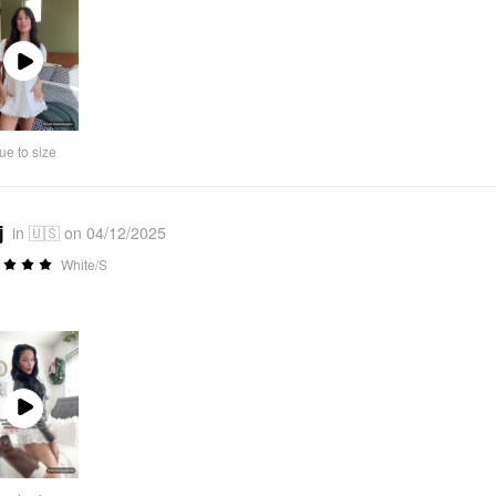
Play
Video
ue to size
j
in 🇺🇸 on 04/12/2025
White/S
Play
Video