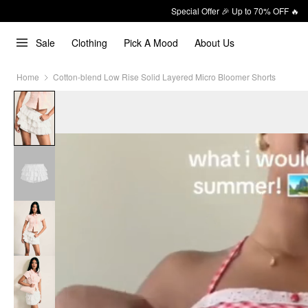
Special Offer 🎉 Up to 70% OFF 🔥
Sale
Clothing
Pick A Mood
About Us
Home
Cotton-blend Low Rise Solid Layered Micro Bloomer Shorts