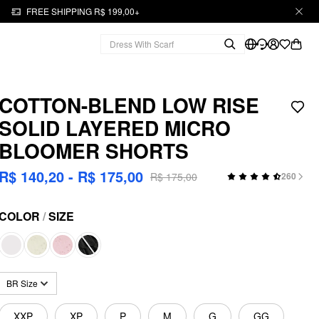
FREE SHIPPING R$ 199,00+
COTTON-BLEND LOW RISE
SOLID LAYERED MICRO
BLOOMER SHORTS
R$ 140,20 - R$ 175,00
R$ 175,00
260
COLOR
/
SIZE
BR Size
XXP
XP
P
M
G
GG