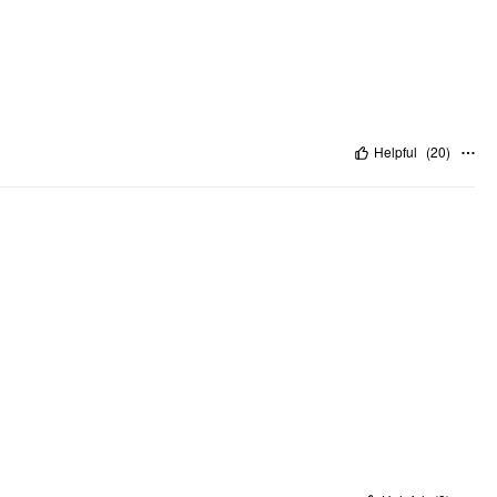
Helpful
(
20
)