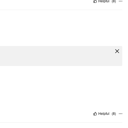
Helpful
(
8
)
Helpful
(
8
)