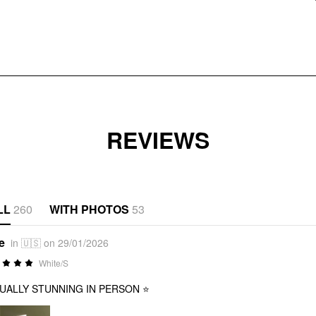
REVIEWS
LL
260
WITH PHOTOS
53
e
in 🇺🇸 on 29/01/2026
White/S
UALLY STUNNING IN PERSON ⭐