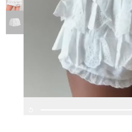
Replay