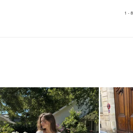
1 -
8