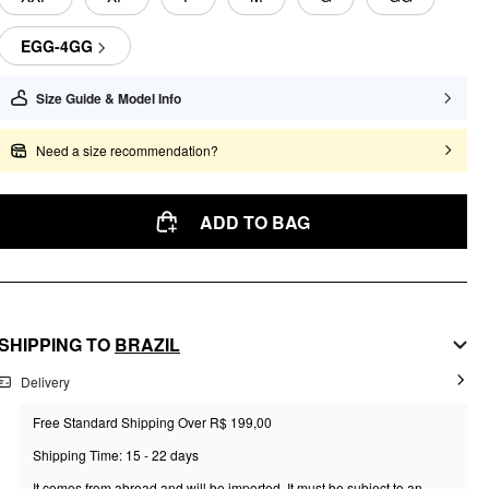
EGG-4GG
Size Guide & Model Info
Need a size recommendation?
ADD TO BAG
SHIPPING TO
BRAZIL
Delivery
Free Standard Shipping Over R$ 199,00
Shipping Time: 15 - 22 days
It comes from abroad and will be imported. It must be subject to an