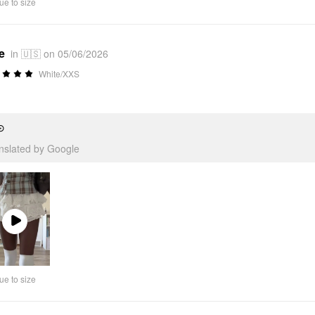
ue to size
e
in 🇺🇸 on 05/06/2026
White/XXS
⊙
anslated by Google
Play
Video
ue to size