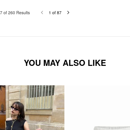
7
of
260
Results
1
of
87
YOU MAY ALSO LIKE