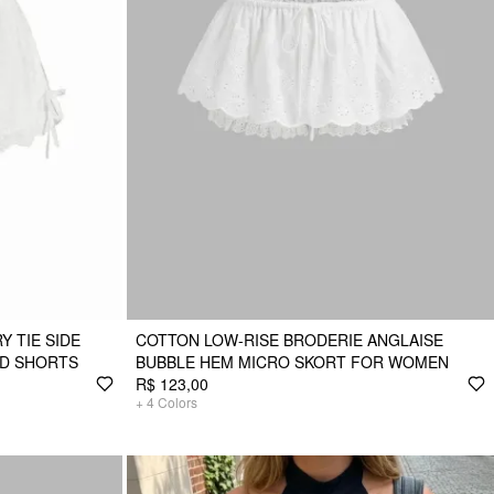
 TIE SIDE
COTTON LOW-RISE BRODERIE ANGLAISE
ED SHORTS
BUBBLE HEM MICRO SKORT FOR WOMEN
R$ 123,00
+
4
Colors