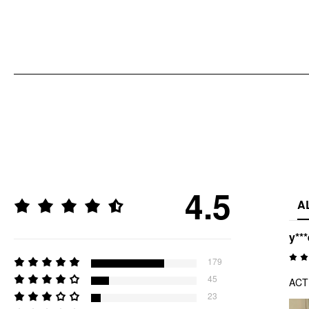
4.5
A
y***
179
45
ACT
23