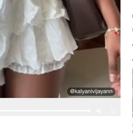
Loaded
:
Unmute
Fullscreen
100.00%