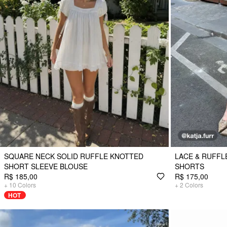
SQUARE NECK SOLID RUFFLE KNOTTED
LACE & RUFFL
SHORT SLEEVE BLOUSE
SHORTS
R$ 185,00
R$ 175,00
+
10
Colors
+
2
Colors
HOT