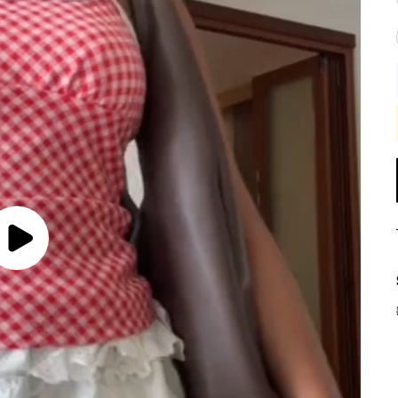
Play
Video