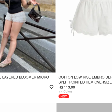
E LAYERED BLOOMER MICRO
COTTON LOW RISE EMBROIDERY
SPLIT POINTED HEM OVERSIZ
R$ 113,00
+
4
Colors
HOT