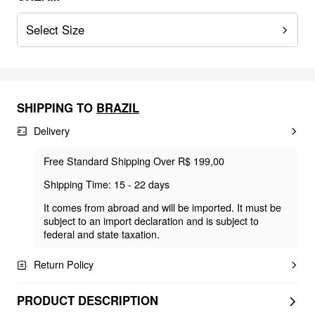
Select Size
SHIPPING TO
BRAZIL
Delivery
Free Standard Shipping Over R$ 199,00
Shipping Time: 15 - 22 days
It comes from abroad and will be imported. It must be
subject to an import declaration and is subject to
federal and state taxation.
Return Policy
PRODUCT DESCRIPTION