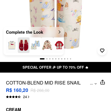
Complete the Look
SPECIAL OFFER 🎉 UP TO 70% OFF 🔥
COTTON-BLEND MID RISE SNAIL
...
GRAPHIC BARREL-LEG TROUSERS
R$ 160,20
R$ 266,00
24
CREAM