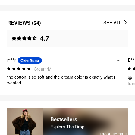
REVIEWS (24)
SEE ALL
4.7
r***r
E**
CiderGang
Cream/M
the cotton is so soft and the cream color is exactly what i
😍
wanted
tra
Bestsellers
Explore The Drop
14830
items