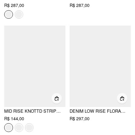
R$ 287,00
R$ 287,00
MID RISE KNOTTD STRIPE ELASTIC WAIST WIDE LEG TROUSERS
DENIM LOW RISE FLORAL APPLIQUE METAL DETAIL WIDE LEG JEANS
R$ 144,00
R$ 297,00