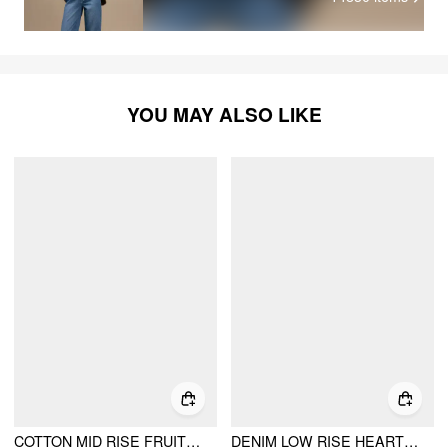
YOU MAY ALSO LIKE
COTTON MID RISE FRUIT CAT GRAPHIC BARREL-LEG TROUSERS
DENIM LOW RISE HEART & STAR GRAPHIC APPLIQUE WIDE LEG JEANS