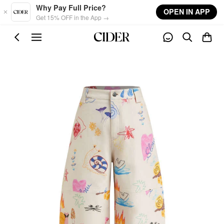
Skip to main content
Why Pay Full Price?
OPEN IN APP
Get 15% OFF in the App →