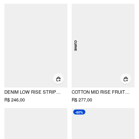
DENIM LOW RISE STRIPED FLORAL GRAPHIC ASYMMETRICAL METAL DETAIL WIDE LEG JEANS
COTTON MID RISE FRUIT GRAPHIC WIDE LEG TROUSERS CURVE & PLUS
R$ 246,00
R$ 277,00
-60%