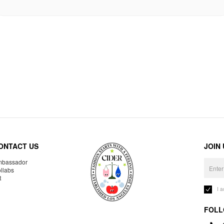
ONTACT US
JOIN
bassador
llabs
R
I 
FOLL