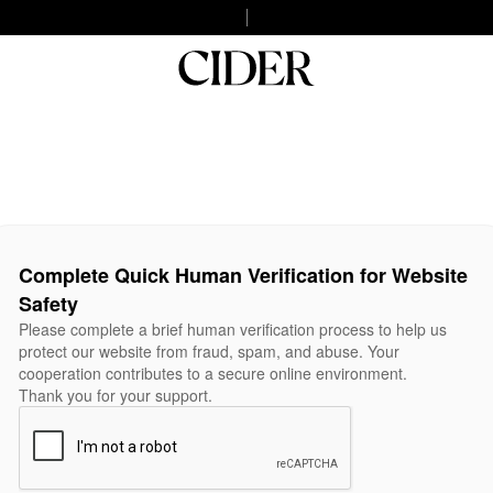
Complete Quick Human Verification for Website
Safety
Please complete a brief human verification process to help us
protect our website from fraud, spam, and abuse. Your
cooperation contributes to a secure online environment.
Thank you for your support.