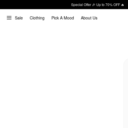
Special Offer 🎉 Up to 70% OFF 🔥
Sale
Clothing
Pick A Mood
About Us