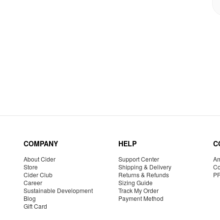
COMPANY
HELP
C
About Cider
Support Center
Am
Store
Shipping & Delivery
Co
Cider Club
Returns & Refunds
P
Career
Sizing Guide
Sustainable Development
Track My Order
Blog
Payment Method
Gift Card