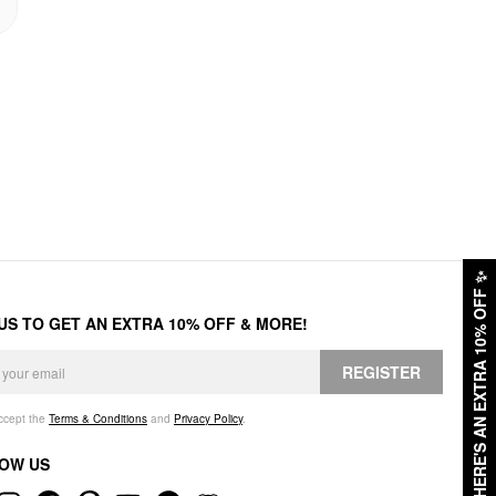
✨
HERE'S AN EXTRA 10% OFF
 US TO GET AN EXTRA 10% OFF & MORE!
REGISTER
accept the
Terms & Conditions
and
Privacy Policy
.
OW US