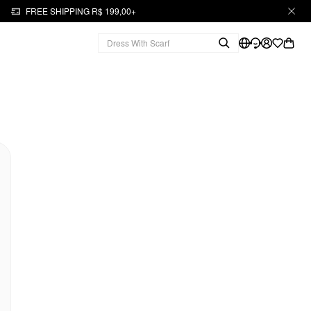
FREE SHIPPING R$ 199,00+