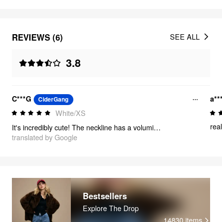
REVIEWS (6)
SEE ALL
3.8
C***G
a**
CiderGang
White/XS
real
It's incredibly cute! The neckline has a voluminous feel!
translated by Google
Bestsellers
Explore The Drop
14830
items