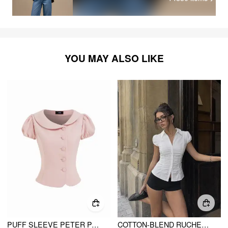
YOU MAY ALSO LIKE
PUFF SLEEVE PETER PAN COLLAR BUTTON FRONT BLOUSE
COTTON-BLEND RUCHED PUFF SLEEVE LONGLINE BLOUSE