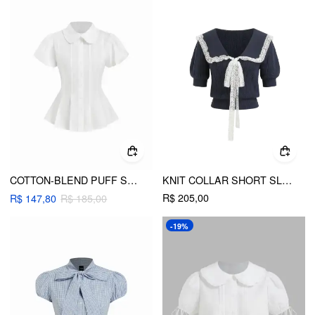
COTTON-BLEND PUFF SLEEVE PETER PAN COLLAR PEPLUM BLOUSE
KNIT COLLAR SHORT SLEEVE LACE TOP
R$ 205,00
R$ 147,80
R$ 185,00
-19%