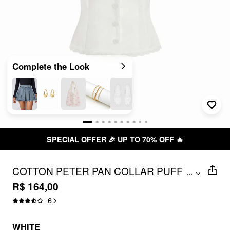
Complete the Look
SPECIAL OFFER 🎉 UP TO 70% OFF 🔥
COTTON PETER PAN COLLAR PUFF
...
SLEEVE BOWKNOT LACE TRIM
R$ 164,00
BLOUSE
6
WHITE