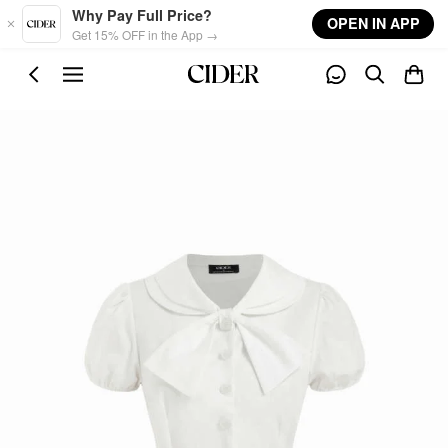
Skip to main content
Why Pay Full Price?
OPEN IN APP
Get 15% OFF in the App →