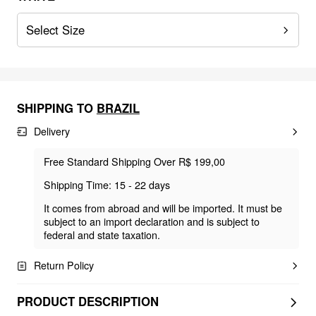
Select Size
SHIPPING TO
BRAZIL
Delivery
Free Standard Shipping Over R$ 199,00
Shipping Time: 15 - 22 days
It comes from abroad and will be imported. It must be
subject to an import declaration and is subject to
federal and state taxation.
Return Policy
PRODUCT DESCRIPTION