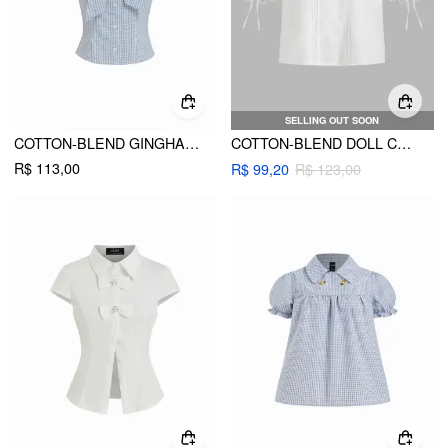
SELLING OUT SOON
COTTON-BLEND GINGHAM PUFF SLEEVE BOWKNOT CROP BLOUSE
COTTON-BLEND DOLL COLLAR SOLID KNOTTED SHORT SLEEVE SHIRT
R$ 113,00
R$ 99,20
R$ 123,00