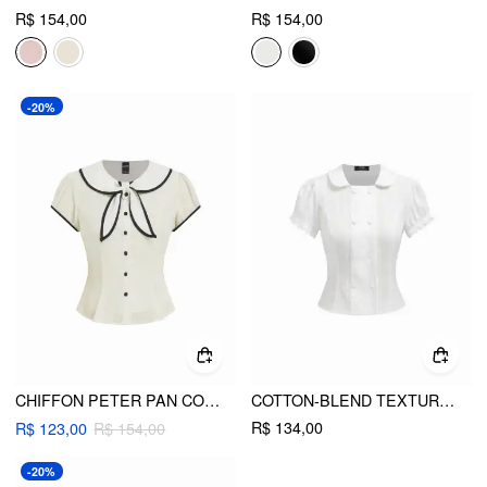
R$ 154,00
R$ 154,00
-20%
CHIFFON PETER PAN COLLAR SHORT SLEEVE BOWKNOT CONTRAST BINDING BLOUSE
COTTON-BLEND TEXTURED PUFF SLEEVE RUFFLED SHORT SLEEVE BLOUSE
R$ 134,00
R$ 123,00
R$ 154,00
-20%