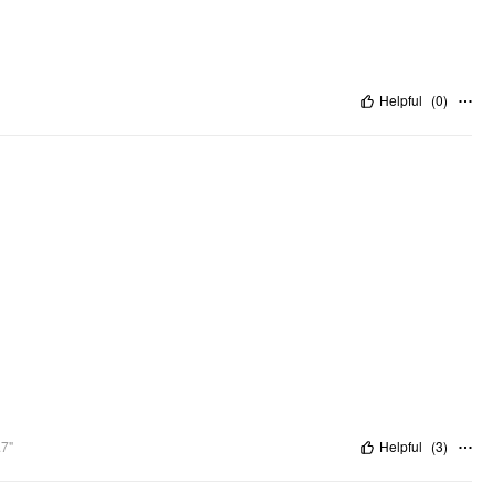
Helpful
(
0
)
.7"
Helpful
(
3
)