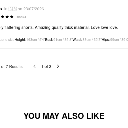
s
in 🇬🇧 on 23/07/2026
Black/L
ly flattering shorts. Amazing quality thick material. Love love love.
ue to size
Height
:
163cm / 5'4"
Bust
:
91cm / 35.8"
Waist
:
83cm / 32.7"
Hips
:
99cm / 39.0
of
7
Results
1
of
3
YOU MAY ALSO LIKE