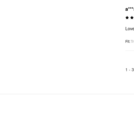
a***
Love
Fit
:
Tr
1 -
3