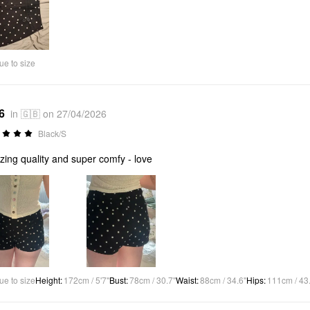
ue to size
6
in 🇬🇧 on 27/04/2026
Black/S
ing quality and super comfy - love
ue to size
Height
:
172cm / 5'7"
Bust
:
78cm / 30.7"
Waist
:
88cm / 34.6"
Hips
:
111cm / 43