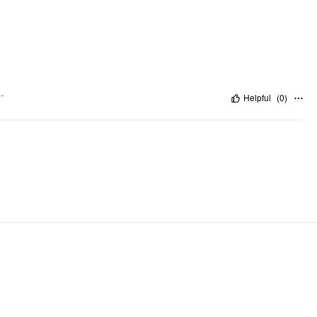
"
Helpful
(
0
)