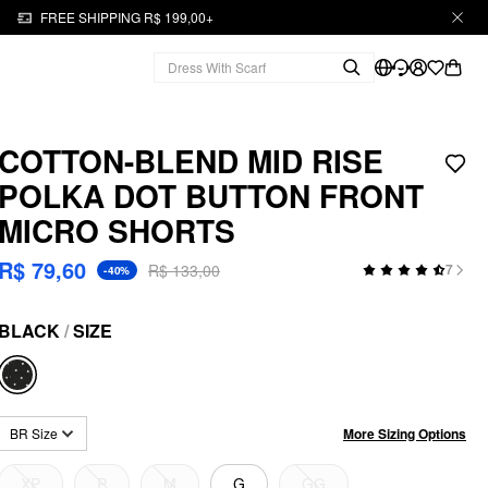
FREE SHIPPING R$ 199,00+
COTTON-BLEND MID RISE
POLKA DOT BUTTON FRONT
MICRO SHORTS
R$ 79,60
R$ 133,00
7
-40%
BLACK
/
SIZE
More Sizing Options
BR Size
XP
P
M
G
GG