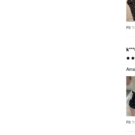
Fit
:
Tr
k***
Amaz
Fit
:
Tr