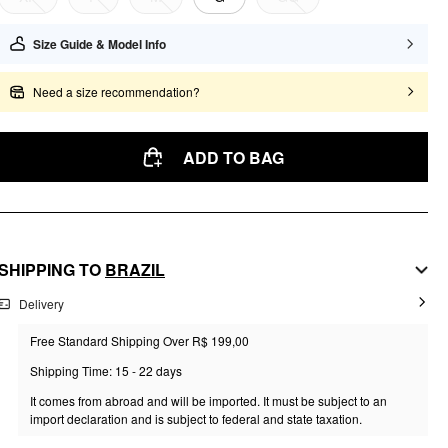
Size Guide & Model Info
Need a size recommendation?
ADD TO BAG
SHIPPING TO
BRAZIL
Delivery
Free Standard Shipping Over R$ 199,00
Shipping Time: 15 - 22 days
It comes from abroad and will be imported. It must be subject to an
import declaration and is subject to federal and state taxation.