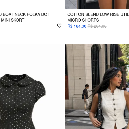
D BOAT NECK POLKA DOT
COTTON-BLEND LOW RISE UTI
 MINI SKORT
MICRO SHORTS
R$ 164,00
R$ 204,00