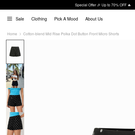
Special Offer 🎉 Up to 70% OFF 🔥
Sale
Clothing
Pick A Mood
About Us
Home
Cotton-blend Mid Rise Polka Dot Button Front Micro Shorts