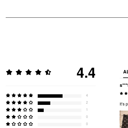
4.4
A
s***
4
2
it's 
1
0
0