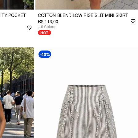
LITY POCKET
COTTON-BLEND LOW RISE SLIT MINI SKIRT
R$ 113,00
+
6
Colors
HOT
-40%