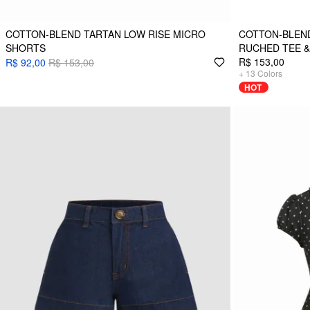
COTTON-BLEND TARTAN LOW RISE MICRO
COTTON-BLEN
SHORTS
RUCHED TEE &
R$ 153,00
R$ 92,00
R$ 153,00
+
13
Colors
HOT