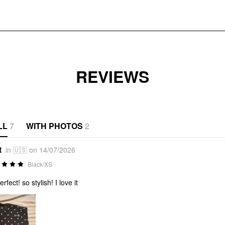
REVIEWS
LL
7
WITH PHOTOS
2
t
in 🇺🇸 on 14/07/2026
Black/XS
perfect! so stylish! I love it