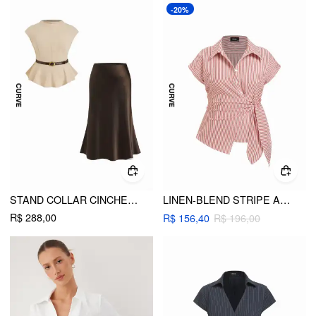
-20%
STAND COLLAR CINCHED WAIST TOP WITH BELT & ZIPPER MERMAID MAXI SKIRT SET CURVE & PLUS
LINEN-BLEND STRIPE ASYMMETRICAL TIE-FRONT BLOUSE CURVE & PLUS
R$ 288,00
R$ 156,40
R$ 196,00