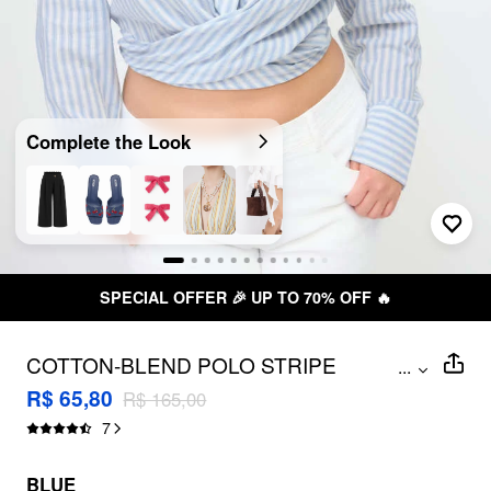
Complete the Look
SPECIAL OFFER 🎉 UP TO 70% OFF 🔥
COTTON-BLEND POLO STRIPE
...
KNOTTED CROP SHIRT CURVE & PLUS
R$ 65,80
R$ 165,00
7
BLUE