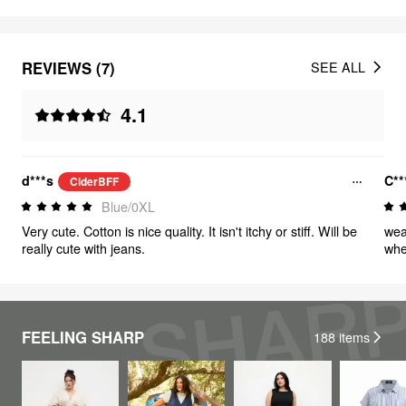
REVIEWS (7)
SEE ALL
4.1
d***s
C**
CiderBFF
Blue/0XL
Very cute. Cotton is nice quality. It isn't itchy or stiff. Will be
wea
really cute with jeans.
whe
FEELING SHARP
188
items