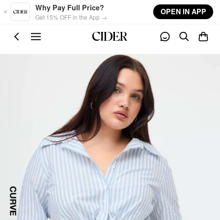
Skip to main content
Why Pay Full Price?
OPEN IN APP
Get 15% OFF in the App →