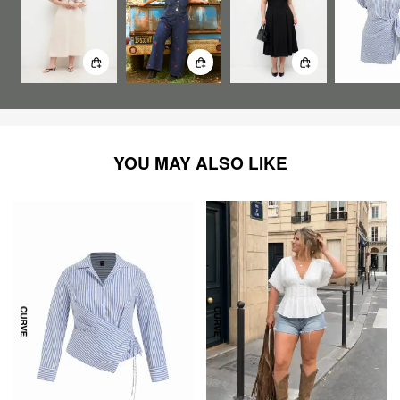
YOU MAY ALSO LIKE