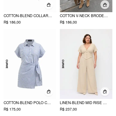
COTTON-BLEND COLLAR STRIPE KNOTTED SHIRT CURVE & PLUS
COTTON V-NECK BRODERIE ANGLAISE PLEATED SHIRRED SHORT SLEEVE BLOUSE CURVE & PLUS
R$ 186,00
R$ 186,00
COTTON-BLEND POLO COLLAR STRIPED DRAPED MINI DRESS CURVE & PLUS
LINEN-BLEND MID RISE V-NECK RUCHED WIDE LEG JUMPSUIT CURVE & PLUS
R$ 175,00
R$ 237,00