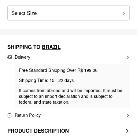
Select Size
SHIPPING TO
BRAZIL
Delivery
Free Standard Shipping Over R$ 199,00
Shipping Time: 15 - 22 days
It comes from abroad and will be imported. It must be
subject to an import declaration and is subject to
federal and state taxation.
Return Policy
PRODUCT DESCRIPTION