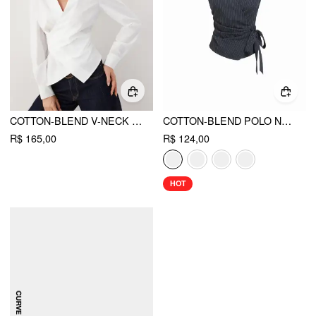
COTTON-BLEND V-NECK WRAP LONG SLEEVE BLOUSE
COTTON-BLEND POLO NECK STRIPE KNOTTED BLOUSE
R$ 165,00
R$ 124,00
HOT