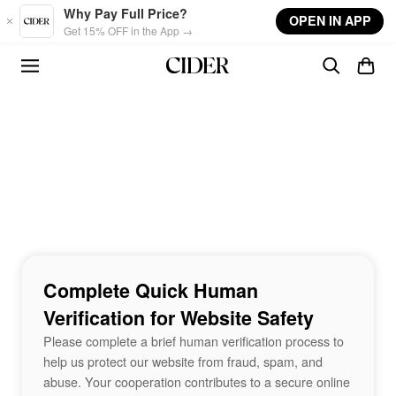
Skip to main content
Why Pay Full Price?
OPEN IN APP
Get 15% OFF in the App →
Complete Quick Human
Verification for Website Safety
Please complete a brief human verification process to
help us protect our website from fraud, spam, and
abuse. Your cooperation contributes to a secure online