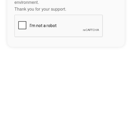
environment.
Thank you for your support.