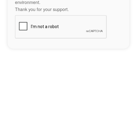
environment.
Thank you for your support.