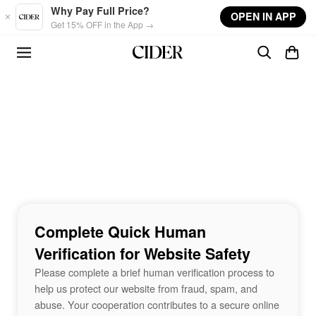
Skip to main content
Why Pay Full Price?
OPEN IN APP
Get 15% OFF in the App →
Complete Quick Human
Verification for Website Safety
Please complete a brief human verification process to
help us protect our website from fraud, spam, and
abuse. Your cooperation contributes to a secure online