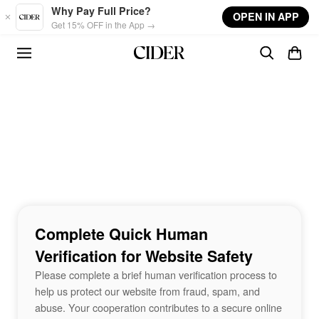
Skip to main content
Why Pay Full Price?
OPEN IN APP
Get 15% OFF in the App →
Complete Quick Human
Verification for Website Safety
Please complete a brief human verification process to
help us protect our website from fraud, spam, and
abuse. Your cooperation contributes to a secure online