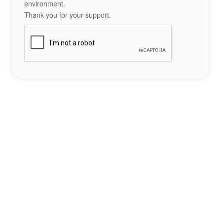
environment.
Thank you for your support.