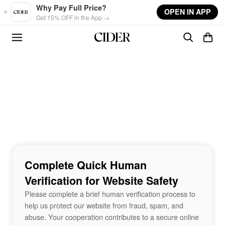
Skip to main content
Why Pay Full Price?
OPEN IN APP
Get 15% OFF in the App →
Complete Quick Human
Verification for Website Safety
Please complete a brief human verification process to
help us protect our website from fraud, spam, and
abuse. Your cooperation contributes to a secure online