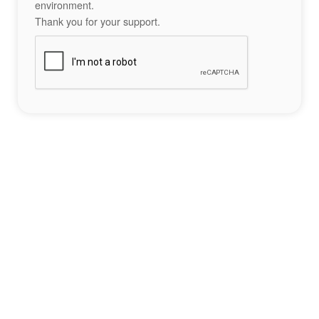
environment.
Thank you for your support.