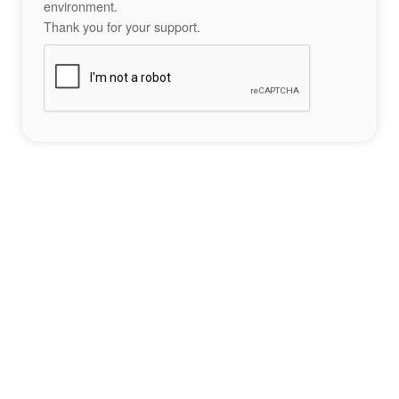
environment.
Thank you for your support.