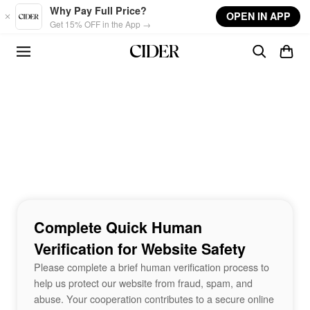
Skip to main content
Why Pay Full Price?
OPEN IN APP
Get 15% OFF in the App →
Complete Quick Human
Verification for Website Safety
Please complete a brief human verification process to
help us protect our website from fraud, spam, and
abuse. Your cooperation contributes to a secure online