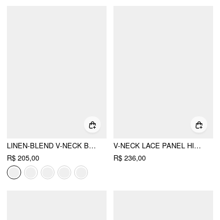
LINEN-BLEND V-NECK BUTTON THROUGH TIE BACK A-LINE MINI DRESS
V-NECK LACE PANEL HIGH RISE FLARED MINI DRESS
R$ 205,00
R$ 236,00