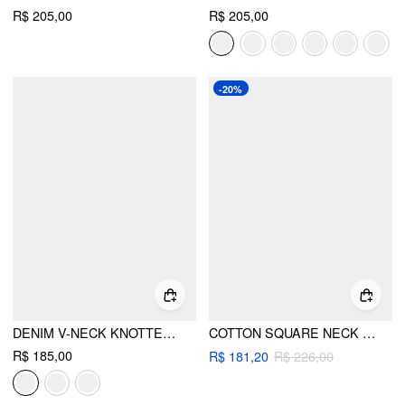
R$ 205,00
R$ 205,00
-20%
DENIM V-NECK KNOTTED A-LINE OVERSIZED MINI DRESS
COTTON SQUARE NECK LACE TEXTURED RUFFLED DRAWSTRING LETTUCE TRIM ROMPER
R$ 185,00
R$ 181,20
R$ 226,00