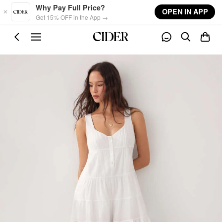
Skip to main content
Why Pay Full Price?
OPEN IN APP
Get 15% OFF in the App →