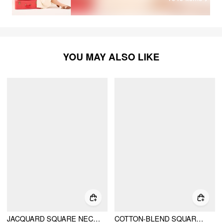
YOU MAY ALSO LIKE
JACQUARD SQUARE NECK RUFFLE SLEEVE BRODERIE ANGLAISE BABYDOLL MINI DRESS
COTTON-BLEND SQUARE NECK PUFF SLEEVE DRAWSTRING RUFFLE HEM OVERSIZED BABYDOLL MINI DRESS