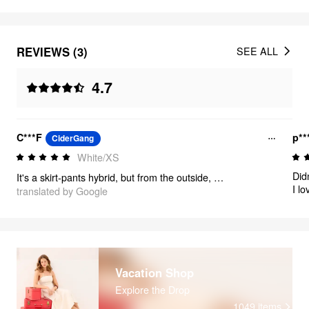
REVIEWS (3)
SEE ALL
4.7
C***F
p**
CiderGang
White/XS
Did
It's a skirt-pants hybrid, but from the outside, it looks like a skirt! It's flowy, cool, and pretty.
I lo
translated by Google
well
Vacation Shop
Explore the Drop
1049
items