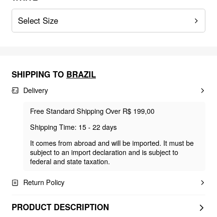
Select Size
SHIPPING TO
BRAZIL
Delivery
Free Standard Shipping Over R$ 199,00
Shipping Time: 15 - 22 days
It comes from abroad and will be imported. It must be
subject to an import declaration and is subject to
federal and state taxation.
Return Policy
PRODUCT DESCRIPTION