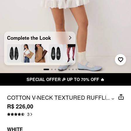
Complete the Look
SPECIAL OFFER 🎉 UP TO 70% OFF 🔥
COTTON V-NECK TEXTURED RUFFLED
...
MID RISE OVERSIZED ROMPER
R$ 226,00
3
WHITE