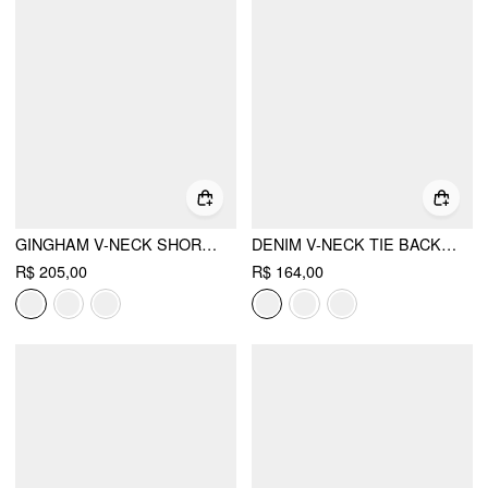
GINGHAM V-NECK SHORT SLEEVE RUCHED LACE TRIM A-LINE MINI DRESS
DENIM V-NECK TIE BACK A-LINE OVERSIZED MINI DRESS
R$ 205,00
R$ 164,00