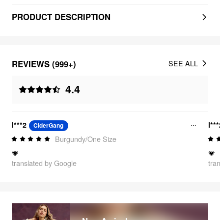
PRODUCT DESCRIPTION
REVIEWS (999+)
SEE ALL
4.4
l***2
l**
CiderGang
Burgundy/One Size
💗
💗
translated by Google
tra