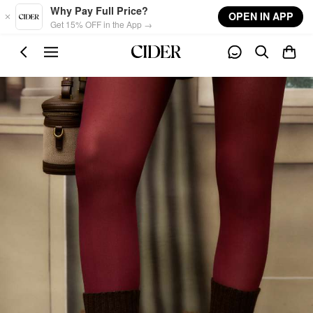
Skip to main content
Why Pay Full Price?
OPEN IN APP
Get 15% OFF in the App →