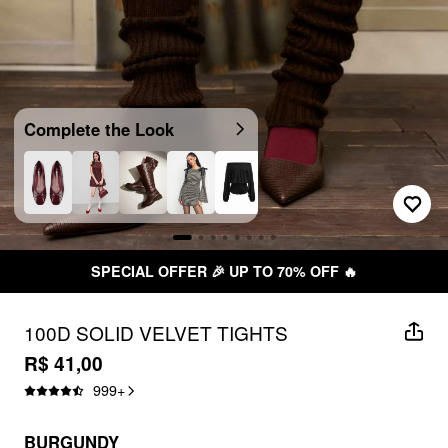
Complete the Look
SPECIAL OFFER 🎉 UP TO 70% OFF 🔥
100D SOLID VELVET TIGHTS
R$ 41,00
999
+
BURGUNDY