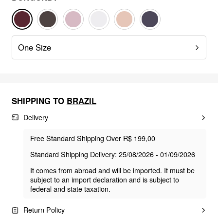
One Size
SHIPPING TO
BRAZIL
Delivery
Free Standard Shipping Over R$ 199,00
Standard Shipping Delivery: 25/08/2026 - 01/09/2026
It comes from abroad and will be imported. It must be
subject to an import declaration and is subject to
federal and state taxation.
Return Policy