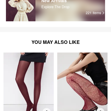
New Arrivals
Explore The Drop
221
items
YOU MAY ALSO LIKE