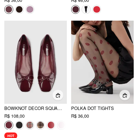
R$ 36,00
R$ 46,00
BOWKNOT DECOR SQUARE TOE BALLET MARY JANE FLATS
POLKA DOT TIGHTS
R$ 108,00
R$ 36,00
HOT