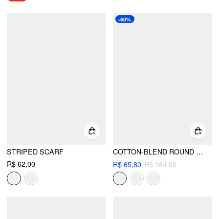
-60%
STRIPED SCARF
COTTON-BLEND ROUND NECKLINE TARTAN MINI DRESS WITH BELT
R$ 62,00
R$ 65,80
R$ 164,00