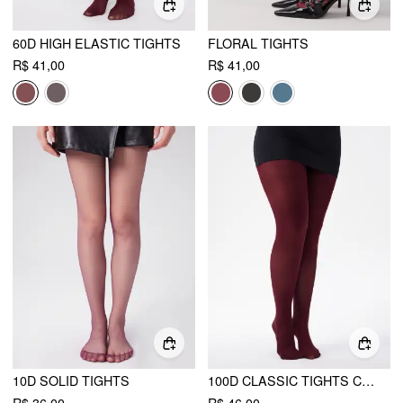
60D HIGH ELASTIC TIGHTS
FLORAL TIGHTS
R$ 41,00
R$ 41,00
10D SOLID TIGHTS
100D CLASSIC TIGHTS CURVE & PLUS