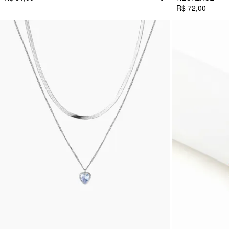
R$ 72,00