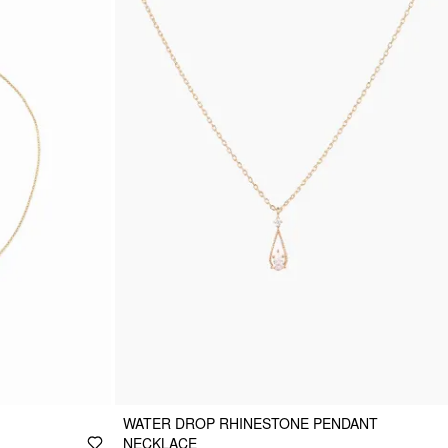
WATER DROP RHINESTONE PENDANT
NECKLACE