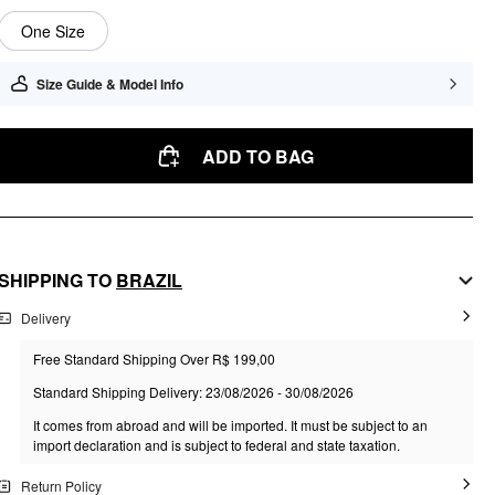
One Size
Size Guide & Model Info
ADD TO BAG
SHIPPING TO
BRAZIL
Delivery
Free Standard Shipping Over R$ 199,00
Standard Shipping Delivery: 23/08/2026 - 30/08/2026
It comes from abroad and will be imported. It must be subject to an
import declaration and is subject to federal and state taxation.
Return Policy