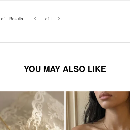
of
1
Results
1
of
1
YOU MAY ALSO LIKE