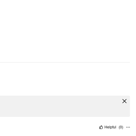
Helpful
(
0
)