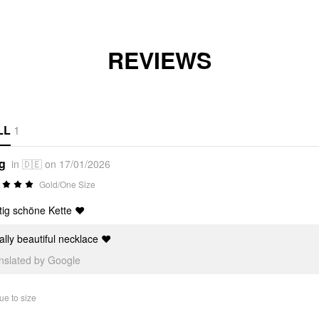
REVIEWS
LL
1
*g
in 🇩🇪 on 17/01/2026
Gold/One Size
tig schöne Kette ❤️
lly beautiful necklace ❤️
anslated by Google
ue to size