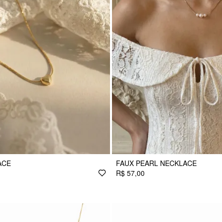
ACE
FAUX PEARL NECKLACE
R$ 57,00