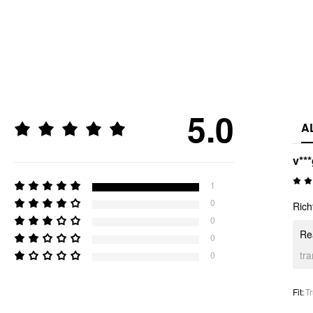
5.0
A
v**
1
0
Rich
0
Rea
0
tr
0
Fit
:
Tr