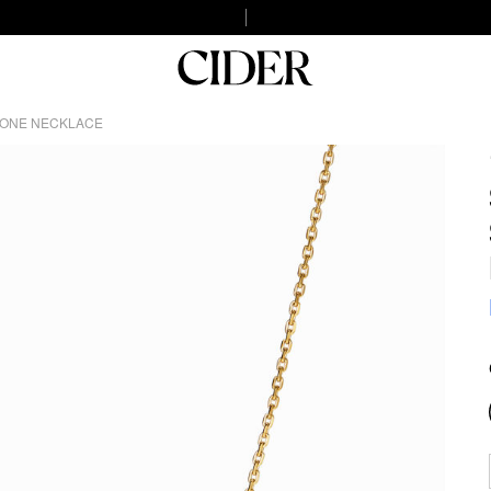
TONE NECKLACE