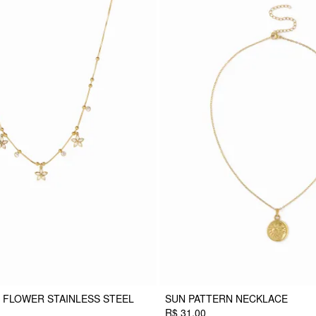
 FLOWER STAINLESS STEEL
SUN PATTERN NECKLACE
R$ 31,00