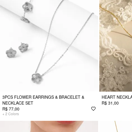
3PCS FLOWER EARRINGS & BRACELET &
HEART NECKL
NECKLACE SET
R$ 31,00
R$ 77,00
+
2
Colors