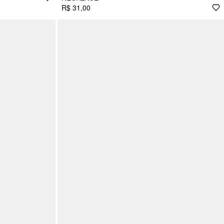
R$ 31,00