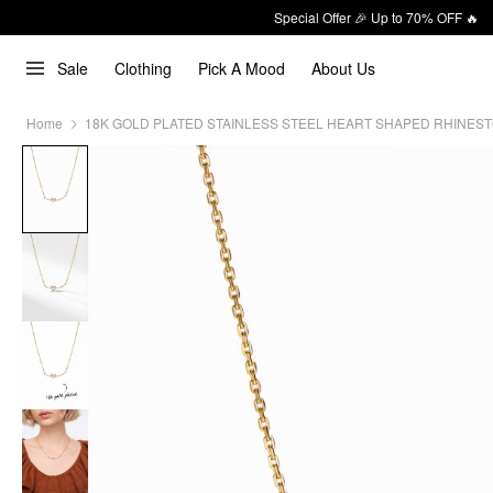
Special Offer 🎉 Up to 70% OFF 🔥
Sale
Clothing
Pick A Mood
About Us
Home
18K GOLD PLATED STAINLESS STEEL HEART SHAPED RHINES