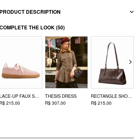
PRODUCT DESCRIPTION
MATERIAL
COMPLETE THE LOOK
(50)
Material: Stainless Steel
DESIGN INFO
Occasion: Daily Casual
LACE-UP FAUX SUEDE SNEAKERS
THESIS DRESS
RECTANGLE SHOULDER BAG
R$ 215,00
R$ 307,00
R$ 215,00
R