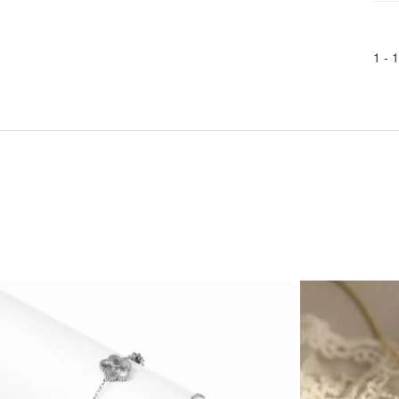
1 -
1