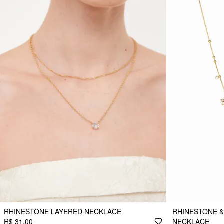
RHINESTONE LAYERED NECKLACE
RHINESTONE &
R$ 31,00
NECKLACE