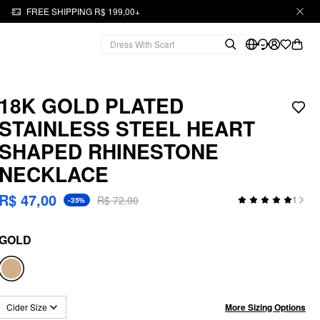
FREE SHIPPING R$ 199,00+
18K GOLD PLATED
STAINLESS STEEL HEART
SHAPED RHINESTONE
NECKLACE
R$ 47,00
R$ 72,00
1
-35%
GOLD
More Sizing Options
Cider Size