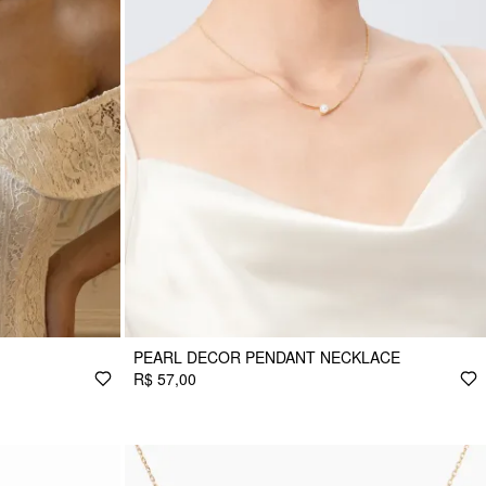
PEARL DECOR PENDANT NECKLACE
R$ 57,00